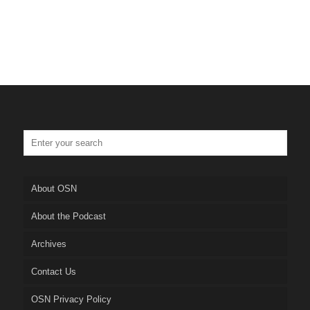
About OSN
About the Podcast
Archives
Contact Us
OSN Privacy Policy