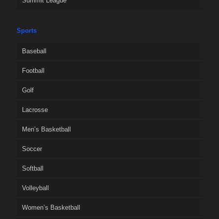
Summit League
Sports
Baseball
Football
Golf
Lacrosse
Men’s Basketball
Soccer
Softball
Volleyball
Women’s Basketball