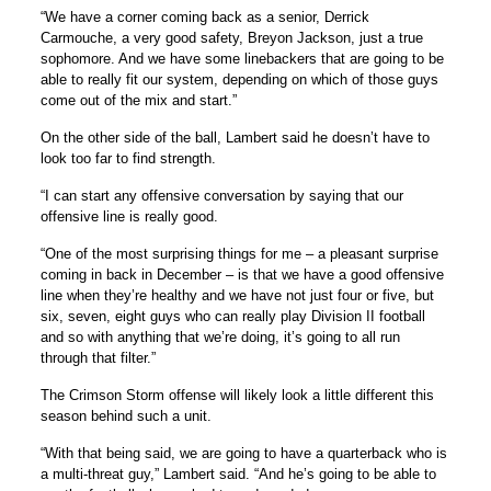
“We have a corner coming back as a senior, Derrick
Carmouche, a very good safety, Breyon Jackson, just a true
sophomore. And we have some linebackers that are going to be
able to really fit our system, depending on which of those guys
come out of the mix and start.”
On the other side of the ball, Lambert said he doesn’t have to
look too far to find strength.
“I can start any offensive conversation by saying that our
offensive line is really good.
“One of the most surprising things for me – a pleasant surprise
coming in back in December – is that we have a good offensive
line when they’re healthy and we have not just four or five, but
six, seven, eight guys who can really play Division II football
and so with anything that we’re doing, it’s going to all run
through that filter.”
The Crimson Storm offense will likely look a little different this
season behind such a unit.
“With that being said, we are going to have a quarterback who is
a multi-threat guy,” Lambert said. “And he’s going to be able to