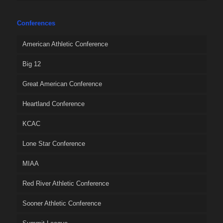
Conferences
American Athletic Conference
Big 12
Great American Conference
Heartland Conference
KCAC
Lone Star Conference
MIAA
Red River Athletic Conference
Sooner Athletic Conference