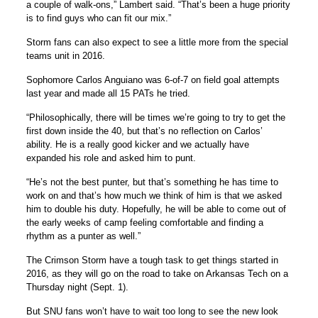
a couple of walk-ons,” Lambert said. “That’s been a huge priority
is to find guys who can fit our mix.”
Storm fans can also expect to see a little more from the special
teams unit in 2016.
Sophomore Carlos Anguiano was 6-of-7 on field goal attempts
last year and made all 15 PATs he tried.
“Philosophically, there will be times we’re going to try to get the
first down inside the 40, but that’s no reflection on Carlos’
ability. He is a really good kicker and we actually have
expanded his role and asked him to punt.
“He’s not the best punter, but that’s something he has time to
work on and that’s how much we think of him is that we asked
him to double his duty. Hopefully, he will be able to come out of
the early weeks of camp feeling comfortable and finding a
rhythm as a punter as well.”
The Crimson Storm have a tough task to get things started in
2016, as they will go on the road to take on Arkansas Tech on a
Thursday night (Sept. 1).
But SNU fans won’t have to wait too long to see the new look