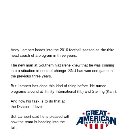
Andy Lambert heads into the 2016 football season as the third
head coach of a program in three years.
The new man at Southern Nazarene knew that he was coming
into a situation in need of change. SNU has won one game in
the previous three years.
But Lambert has done this kind of thing before. He turned
programs around at Trinity International (Ill.) and Sterling (Kan.).
And now his task is to do that at
the Division II level.
But Lambert said he is pleased with
how the team is heading into the
fall.