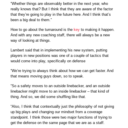
“Whether things are observably better in the next year, who
really knows that? But I think that they are aware of the factor
that they’re going to play in the future here. And I think that’s
been a big deal to them.”
How to go about the turnaround is the
key
to making it happen.
And with any new coaching staff, there will always be a new
way of looking at things.
Lambert said that in implementing his new system, putting
players in new positions was one of a couple of tactics that
would come into play, specifically on defense
“We’re trying to always think about how we can get faster. And
that means moving guys down, so to speak.
“So a safety moves to an outside linebacker, and an outside
linebacker might move to an inside linebacker – that kind of
thing. And so, we did some shuffling like that.
“Also, I think that contextually just the philosophy of not giving
up big plays and changing our mindset from a coverage
standpoint. I think those were two major functions of trying to
get the defense on the same page that we are as a staff.