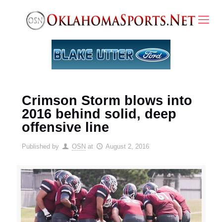
Crimson Storm blows into
2016 behind solid, deep
offensive line
Published by
OSN
at
August 2, 2016