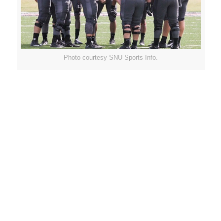
Photo courtesy SNU Sports Info.