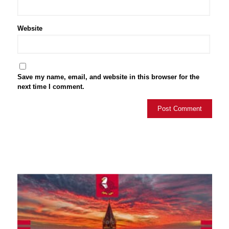
Website
Save my name, email, and website in this browser for the
next time I comment.