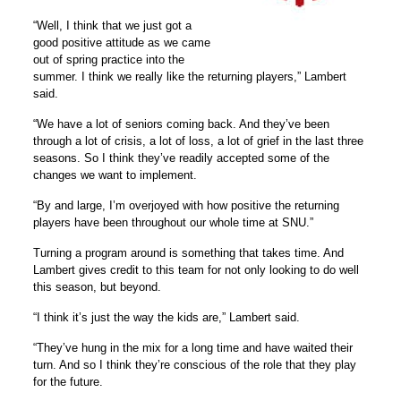
“Well, I think that we just got a
good positive attitude as we came
out of spring practice into the
summer. I think we really like the returning players,” Lambert
said.
“We have a lot of seniors coming back. And they’ve been
through a lot of crisis, a lot of loss, a lot of grief in the last three
seasons. So I think they’ve readily accepted some of the
changes we want to implement.
“By and large, I’m overjoyed with how positive the returning
players have been throughout our whole time at SNU.”
Turning a program around is something that takes time. And
Lambert gives credit to this team for not only looking to do well
this season, but beyond.
“I think it’s just the way the kids are,” Lambert said.
“They’ve hung in the mix for a long time and have waited their
turn. And so I think they’re conscious of the role that they play
for the future.