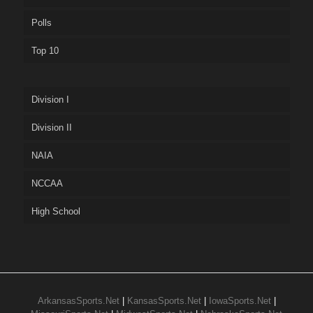
Polls
Top 10
Division I
Division II
NAIA
NCCAA
High School
ArkansasSports.Net
|
KansasSports.Net
|
IowaSports.Net
|