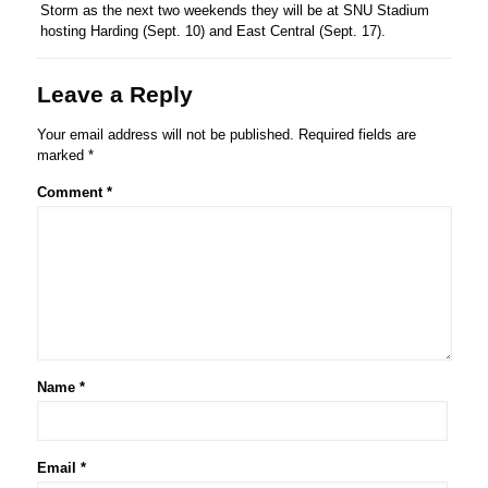
Storm as the next two weekends they will be at SNU Stadium
hosting Harding (Sept. 10) and East Central (Sept. 17).
Leave a Reply
Your email address will not be published.
Required fields are
marked
*
Comment
*
Name
*
Email
*