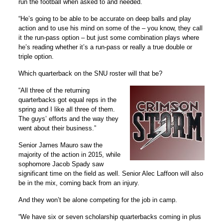
run the football when asked to and needed.
“He’s going to be able to be accurate on deep balls and play
action and to use his mind on some of the – you know, they call
it the run-pass option – but just some combination plays where
he’s reading whether it’s a run-pass or really a true double or
triple option.
Which quarterback on the SNU roster will that be?
“All three of the returning
quarterbacks got equal reps in the
spring and I like all three of them.
The guys’ efforts and the way they
went about their business.”
Senior James Mauro saw the
majority of the action in 2015, while
sophomore Jacob Spady saw
significant time on the field as well. Senior Alec Laffoon will also
be in the mix, coming back from an injury.
And they won’t be alone competing for the job in camp.
“We have six or seven scholarship quarterbacks coming in plus