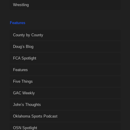
Wrestling
Features
County by County
Doug’s Blog
FCA Spotlight
Features
Five Things
GAC Weekly
John’s Thoughts
Oklahoma Sports Podcast
OSN Spotlight