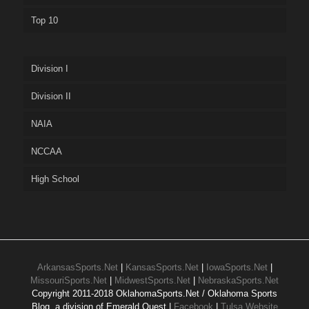
Top 10
Division I
Division II
NAIA
NCCAA
High School
ArkansasSports.Net
|
KansasSports.Net
|
IowaSports.Net
|
MissouriSports.Net
|
MidwestSports.Net
|
NebraskaSports.Net
Copyright 2011-2018 OklahomaSports.Net / Oklahoma Sports
Blog, a division of Emerald Quest |
Facebook
|
Tulsa Website