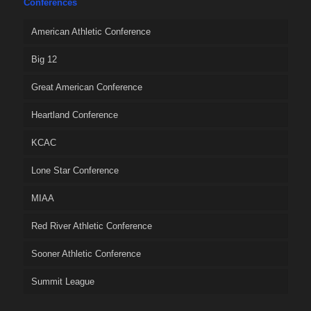
Conferences
American Athletic Conference
Big 12
Great American Conference
Heartland Conference
KCAC
Lone Star Conference
MIAA
Red River Athletic Conference
Sooner Athletic Conference
Summit League