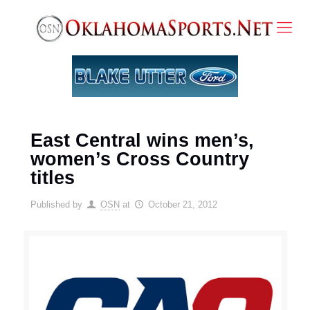
East Central wins men’s,
women’s Cross Country
titles
Published by
OSN
at
October 21, 2012