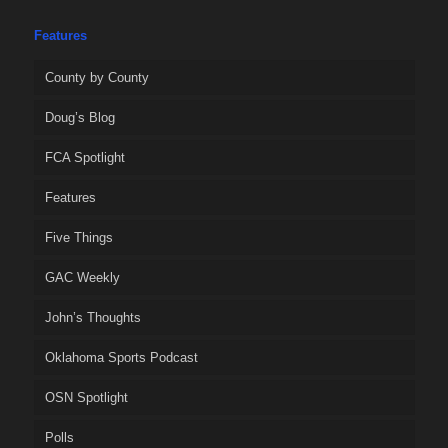
Features
County by County
Doug’s Blog
FCA Spotlight
Features
Five Things
GAC Weekly
John’s Thoughts
Oklahoma Sports Podcast
OSN Spotlight
Polls