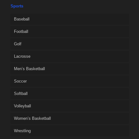
Sports
Baseball
Football
Golf
Lacrosse
Men’s Basketball
Soccer
Softball
Volleyball
Women’s Basketball
Wrestling