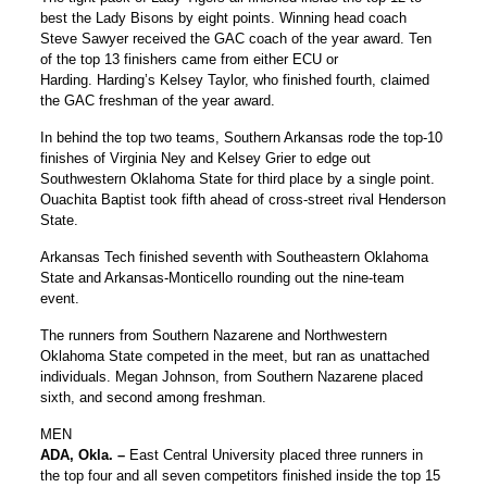
best the Lady Bisons by eight points. Winning head coach
Steve Sawyer received the GAC coach of the year award. Ten
of the top 13 finishers came from either ECU or
Harding. Harding’s Kelsey Taylor, who finished fourth, claimed
the GAC freshman of the year award.
In behind the top two teams, Southern Arkansas rode the top-10
finishes of Virginia Ney and Kelsey Grier to edge out
Southwestern Oklahoma State for third place by a single point.
Ouachita Baptist took fifth ahead of cross-street rival Henderson
State.
Arkansas Tech finished seventh with Southeastern Oklahoma
State and Arkansas-Monticello rounding out the nine-team
event.
The runners from Southern Nazarene and Northwestern
Oklahoma State competed in the meet, but ran as unattached
individuals. Megan Johnson, from Southern Nazarene placed
sixth, and second among freshman.
MEN
ADA, Okla. –
East Central University placed three runners in
the top four and all seven competitors finished inside the top 15