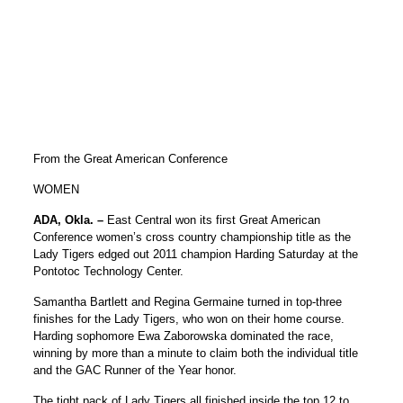
From the Great American Conference
WOMEN
ADA, Okla.
–
East Central won its first Great American
Conference women’s cross country championship title as the
Lady Tigers edged out 2011 champion Harding Saturday at the
Pontotoc Technology Center.
Samantha Bartlett and Regina Germaine turned in top-three
finishes for the Lady Tigers, who won on their home course.
Harding sophomore Ewa Zaborowska dominated the race,
winning by more than a minute to claim both the individual title
and the GAC Runner of the Year honor.
The tight pack of Lady Tigers all finished inside the top 12 to