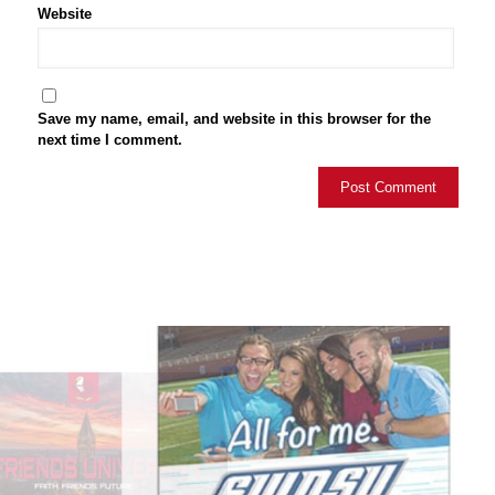
Website
Save my name, email, and website in this browser for the
next time I comment.