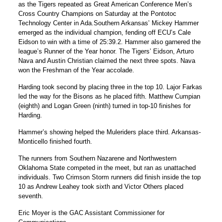
as the Tigers repeated as Great American Conference Men’s
Cross Country Champions on Saturday at the Pontotoc
Technology Center in Ada.Southern Arkansas’ Mickey Hammer
emerged as the individual champion, fending off ECU’s Cale
Eidson to win with a time of 25:39.2. Hammer also garnered the
league’s Runner of the Year honor. The Tigers’ Eidson, Arturo
Nava and Austin Christian claimed the next three spots. Nava
won the Freshman of the Year accolade.
Harding took second by placing three in the top 10. Lajor Farkas
led the way for the Bisons as he placed fifth. Matthew Cumpian
(eighth) and Logan Green (ninth) turned in top-10 finishes for
Harding.
Hammer’s showing helped the Muleriders place third. Arkansas-
Monticello finished fourth.
The runners from Southern Nazarene and Northwestern
Oklahoma State competed in the meet, but ran as unattached
individuals. Two Crimson Storm runners did finish inside the top
10 as Andrew Leahey took sixth and Victor Others placed
seventh.
Eric Moyer is the GAC Assistant Commissioner for