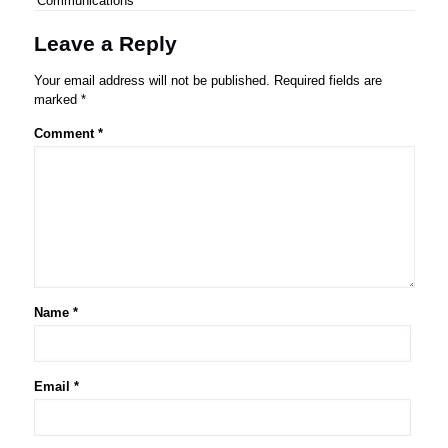
Communications
Leave a Reply
Your email address will not be published.
Required fields are
marked
*
Comment
*
Name
*
Email
*