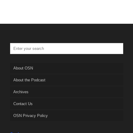
About OSN
About the Podcast
Archives
Contact Us
OSN Privacy Policy