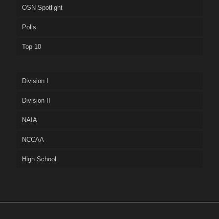
OSN Spotlight
Polls
Top 10
Division I
Division II
NAIA
NCCAA
High School