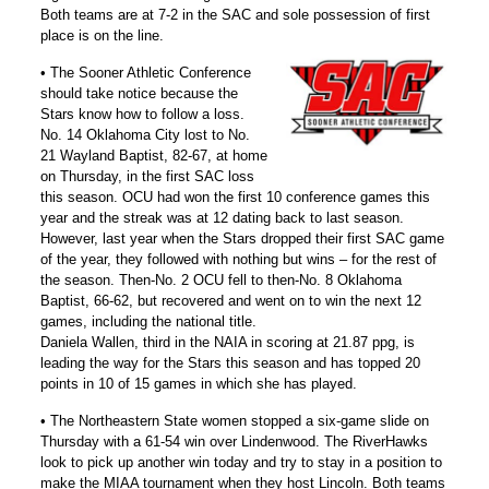
Both teams are at 7-2 in the SAC and sole possession of first
place is on the line.
• The Sooner Athletic Conference
should take notice because the
Stars know how to follow a loss.
No. 14 Oklahoma City lost to No.
21 Wayland Baptist, 82-67, at home
on Thursday, in the first SAC loss
this season. OCU had won the first 10 conference games this
year and the streak was at 12 dating back to last season.
However, last year when the Stars dropped their first SAC game
of the year, they followed with nothing but wins – for the rest of
the season. Then-No. 2 OCU fell to then-No. 8 Oklahoma
Baptist, 66-62, but recovered and went on to win the next 12
games, including the national title.
Daniela Wallen, third in the NAIA in scoring at 21.87 ppg, is
leading the way for the Stars this season and has topped 20
points in 10 of 15 games in which she has played.
• The Northeastern State women stopped a six-game slide on
Thursday with a 61-54 win over Lindenwood. The RiverHawks
look to pick up another win today and try to stay in a position to
make the MIAA tournament when they host Lincoln. Both teams