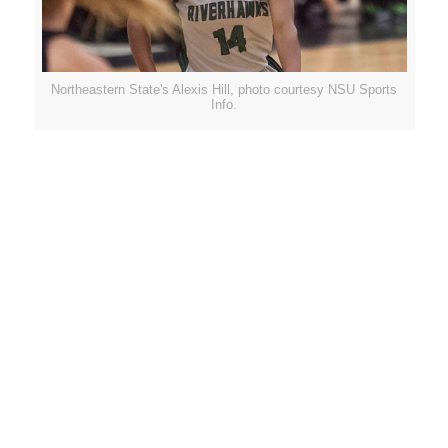
Northeastern State's Alexis Hill, photo courtesy NSU Sports
Info.