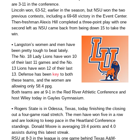
are 3-11 in the conference.
Lincoln won, 63-52, earlier in the season, but NSU won the two
previous contests, including a 69-68 victory in the Event Center.
Then-freshman Alexis Hill completed a three-point play with one
second left as NSU came back from being down 15 to take the
win.
• Langston’s women and men have
been pretty tough to beat lately.
The No. 18 Lady Lions have won 10
of their last 11 games and the No.
13 Lions have won 12 of their last
13. Defense has been
key
to both
these teams, and the women are
allowing only 58.4 ppg.
Both teams are at 9-1 in the Red River Athletic Conference and
host Wiley today in Gayles Gymnasium.
• Rogers State is in Odessa, Texas, today finishing the closing
out a four-game road stretch. The men have won five in a row
and are looking to keep pace in the Heartland Conference
standings. Donald Moore is averaging 19.4 points and 4.0
assists during this latest streak.
RSU at 8-3 in the league is one game behind Texas A&M-