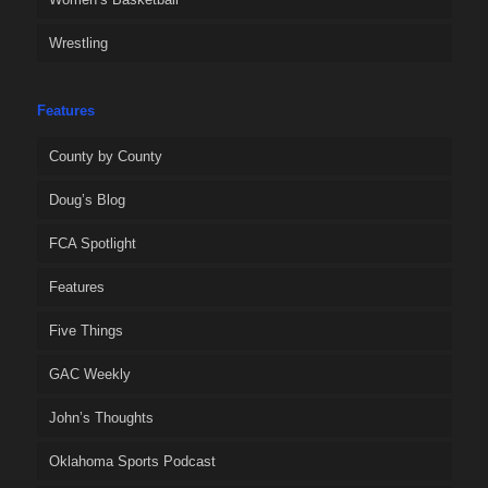
Wrestling
Features
County by County
Doug’s Blog
FCA Spotlight
Features
Five Things
GAC Weekly
John’s Thoughts
Oklahoma Sports Podcast