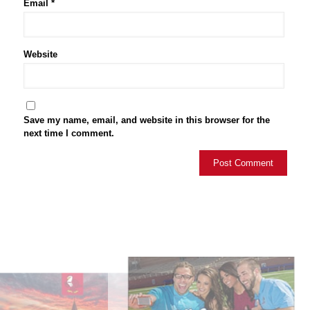
Email
*
Website
Save my name, email, and website in this browser for the
next time I comment.