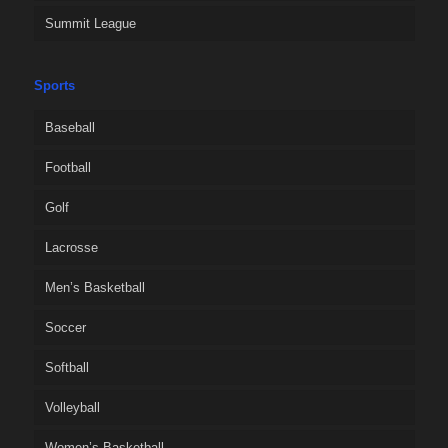
Summit League
Sports
Baseball
Football
Golf
Lacrosse
Men’s Basketball
Soccer
Softball
Volleyball
Women’s Basketball