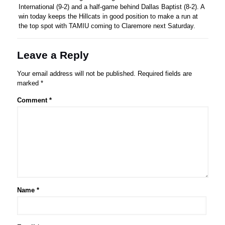
International (9-2) and a half-game behind Dallas Baptist (8-2). A
win today keeps the Hillcats in good position to make a run at
the top spot with TAMIU coming to Claremore next Saturday.
Leave a Reply
Your email address will not be published.
Required fields are
marked
*
Comment
*
Name
*