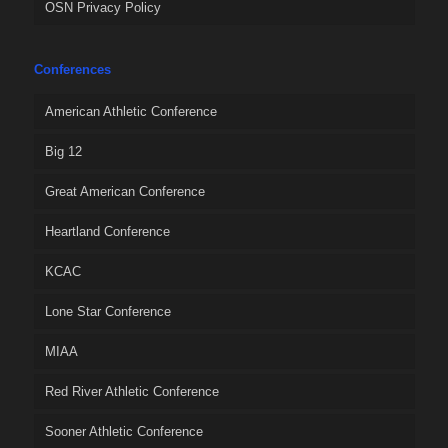
OSN Privacy Policy
Conferences
American Athletic Conference
Big 12
Great American Conference
Heartland Conference
KCAC
Lone Star Conference
MIAA
Red River Athletic Conference
Sooner Athletic Conference