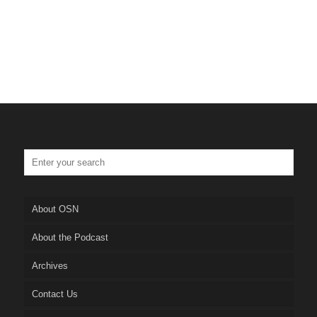
About OSN
About the Podcast
Archives
Contact Us