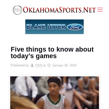
Five things to know about
today’s games
Published by
OSN
at
January 30, 2016