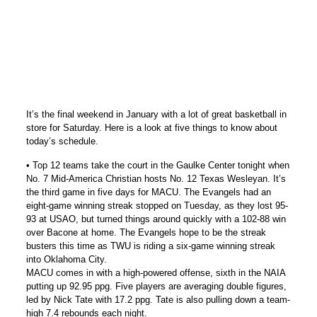
It’s the final weekend in January with a lot of great basketball in
store for Saturday. Here is a look at five things to know about
today’s schedule.
• Top 12 teams take the court in the Gaulke Center tonight when
No. 7 Mid-America Christian hosts No. 12 Texas Wesleyan. It’s
the third game in five days for MACU. The Evangels had an
eight-game winning streak stopped on Tuesday, as they lost 95-
93 at USAO, but turned things around quickly with a 102-88 win
over Bacone at home. The Evangels hope to be the streak
busters this time as TWU is riding a six-game winning streak
into Oklahoma City.
MACU comes in with a high-powered offense, sixth in the NAIA
putting up 92.95 ppg. Five players are averaging double figures,
led by Nick Tate with 17.2 ppg. Tate is also pulling down a team-
high 7.4 rebounds each night.