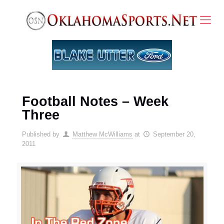
Football Notes – Week
Three
Published by
Matthew McWilliams
at
September 20,
2011