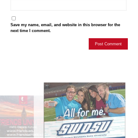
Save my name, email, and website in this browser for the
next time I comment.