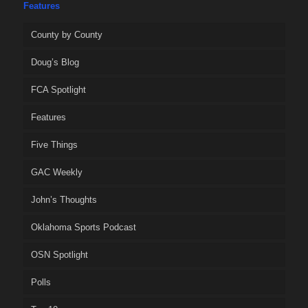
Features
County by County
Doug’s Blog
FCA Spotlight
Features
Five Things
GAC Weekly
John’s Thoughts
Oklahoma Sports Podcast
OSN Spotlight
Polls