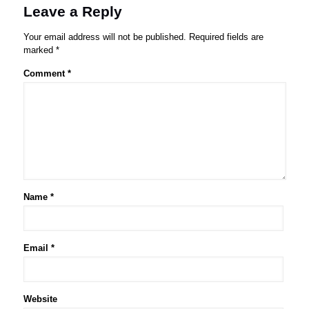
Leave a Reply
Your email address will not be published.
Required fields are
marked
*
Comment
*
Name
*
Email
*
Website