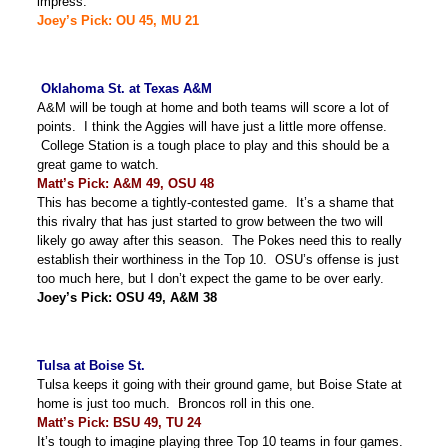
impress.
Joey’s Pick: OU 45, MU 21
Oklahoma St. at Texas A&M
A&M will be tough at home and both teams will score a lot of
points. I think the Aggies will have just a little more offense.
College Station is a tough place to play and this should be a
great game to watch.
Matt’s Pick: A&M 49, OSU 48
This has become a tightly-contested game. It’s a shame that
this rivalry that has just started to grow between the two will
likely go away after this season. The Pokes need this to really
establish their worthiness in the Top 10. OSU’s offense is just
too much here, but I don’t expect the game to be over early.
Joey’s Pick: OSU 49, A&M 38
Tulsa at Boise St.
Tulsa keeps it going with their ground game, but Boise State at
home is just too much. Broncos roll in this one.
Matt’s Pick: BSU 49, TU 24
It’s tough to imagine playing three Top 10 teams in four games.