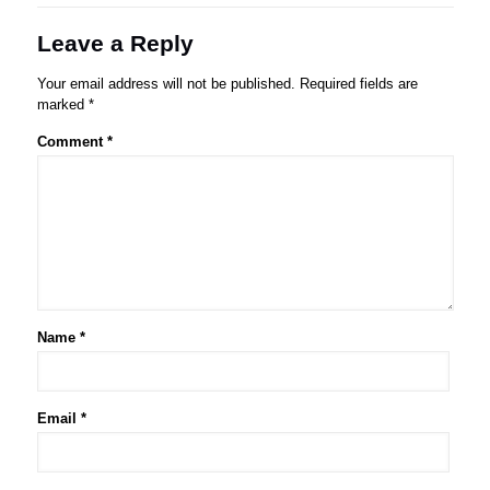
Leave a Reply
Your email address will not be published.
Required fields are
marked
*
Comment
*
Name
*
Email
*