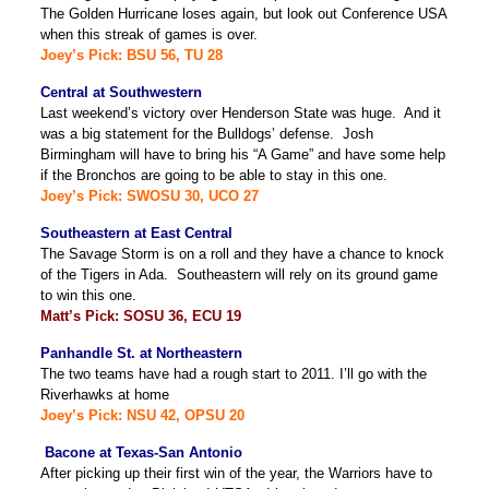
The Golden Hurricane loses again, but look out Conference USA
when this streak of games is over.
Joey’s Pick: BSU 56, TU 28
Central at Southwestern
Last weekend’s victory over Henderson State was huge. And it
was a big statement for the Bulldogs’ defense. Josh
Birmingham will have to bring his “A Game” and have some help
if the Bronchos are going to be able to stay in this one.
Joey’s Pick: SWOSU 30, UCO 27
Southeastern at East Central
The Savage Storm is on a roll and they have a chance to knock
of the Tigers in Ada. Southeastern will rely on its ground game
to win this one.
Matt’s Pick: SOSU 36, ECU 19
Panhandle St. at Northeastern
The two teams have had a rough start to 2011. I’ll go with the
Riverhawks at home
Joey’s Pick: NSU 42, OPSU 20
Bacone at Texas-San Antonio
After picking up their first win of the year, the Warriors have to