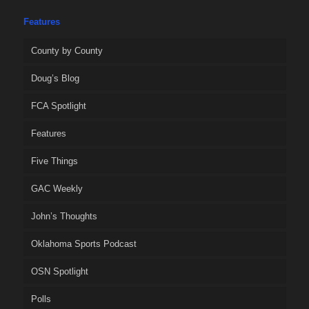
Features
County by County
Doug’s Blog
FCA Spotlight
Features
Five Things
GAC Weekly
John’s Thoughts
Oklahoma Sports Podcast
OSN Spotlight
Polls