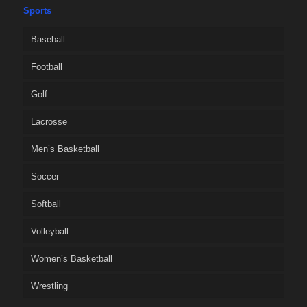
Sports
Baseball
Football
Golf
Lacrosse
Men’s Basketball
Soccer
Softball
Volleyball
Women’s Basketball
Wrestling