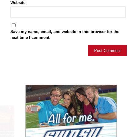
Website
Save my name, email, and website in this browser for the
next time I comment.