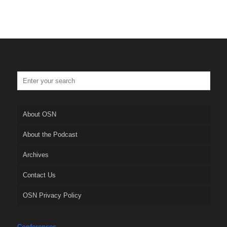
About OSN
About the Podcast
Archives
Contact Us
OSN Privacy Policy
Conferences