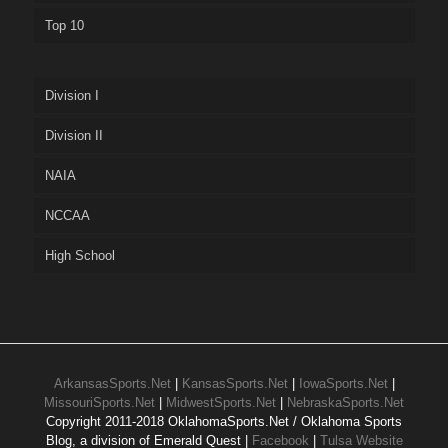
Top 10
Division I
Division II
NAIA
NCCAA
High School
ArkansasSports.Net
|
KansasSports.Net
|
IowaSports.Net
|
MissouriSports.Net
|
MidwestSports.Net
|
NebraskaSports.Net
Copyright 2011-2018 OklahomaSports.Net / Oklahoma Sports
Blog, a division of Emerald Quest |
Facebook
|
Tulsa Website