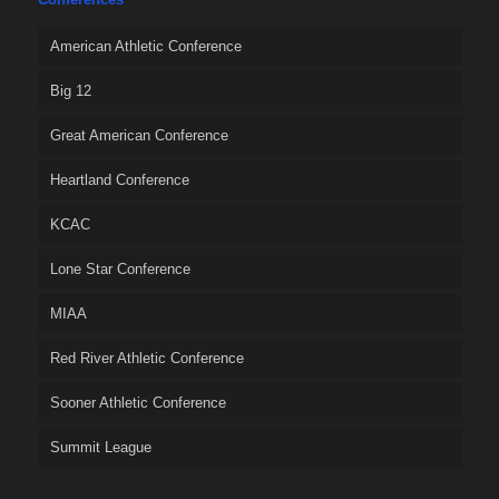
American Athletic Conference
Big 12
Great American Conference
Heartland Conference
KCAC
Lone Star Conference
MIAA
Red River Athletic Conference
Sooner Athletic Conference
Summit League