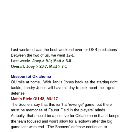
Last weekend was the best weekend ever for OSB predictions.
Between the two of us, we went 12-1.
Last week: Joey > 9-1; Matt > 3-0
Overall: Joey > 23-7; Matt > 7-1
Missouri at Oklahoma
OU rolls at home. With Jarvis Jones back as the starting right
tackle, Landry Jones will have all day to pick apart the Tigers’
defense.
Matt’s Pick: OU 48, MU 17
The Sooners say that this isn’t a “revenge” game, but there
must be memories of Faurot Field in the players’ minds.
Actually, that should be a positive for Oklahoma in that it keeps
the team focused and won’t allow for a letdown after the big
game last weekend. The Sooners’ defense continues to