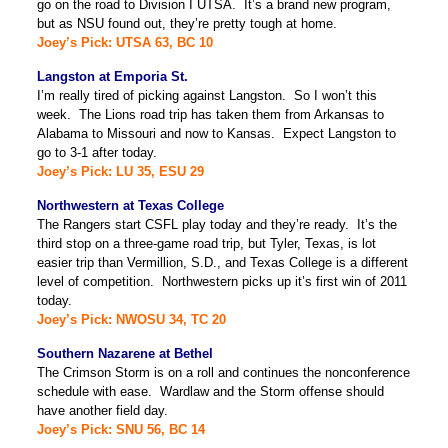
go on the road to Division I UTSA. It’s a brand new program,
but as NSU found out, they’re pretty tough at home.
Joey’s Pick: UTSA 63, BC 10
Langston at Emporia St.
I’m really tired of picking against Langston. So I won’t this
week. The Lions road trip has taken them from Arkansas to
Alabama to Missouri and now to Kansas. Expect Langston to
go to 3-1 after today.
Joey’s Pick: LU 35, ESU 29
Northwestern at Texas College
The Rangers start CSFL play today and they’re ready. It’s the
third stop on a three-game road trip, but Tyler, Texas, is lot
easier trip than Vermillion, S.D., and Texas College is a different
level of competition. Northwestern picks up it’s first win of 2011
today.
Joey’s Pick: NWOSU 34, TC 20
Southern Nazarene at Bethel
The Crimson Storm is on a roll and continues the nonconference
schedule with ease. Wardlaw and the Storm offense should
have another field day.
Joey’s Pick: SNU 56, BC 14