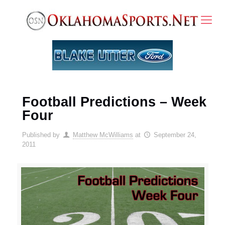
Football Predictions – Week
Four
Published by
Matthew McWilliams
at
September 24,
2011