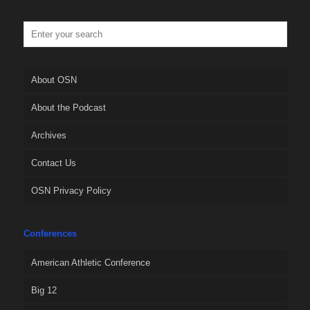
About OSN
About the Podcast
Archives
Contact Us
OSN Privacy Policy
Conferences
American Athletic Conference
Big 12