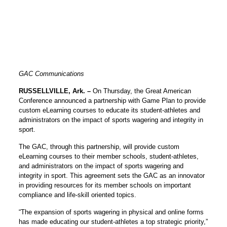
GAC Communications
RUSSELLVILLE, Ark. –
On Thursday, the Great American
Conference announced a partnership with Game Plan to provide
custom eLearning courses to educate its student-athletes and
administrators on the impact of sports wagering and integrity in
sport.
The GAC, through this partnership, will provide custom
eLearning courses to their member schools, student-athletes,
and administrators on the impact of sports wagering and
integrity in sport. This agreement sets the GAC as an innovator
in providing resources for its member schools on important
compliance and life-skill oriented topics.
“The expansion of sports wagering in physical and online forms
has made educating our student-athletes a top strategic priority,”