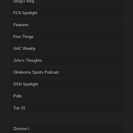
Doug’s Blog
FCA Spotlight
Features
Five Things
GAC Weekly
John’s Thoughts
Oklahoma Sports Podcast
OSN Spotlight
Polls
Top 10
Division I