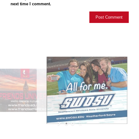
next time I comment.