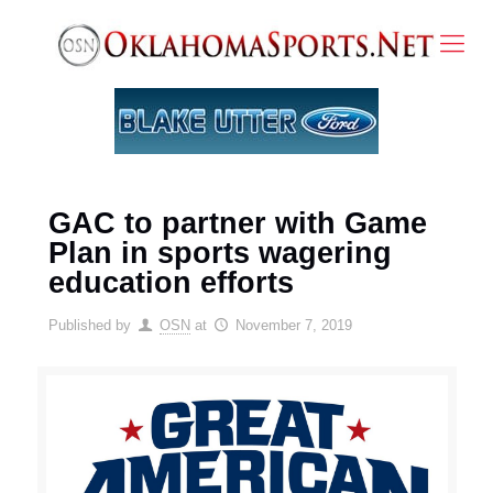
GAC to partner with Game
Plan in sports wagering
education efforts
Published by
OSN
at
November 7, 2019