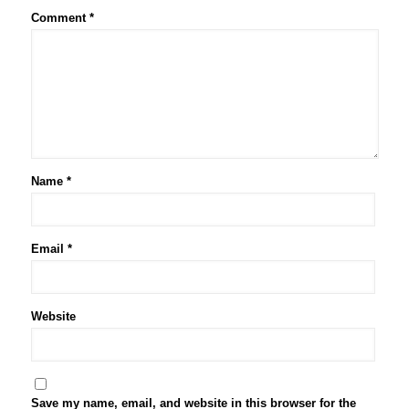
Comment
*
Name
*
Email
*
Website
Save my name, email, and website in this browser for the