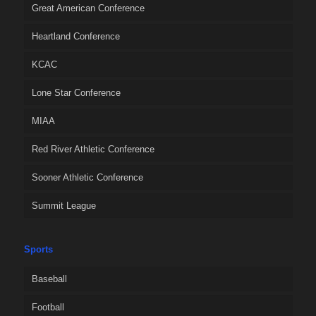
Great American Conference
Heartland Conference
KCAC
Lone Star Conference
MIAA
Red River Athletic Conference
Sooner Athletic Conference
Summit League
Sports
Baseball
Football