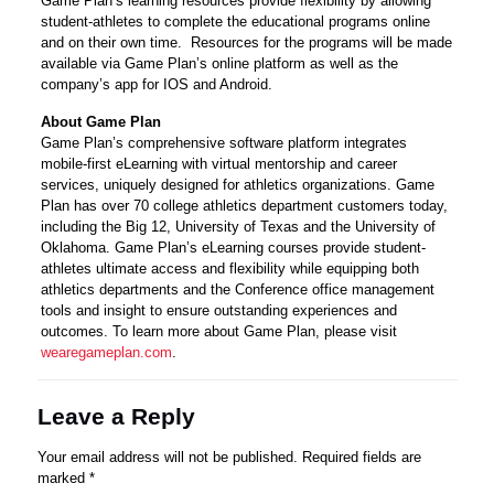
Game Plan’s learning resources provide flexibility by allowing
student-athletes to complete the educational programs online
and on their own time. Resources for the programs will be made
available via Game Plan’s online platform as well as the
company’s app for IOS and Android.
About Game Plan
Game Plan’s comprehensive software platform integrates
mobile-first eLearning with virtual mentorship and career
services, uniquely designed for athletics organizations. Game
Plan has over 70 college athletics department customers today,
including the Big 12, University of Texas and the University of
Oklahoma. Game Plan’s eLearning courses provide student-
athletes ultimate access and flexibility while equipping both
athletics departments and the Conference office management
tools and insight to ensure outstanding experiences and
outcomes. To learn more about Game Plan, please visit
wearegameplan.com
.
Leave a Reply
Your email address will not be published.
Required fields are
marked
*