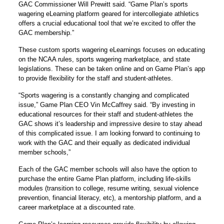
GAC Commissioner Will Prewitt said. “Game Plan’s sports
wagering eLearning platform geared for intercollegiate athletics
offers a crucial educational tool that we’re excited to offer the
GAC membership.”
These custom sports wagering eLearnings focuses on educating
on the NCAA rules, sports wagering marketplace, and state
legislations. These can be taken online and on Game Plan’s app
to provide flexibility for the staff and student-athletes.
“Sports wagering is a constantly changing and complicated
issue,” Game Plan CEO Vin McCaffrey said. “By investing in
educational resources for their staff and student-athletes the
GAC shows it’s leadership and impressive desire to stay ahead
of this complicated issue. I am looking forward to continuing to
work with the GAC and their equally as dedicated individual
member schools,”
Each of the GAC member schools will also have the option to
purchase the entire Game Plan platform, including life-skills
modules (transition to college, resume writing, sexual violence
prevention, financial literacy, etc), a mentorship platform, and a
career marketplace at a discounted rate.