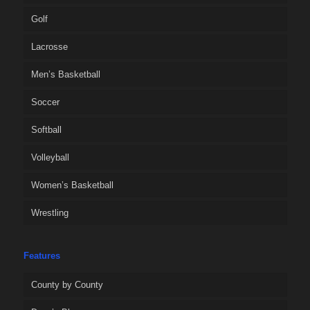
Golf
Lacrosse
Men’s Basketball
Soccer
Softball
Volleyball
Women’s Basketball
Wrestling
Features
County by County