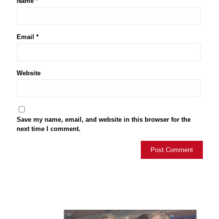
Name
*
Email
*
Website
Save my name, email, and website in this browser for the
next time I comment.