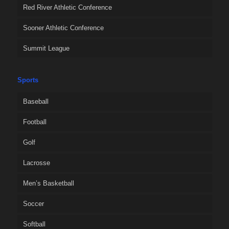
Red River Athletic Conference
Sooner Athletic Conference
Summit League
Sports
Baseball
Football
Golf
Lacrosse
Men’s Basketball
Soccer
Softball