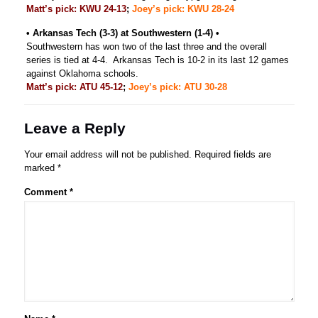
Matt’s pick: KWU 24-13
;
Joey’s pick: KWU 28-24
• Arkansas Tech (3-3) at Southwestern (1-4) •
Southwestern has won two of the last three and the overall
series is tied at 4-4. Arkansas Tech is 10-2 in its last 12 games
against Oklahoma schools.
Matt’s pick: ATU 45-12
;
Joey’s pick: ATU 30-28
Leave a Reply
Your email address will not be published.
Required fields are
marked
*
Comment
*