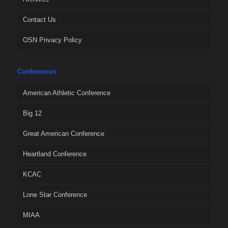
Contact Us
OSN Privacy Policy
Conferences
American Athletic Conference
Big 12
Great American Conference
Heartland Conference
KCAC
Lone Star Conference
MIAA