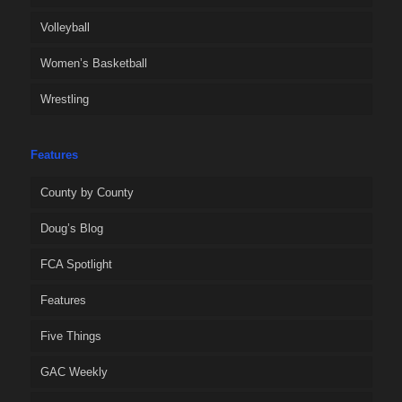
Volleyball
Women’s Basketball
Wrestling
Features
County by County
Doug’s Blog
FCA Spotlight
Features
Five Things
GAC Weekly