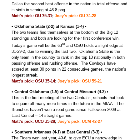
Dallas the second best offense in the nation in total offense and
is sixth in scoring at 46.8 ppg.
Matt’s pick: OU 35-31
;
Joey’s pick: OU 34-28
• Oklahoma State (2-2) at Kansas (1-4) •
The two teams find themselves at the bottom of the Big 12
standings and both are looking for their first conference win.
rd
Today’s game will be the 63
and OSU holds a slight edge at
31-29-2, due to winning the last two. Oklahoma State is the
only team in the country to rank in the top 10 nationally in both
passing offense and rushing offense. The Cowboys have
scored at least 30 points in 22 consecutive games, the nation’s
longest streak.
Matt’s pick: OSU 35-14
;
Joey’s pick: OSU 59-21
• Central Oklahoma (1-5) at Central Missouri (4-2) •
This is the first meeting of the two Central’s, schools that look
to square off many more times in the future in the MIAA. The
Bronchos haven’t won a road game since Halloween 2009 at
East Central – 14 straight games.
Matt’s pick: UCO 35-28
;
Joey’s pick: UCM 42-27
• Southern Arkansas (4-1) at East Central (3-3) •
The Tigers won last year, 49-6, to give ECU a narrow edge in