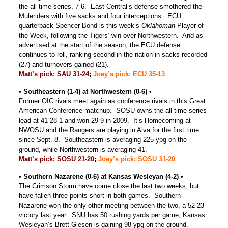
the all-time series, 7-6. East Central’s defense smothered the
Muleriders with five sacks and four interceptions. ECU
quarterback Spencer Bond is this week’s
Oklahoman
Player of
the Week, following the Tigers’ win over Northwestern. And as
advertised at the start of the season, the ECU defense
continues to roll, ranking second in the nation in sacks recorded
(27) and turnovers gained (21).
Matt’s pick: SAU 31-24
;
Joey’s pick: ECU 35-13
• Southeastern (1-4) at Northwestern (0-6) •
Former OIC rivals meet again as conference rivals in this Great
American Conference matchup. SOSU owns the all-time series
lead at 41-28-1 and won 29-9 in 2009. It’s Homecoming at
NWOSU and the Rangers are playing in Alva for the first time
since Sept. 8. Southeastern is averaging 225 ypg on the
ground, while Northwestern is averaging 41.
Matt’s pick: SOSU 21-20
;
Joey’s pick: SOSU 31-20
• Southern Nazarene (0-6) at Kansas Wesleyan (4-2) •
The Crimson Storm have come close the last two weeks, but
have fallen three points short in both games. Southern
Nazarene won the only other meeting between the two, a 52-23
victory last year. SNU has 50 rushing yards per game; Kansas
Wesleyan’s Brett Giesen is gaining 98 ypg on the ground.