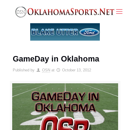
GameDay in Oklahoma
Published by
OSN
at
October 13, 2012