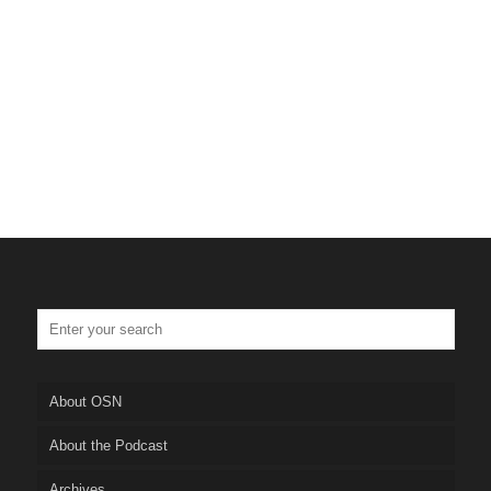
About OSN
About the Podcast
Archives