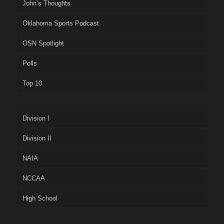
John’s Thoughts
Oklahoma Sports Podcast
OSN Spotlight
Polls
Top 10
Division I
Division II
NAIA
NCCAA
High School