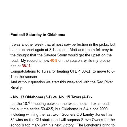
Football Saturday in Oklahoma
It was another week that almost saw perfection in the picks, but
came up short again at 8-1 apiece. Matt and I both fell prey to
the thought that the Savage Storm would get the upset on the
road. My record is now
40-9
on the season, while my brother
sits at
38-11
.
Congratulations to Tulsa for beating UTEP, 33-11, to move to 6-
1 on the season.
And without question we start this weekend with the Red River
Rivalry.
• No. 13 Oklahoma (3-1) vs. No. 15 Texas (4-1) •
th
It’s the 107
meeting between the two schools. Texas leads
the all-time series 59-42-5, but Oklahoma is 8-4 since 2000,
including winning the last two. Sooners QB Landry Jones has
32 wins as the OU starter and will surpass Steve Owens for the
school’s top mark with his next victory. The Longhorns bring to