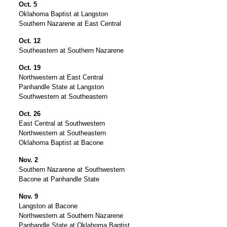
Oct. 5
Oklahoma Baptist at Langston
Southern Nazarene at East Central
Oct. 12
Southeastern at Southern Nazarene
Oct. 19
Northwestern at East Central
Panhandle State at Langston
Southwestern at Southeastern
Oct. 26
East Central at Southwestern
Northwestern at Southeastern
Oklahoma Baptist at Bacone
Nov. 2
Southern Nazarene at Southwestern
Bacone at Panhandle State
Nov. 9
Langston at Bacone
Northwestern at Southern Nazarene
Panhandle State at Oklahoma Baptist