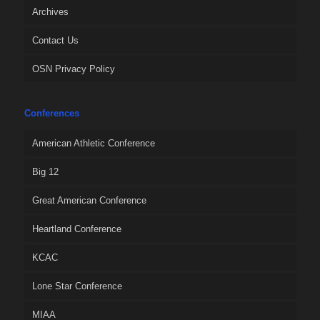
Archives
Contact Us
OSN Privacy Policy
Conferences
American Athletic Conference
Big 12
Great American Conference
Heartland Conference
KCAC
Lone Star Conference
MIAA