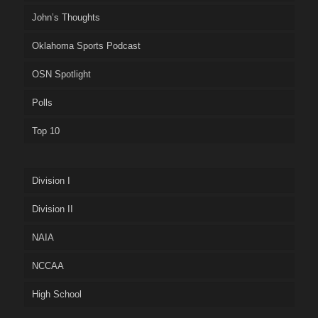
John’s Thoughts
Oklahoma Sports Podcast
OSN Spotlight
Polls
Top 10
Division I
Division II
NAIA
NCCAA
High School