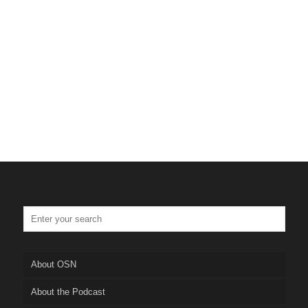
Tulsa Personal Injury Lawye
Truskett Law
About OSN
About the Podcast