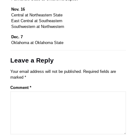
Nov. 16
Central at Northeastern State
East Central at Southeastern
Southwestern at Northwestern
Dec. 7
Oklahoma at Oklahoma State
Leave a Reply
Your email address will not be published.
Required fields are
marked
*
Comment
*