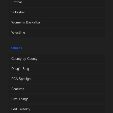
Softball
Volleyball
Women’s Basketball
Wrestling
Features
County by County
Doug’s Blog
FCA Spotlight
Features
Five Things
GAC Weekly