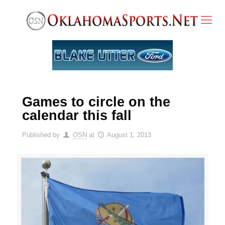
Games to circle on the
calendar this fall
Published by
OSN
at
August 1, 2013