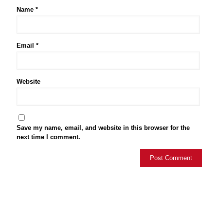
Name
*
Email
*
Website
Save my name, email, and website in this browser for the
next time I comment.