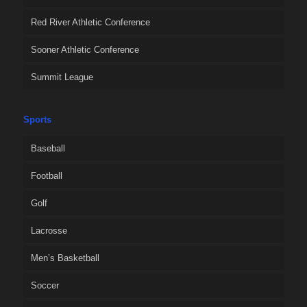
Red River Athletic Conference
Sooner Athletic Conference
Summit League
Sports
Baseball
Football
Golf
Lacrosse
Men’s Basketball
Soccer