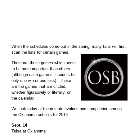
When the schedules come out in the spring, many fans will first
scan the lists for certain games.
There are those games which seem
to be more important than others
(although each game still counts for
only one win or one loss). Those
are the games that are circled,
whether figuratively or literally, on
the calendar.
We look today at the in-state rivalries and competition among
the Oklahoma schools for 2013.
Sept. 14
Tulsa at Oklahoma