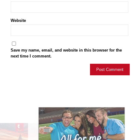
Website
Save my name, email, and website in this browser for the
next time I comment.