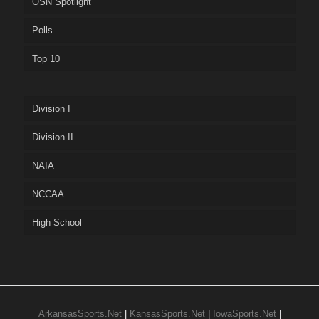
OSN Spotlight
Polls
Top 10
Division I
Division II
NAIA
NCCAA
High School
ArkansasSports.Net
|
KansasSports.Net
|
IowaSports.Net
|