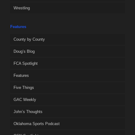
Wrestling
Features
County by County
Doug’s Blog
FCA Spotlight
Features
Five Things
GAC Weekly
John’s Thoughts
Oklahoma Sports Podcast