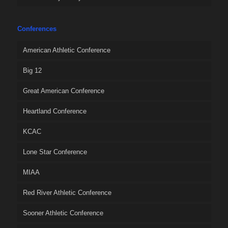
Conferences
American Athletic Conference
Big 12
Great American Conference
Heartland Conference
KCAC
Lone Star Conference
MIAA
Red River Athletic Conference
Sooner Athletic Conference