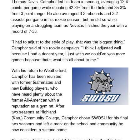
Thomas Davis. Camphor led his team in scoring, averaging 12.4
points per game while shooting 42.8% from the field and 35.3%
from 3-point range. He also averaged 3.3 rebounds and 3.2
assists per game in his rookie season, but he did so while
playing on a struggling team as Nevežis finished the year with a
record of 7-33.
“I had to adjust to the style of play, that was the biggest thing,”
Camphor said of his rookie campaign. “I think I adjusted well
because I had a decent year, I just wish we could’ve won more
games because that’s what it’s all about to me.”
With his return to Weatherford,
Camphor has been reunited
with former teammates and
new Bulldog players, who
have heard plenty about the
former All-American with a
reputation as a gym rat. After
two seasons at Highland
(Kan.) Community College, Camphor chose SWOSU for his final
two seasons and left a mark on the school and community he
now considers a second home.