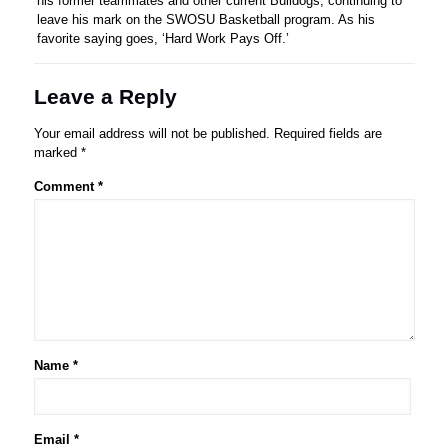
his former teammates and other current Bulldogs, continuing to
leave his mark on the SWOSU Basketball program. As his
favorite saying goes, ‘Hard Work Pays Off.’
Leave a Reply
Your email address will not be published.
Required fields are
marked
*
Comment
*
Name
*
Email
*