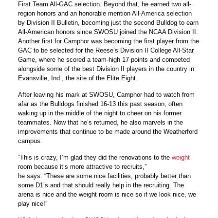
First Team All-GAC selection. Beyond that, he earned two all-
region honors and an honorable mention All-America selection
by Division II Bulletin, becoming just the second Bulldog to earn
All-American honors since SWOSU joined the NCAA Division II.
Another first for Camphor was becoming the first player from the
GAC to be selected for the Reese’s Division II College All-Star
Game, where he scored a team-high 17 points and competed
alongside some of the best Division II players in the country in
Evansville, Ind., the site of the Elite Eight.
After leaving his mark at SWOSU, Camphor had to watch from
afar as the Bulldogs finished 16-13 this past season, often
waking up in the middle of the night to cheer on his former
teammates. Now that he’s returned, he also marvels in the
improvements that continue to be made around the Weatherford
campus.
“This is crazy, I’m glad they did the renovations to the
weight
room because it’s more attractive to recruits,”
he says. “These are some nice facilities, probably better than
some D1’s and that should really help in the recruiting. The
arena is nice and the weight room is nice so if we look nice, we
play nice!”