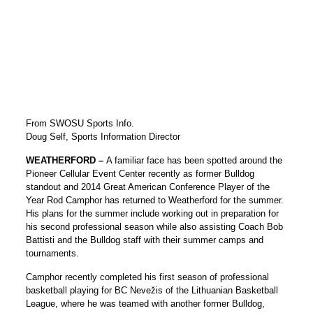
From SWOSU Sports Info.
Doug Self, Sports Information Director
WEATHERFORD –
A familiar face has been spotted around the
Pioneer Cellular Event Center recently as former Bulldog
standout and 2014 Great American Conference Player of the
Year Rod Camphor has returned to Weatherford for the summer.
His plans for the summer include working out in preparation for
his second professional season while also assisting Coach Bob
Battisti and the Bulldog staff with their summer camps and
tournaments.
Camphor recently completed his first season of professional
basketball playing for BC Nevežis of the Lithuanian Basketball
League, where he was teamed with another former Bulldog,