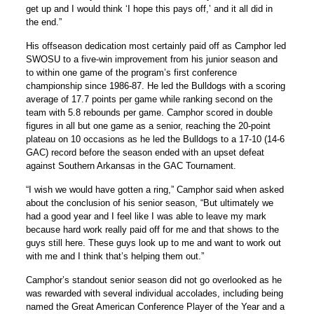
get up and I would think ‘I hope this pays off,’ and it all did in
the end.”
His offseason dedication most certainly paid off as Camphor led
SWOSU to a five-win improvement from his junior season and
to within one game of the program’s first conference
championship since 1986-87. He led the Bulldogs with a scoring
average of 17.7 points per game while ranking second on the
team with 5.8 rebounds per game. Camphor scored in double
figures in all but one game as a senior, reaching the 20-point
plateau on 10 occasions as he led the Bulldogs to a 17-10 (14-6
GAC) record before the season ended with an upset defeat
against Southern Arkansas in the GAC Tournament.
“I wish we would have gotten a ring,” Camphor said when asked
about the conclusion of his senior season, “But ultimately we
had a good year and I feel like I was able to leave my mark
because hard work really paid off for me and that shows to the
guys still here. These guys look up to me and want to work out
with me and I think that’s helping them out.”
Camphor’s standout senior season did not go overlooked as he
was rewarded with several individual accolades, including being
named the Great American Conference Player of the Year and a