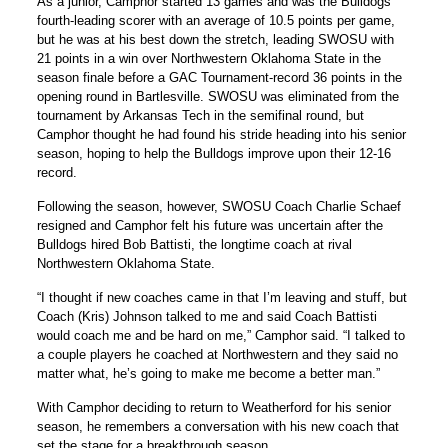
As a junior, Camphor started 13 games and was the Bulldogs
fourth-leading scorer with an average of 10.5 points per game,
but he was at his best down the stretch, leading SWOSU with
21 points in a win over Northwestern Oklahoma State in the
season finale before a GAC Tournament-record 36 points in the
opening round in Bartlesville. SWOSU was eliminated from the
tournament by Arkansas Tech in the semifinal round, but
Camphor thought he had found his stride heading into his senior
season, hoping to help the Bulldogs improve upon their 12-16
record.
Following the season, however, SWOSU Coach Charlie Schaef
resigned and Camphor felt his future was uncertain after the
Bulldogs hired Bob Battisti, the longtime coach at rival
Northwestern Oklahoma State.
“I thought if new coaches came in that I’m leaving and stuff, but
Coach (Kris) Johnson talked to me and said Coach Battisti
would coach me and be hard on me,” Camphor said. “I talked to
a couple players he coached at Northwestern and they said no
matter what, he’s going to make me become a better man.”
With Camphor deciding to return to Weatherford for his senior
season, he remembers a conversation with his new coach that
set the stage for a breakthrough season.