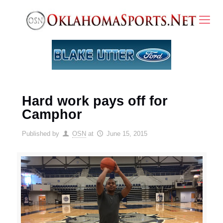
Hard work pays off for
Camphor
Published by
OSN
at
June 15, 2015