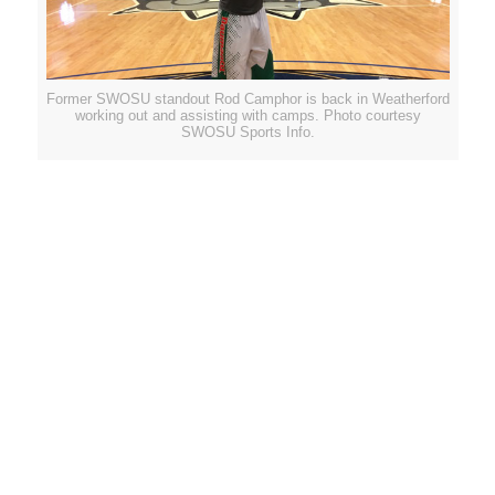
Former SWOSU standout Rod Camphor is back in Weatherford
working out and assisting with camps. Photo courtesy
SWOSU Sports Info.