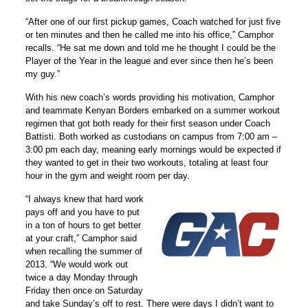
“After one of our first pickup games, Coach watched for just five
or ten minutes and then he called me into his office,” Camphor
recalls. “He sat me down and told me he thought I could be the
Player of the Year in the league and ever since then he’s been
my guy.”
With his new coach’s words providing his motivation, Camphor
and teammate Kenyan Borders embarked on a summer workout
regimen that got both ready for their first season under Coach
Battisti. Both worked as custodians on campus from 7:00 am –
3:00 pm each day, meaning early mornings would be expected if
they wanted to get in their two workouts, totaling at least four
hour in the gym and weight room per day.
“I always knew that hard work
pays off and you have to put
in a ton of hours to get better
at your craft,” Camphor said
when recalling the summer of
2013. “We would work out
twice a day Monday through
Friday then once on Saturday
and take Sunday’s off to rest. There were days I didn’t want to