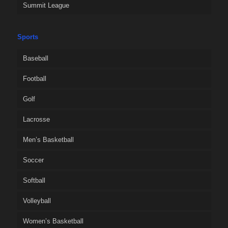
Summit League
Sports
Baseball
Football
Golf
Lacrosse
Men’s Basketball
Soccer
Softball
Volleyball
Women’s Basketball