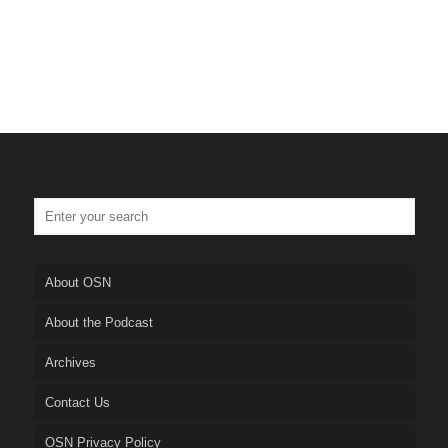
About OSN
About the Podcast
Archives
Contact Us
OSN Privacy Policy