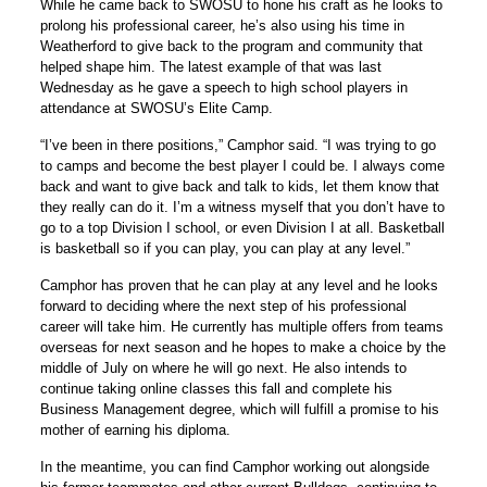
While he came back to SWOSU to hone his craft as he looks to
prolong his professional career, he’s also using his time in
Weatherford to give back to the program and community that
helped shape him. The latest example of that was last
Wednesday as he gave a speech to high school players in
attendance at SWOSU’s Elite Camp.
“I’ve been in there positions,” Camphor said. “I was trying to go
to camps and become the best player I could be. I always come
back and want to give back and talk to kids, let them know that
they really can do it. I’m a witness myself that you don’t have to
go to a top Division I school, or even Division I at all. Basketball
is basketball so if you can play, you can play at any level.”
Camphor has proven that he can play at any level and he looks
forward to deciding where the next step of his professional
career will take him. He currently has multiple offers from teams
overseas for next season and he hopes to make a choice by the
middle of July on where he will go next. He also intends to
continue taking online classes this fall and complete his
Business Management degree, which will fulfill a promise to his
mother of earning his diploma.
In the meantime, you can find Camphor working out alongside