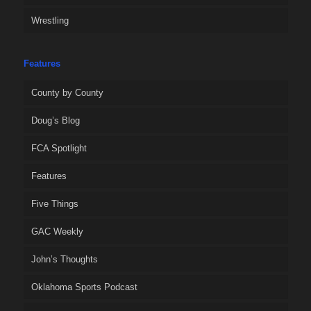
Wrestling
Features
County by County
Doug’s Blog
FCA Spotlight
Features
Five Things
GAC Weekly
John’s Thoughts
Oklahoma Sports Podcast