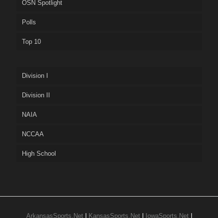
OSN Spotlight
Polls
Top 10
Division I
Division II
NAIA
NCCAA
High School
ArkansasSports.Net
|
KansasSports.Net
|
IowaSports.Net
|