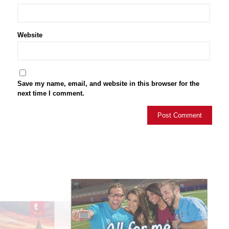
Website
Save my name, email, and website in this browser for the
next time I comment.