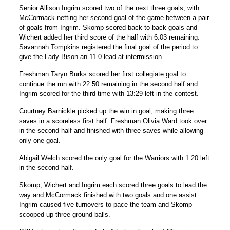
Senior Allison Ingrim scored two of the next three goals, with
McCormack netting her second goal of the game between a pair
of goals from Ingrim. Skomp scored back-to-back goals and
Wichert added her third score of the half with 6:03 remaining.
Savannah Tompkins registered the final goal of the period to
give the Lady Bison an 11-0 lead at intermission.
Freshman Taryn Burks scored her first collegiate goal to
continue the run with 22:50 remaining in the second half and
Ingrim scored for the third time with 13:29 left in the contest.
Courtney Barnickle picked up the win in goal, making three
saves in a scoreless first half. Freshman Olivia Ward took over
in the second half and finished with three saves while allowing
only one goal.
Abigail Welch scored the only goal for the Warriors with 1:20 left
in the second half.
Skomp, Wichert and Ingrim each scored three goals to lead the
way and McCormack finished with two goals and one assist.
Ingrim caused five turnovers to pace the team and Skomp
scooped up three ground balls.