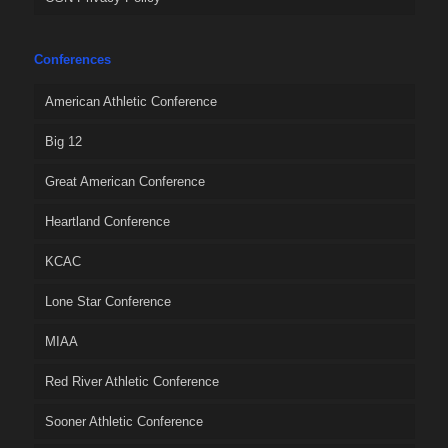
Conferences
American Athletic Conference
Big 12
Great American Conference
Heartland Conference
KCAC
Lone Star Conference
MIAA
Red River Athletic Conference
Sooner Athletic Conference