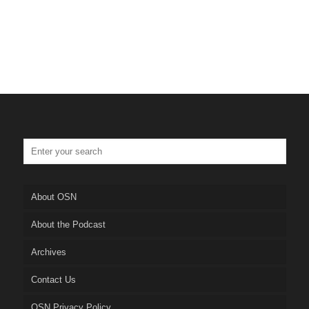
About OSN
About the Podcast
Archives
Contact Us
OSN Privacy Policy