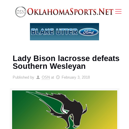
Lady Bison lacrosse defeats
Southern Wesleyan
Published by
OSN
at
February 3, 2018