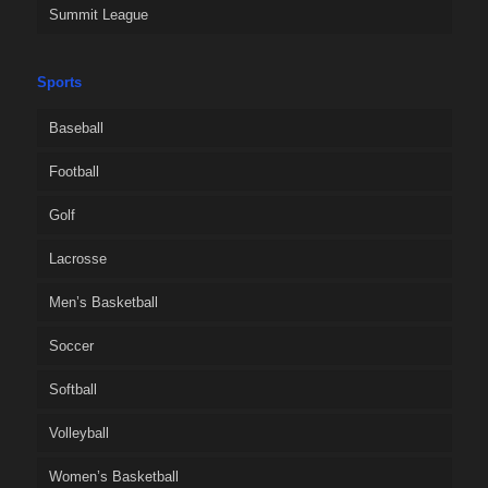
Summit League
Sports
Baseball
Football
Golf
Lacrosse
Men’s Basketball
Soccer
Softball
Volleyball
Women’s Basketball