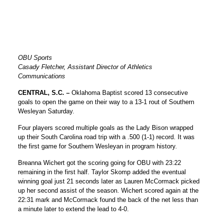
OBU Sports
Casady Fletcher, Assistant Director of Athletics
Communications
CENTRAL, S.C. –
Oklahoma Baptist scored 13 consecutive
goals to open the game on their way to a 13-1 rout of Southern
Wesleyan Saturday.
Four players scored multiple goals as the Lady Bison wrapped
up their South Carolina road trip with a .500 (1-1) record. It was
the first game for Southern Wesleyan in program history.
Breanna Wichert got the scoring going for OBU with 23:22
remaining in the first half. Taylor Skomp added the eventual
winning goal just 21 seconds later as Lauren McCormack picked
up her second assist of the season. Wichert scored again at the
22:31 mark and McCormack found the back of the net less than
a minute later to extend the lead to 4-0.