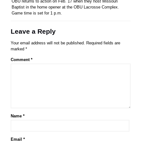
OBU returns to action on Feb. 17 when they host Missouri
Baptist in the home opener at the OBU Lacrosse Complex.
Game time is set for 1 p.m.
Leave a Reply
Your email address will not be published.
Required fields are
marked
*
Comment
*
Name
*
Email
*