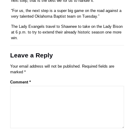
next step, that is the best we for us to handle it.
“For us, the next step is a super big game on the road against a
very talented Oklahoma Baptist team on Tuesday.”
The Lady Evangels travel to Shawnee to take on the Lady Bison
at 6 p.m. to try to extend their already historic season one more
win.
Leave a Reply
Your email address will not be published.
Required fields are
marked
*
Comment
*