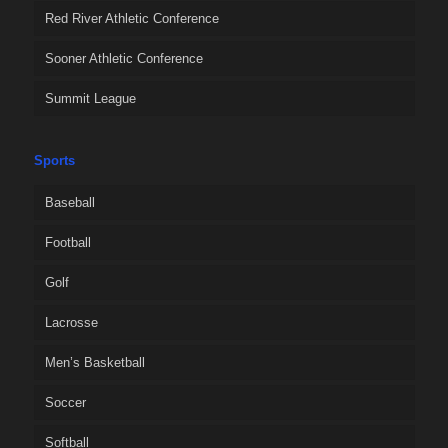
Red River Athletic Conference
Sooner Athletic Conference
Summit League
Sports
Baseball
Football
Golf
Lacrosse
Men’s Basketball
Soccer
Softball