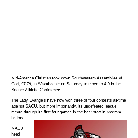
Mid-America Christian took down Southwestern Assemblies of
God, 97-79, in Waxahachie on Saturday to move to 4-0 in the
Sooner Athletic Conference.
The Lady Evangels have now won three of four contests all-time
against SAGU, but more importantly, its undefeated league
record through its first four games is the best start in program
history.
MACU
head