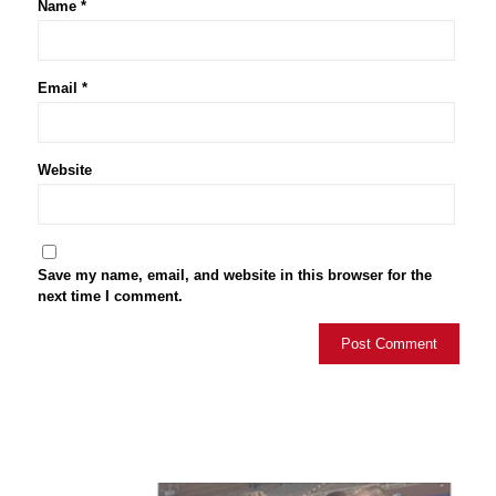
Name
*
Email
*
Website
Save my name, email, and website in this browser for the
next time I comment.