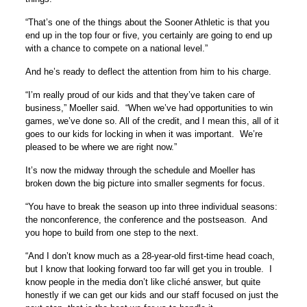
“That’s one of the things about the Sooner Athletic is that you
end up in the top four or five, you certainly are going to end up
with a chance to compete on a national level.”
And he’s ready to deflect the attention from him to his charge.
“I’m really proud of our kids and that they’ve taken care of
business,” Moeller said. “When we’ve had opportunities to win
games, we’ve done so. All of the credit, and I mean this, all of it
goes to our kids for locking in when it was important. We’re
pleased to be where we are right now.”
It’s now the midway through the schedule and Moeller has
broken down the big picture into smaller segments for focus.
“You have to break the season up into three individual seasons:
the nonconference, the conference and the postseason. And
you hope to build from one step to the next.
“And I don’t know much as a 28-year-old first-time head coach,
but I know that looking forward too far will get you in trouble. I
know people in the media don’t like cliché answer, but quite
honestly if we can get our kids and our staff focused on just the