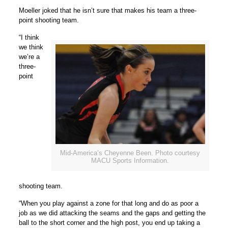
Moeller joked that he isn’t sure that makes his team a three-
point shooting team.
“I think
we think
we’re a
three-
point
Mid-America’s Cheyenne Been. Photo courtesy
MACU Sports Information.
shooting team.
“When you play against a zone for that long and do as poor a
job as we did attacking the seams and the gaps and getting the
ball to the short corner and the high post, you end up taking a