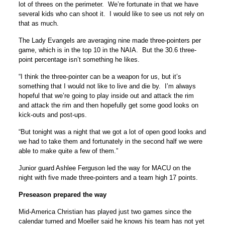
lot of threes on the perimeter. We’re fortunate in that we have
several kids who can shoot it. I would like to see us not rely on
that as much.
The Lady Evangels are averaging nine made three-pointers per
game, which is in the top 10 in the NAIA. But the 30.6 three-
point percentage isn’t something he likes.
“I think the three-pointer can be a weapon for us, but it’s
something that I would not like to live and die by. I’m always
hopeful that we’re going to play inside out and attack the rim
and attack the rim and then hopefully get some good looks on
kick-outs and post-ups.
“But tonight was a night that we got a lot of open good looks and
we had to take them and fortunately in the second half we were
able to make quite a few of them.”
Junior guard Ashlee Ferguson led the way for MACU on the
night with five made three-pointers and a team high 17 points.
Preseason prepared the way
Mid-America Christian has played just two games since the
calendar turned and Moeller said he knows his team has not yet