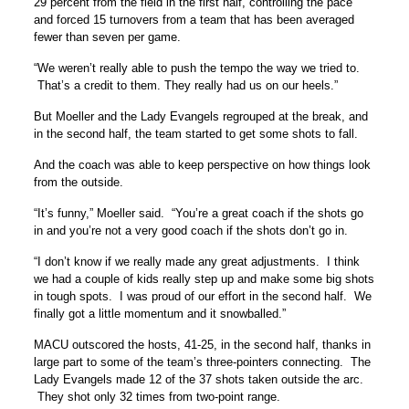
29 percent from the field in the first half, controlling the pace
and forced 15 turnovers from a team that has been averaged
fewer than seven per game.
“We weren’t really able to push the tempo the way we tried to.
That’s a credit to them. They really had us on our heels.”
But Moeller and the Lady Evangels regrouped at the break, and
in the second half, the team started to get some shots to fall.
And the coach was able to keep perspective on how things look
from the outside.
“It’s funny,” Moeller said. “You’re a great coach if the shots go
in and you’re not a very good coach if the shots don’t go in.
“I don’t know if we really made any great adjustments. I think
we had a couple of kids really step up and make some big shots
in tough spots. I was proud of our effort in the second half. We
finally got a little momentum and it snowballed.”
MACU outscored the hosts, 41-25, in the second half, thanks in
large part to some of the team’s three-pointers connecting. The
Lady Evangels made 12 of the 37 shots taken outside the arc.
They shot only 32 times from two-point range.