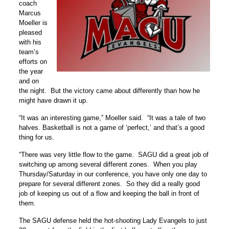
coach
Marcus
Moeller is
pleased
with his
team’s
efforts on
the year
and on
the night. But the victory came about differently than how he
might have drawn it up.
“It was an interesting game,” Moeller said. “It was a tale of two
halves. Basketball is not a game of ‘perfect,’ and that’s a good
thing for us.
“There was very little flow to the game. SAGU did a great job of
switching up among several different zones. When you play
Thursday/Saturday in our conference, you have only one day to
prepare for several different zones. So they did a really good
job of keeping us out of a flow and keeping the ball in front of
them.
The SAGU defense held the hot-shooting Lady Evangels to just