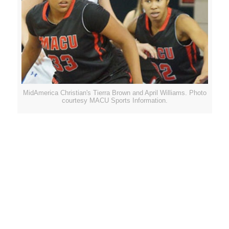
MidAmerica Christian's Tierra Brown and April Williams. Photo
courtesy MACU Sports Information.