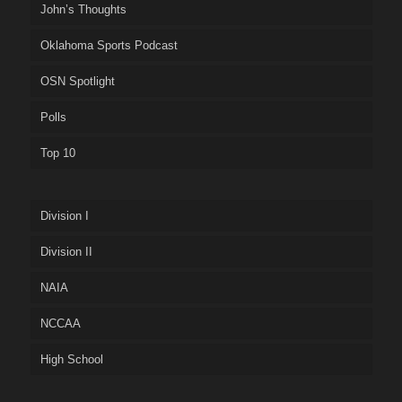
John’s Thoughts
Oklahoma Sports Podcast
OSN Spotlight
Polls
Top 10
Division I
Division II
NAIA
NCCAA
High School