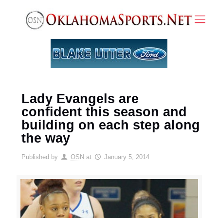
Lady Evangels are
confident this season and
building on each step along
the way
Published by
OSN
at
January 5, 2014