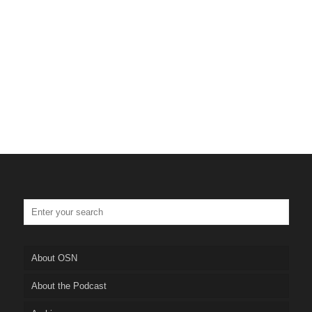
Tulsa Personal Injury Lawyer
Truskett Law
About OSN
About the Podcast