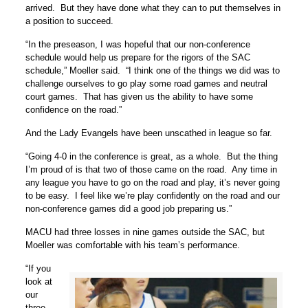
arrived. But they have done what they can to put themselves in
a position to succeed.
“In the preseason, I was hopeful that our non-conference
schedule would help us prepare for the rigors of the SAC
schedule,” Moeller said. “I think one of the things we did was to
challenge ourselves to go play some road games and neutral
court games. That has given us the ability to have some
confidence on the road.”
And the Lady Evangels have been unscathed in league so far.
“Going 4-0 in the conference is great, as a whole. But the thing
I’m proud of is that two of those came on the road. Any time in
any league you have to go on the road and play, it’s never going
to be easy. I feel like we’re play confidently on the road and our
non-conference games did a good job preparing us.”
MACU had three losses in nine games outside the SAC, but
Moeller was comfortable with his team’s performance.
“If you
look at
our
three