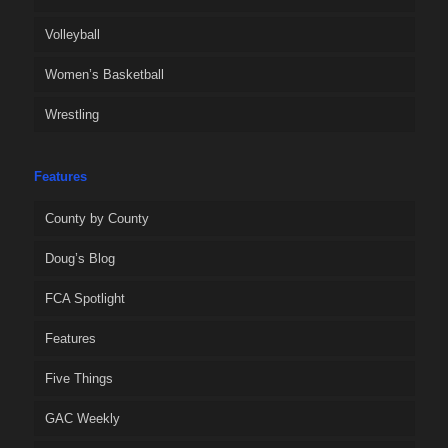
Volleyball
Women’s Basketball
Wrestling
Features
County by County
Doug’s Blog
FCA Spotlight
Features
Five Things
GAC Weekly