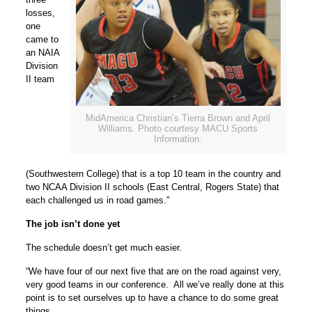
losses,
one
came to
an NAIA
Division
II team
MidAmerica Christian’s Tierra Brown and April
Williams. Photo courtesy MACU Sports
Information.
(Southwestern College) that is a top 10 team in the country and
two NCAA Division II schools (East Central, Rogers State) that
each challenged us in road games.”
The job isn’t done yet
The schedule doesn’t get much easier.
“We have four of our next five that are on the road against very,
very good teams in our conference. All we’ve really done at this
point is to set ourselves up to have a chance to do some great
things.