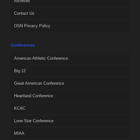
Archives
Contact Us
OSN Privacy Policy
Conferences
American Athletic Conference
Big 12
Great American Conference
Heartland Conference
KCAC
Lone Star Conference
MIAA