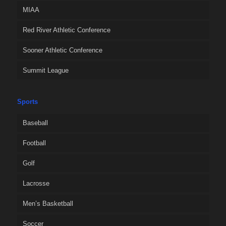
MIAA
Red River Athletic Conference
Sooner Athletic Conference
Summit League
Sports
Baseball
Football
Golf
Lacrosse
Men’s Basketball
Soccer