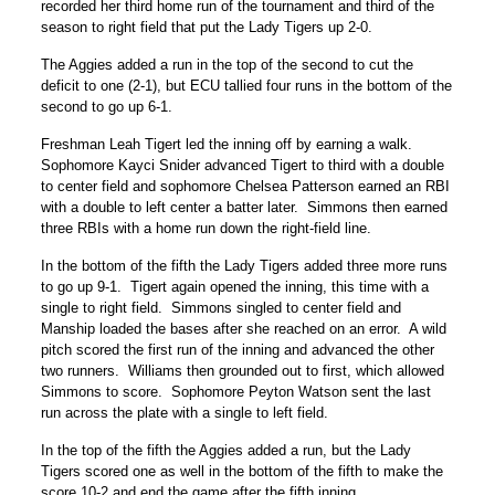
recorded her third home run of the tournament and third of the
season to right field that put the Lady Tigers up 2-0.
The Aggies added a run in the top of the second to cut the
deficit to one (2-1), but ECU tallied four runs in the bottom of the
second to go up 6-1.
Freshman Leah Tigert led the inning off by earning a walk.
Sophomore Kayci Snider advanced Tigert to third with a double
to center field and sophomore Chelsea Patterson earned an RBI
with a double to left center a batter later. Simmons then earned
three RBIs with a home run down the right-field line.
In the bottom of the fifth the Lady Tigers added three more runs
to go up 9-1. Tigert again opened the inning, this time with a
single to right field. Simmons singled to center field and
Manship loaded the bases after she reached on an error. A wild
pitch scored the first run of the inning and advanced the other
two runners. Williams then grounded out to first, which allowed
Simmons to score. Sophomore Peyton Watson sent the last
run across the plate with a single to left field.
In the top of the fifth the Aggies added a run, but the Lady
Tigers scored one as well in the bottom of the fifth to make the
score 10-2 and end the game after the fifth inning.