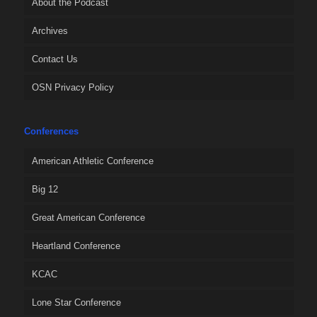
About the Podcast
Archives
Contact Us
OSN Privacy Policy
Conferences
American Athletic Conference
Big 12
Great American Conference
Heartland Conference
KCAC
Lone Star Conference