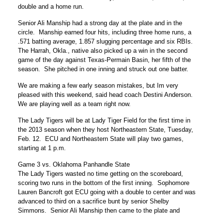
double and a home run.
Senior Ali Manship had a strong day at the plate and in the
circle. Manship earned four hits, including three home runs, a
.571 batting average, 1.857 slugging percentage and six RBIs.
The Harrah, Okla., native also picked up a win in the second
game of the day against Texas-Permain Basin, her fifth of the
season. She pitched in one inning and struck out one batter.
We are making a few early season mistakes, but Im very
pleased with this weekend, said head coach Destini Anderson.
We are playing well as a team right now.
The Lady Tigers will be at Lady Tiger Field for the first time in
the 2013 season when they host Northeastern State, Tuesday,
Feb. 12. ECU and Northeastern State will play two games,
starting at 1 p.m.
Game 3 vs. Oklahoma Panhandle State
The Lady Tigers wasted no time getting on the scoreboard,
scoring two runs in the bottom of the first inning. Sophomore
Lauren Bancroft got ECU going with a double to center and was
advanced to third on a sacrifice bunt by senior Shelby
Simmons. Senior Ali Manship then came to the plate and