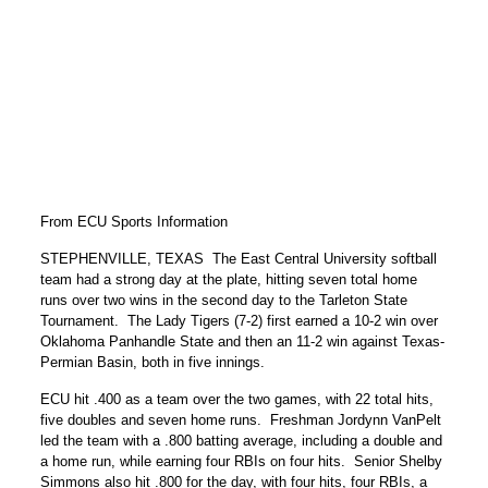
From ECU Sports Information
STEPHENVILLE, TEXAS  The East Central University softball
team had a strong day at the plate, hitting seven total home
runs over two wins in the second day to the Tarleton State
Tournament. The Lady Tigers (7-2) first earned a 10-2 win over
Oklahoma Panhandle State and then an 11-2 win against Texas-
Permian Basin, both in five innings.
ECU hit .400 as a team over the two games, with 22 total hits,
five doubles and seven home runs. Freshman Jordynn VanPelt
led the team with a .800 batting average, including a double and
a home run, while earning four RBIs on four hits. Senior Shelby
Simmons also hit .800 for the day, with four hits, four RBIs, a