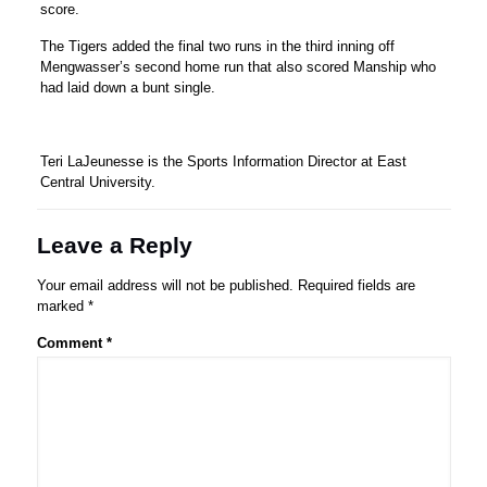
score.
The Tigers added the final two runs in the third inning off
Mengwasser’s second home run that also scored Manship who
had laid down a bunt single.
Teri LaJeunesse is the Sports Information Director at East
Central University.
Leave a Reply
Your email address will not be published.
Required fields are
marked
*
Comment
*