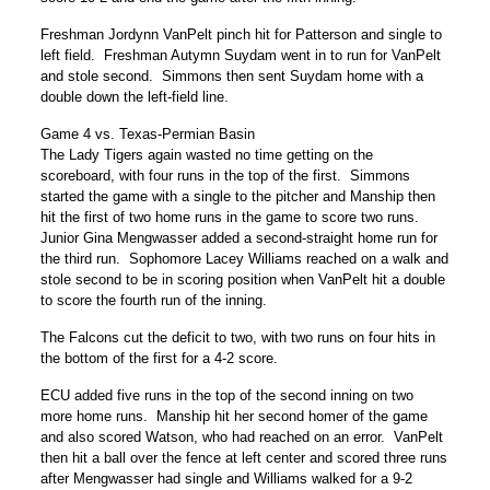
Freshman Jordynn VanPelt pinch hit for Patterson and single to
left field. Freshman Autymn Suydam went in to run for VanPelt
and stole second. Simmons then sent Suydam home with a
double down the left-field line.
Game 4 vs. Texas-Permian Basin
The Lady Tigers again wasted no time getting on the
scoreboard, with four runs in the top of the first. Simmons
started the game with a single to the pitcher and Manship then
hit the first of two home runs in the game to score two runs.
Junior Gina Mengwasser added a second-straight home run for
the third run. Sophomore Lacey Williams reached on a walk and
stole second to be in scoring position when VanPelt hit a double
to score the fourth run of the inning.
The Falcons cut the deficit to two, with two runs on four hits in
the bottom of the first for a 4-2 score.
ECU added five runs in the top of the second inning on two
more home runs. Manship hit her second homer of the game
and also scored Watson, who had reached on an error. VanPelt
then hit a ball over the fence at left center and scored three runs
after Mengwasser had single and Williams walked for a 9-2