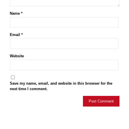
Name
*
Email
*
Website
Save my name, email, and website in this browser for the
next time I comment.