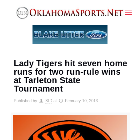
Lady Tigers hit seven home
runs for two run-rule wins
at Tarleton State
Tournament
Published by
SID
at
February 10, 2013