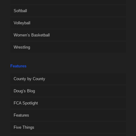
Softball
Volleyball
Women’s Basketball
Wrestling
Features
County by County
Doug’s Blog
FCA Spotlight
Features
Five Things