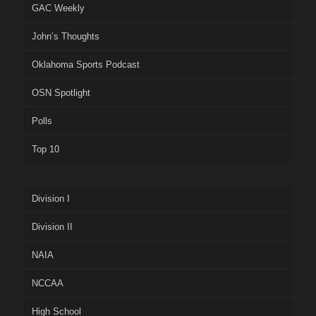
GAC Weekly
John’s Thoughts
Oklahoma Sports Podcast
OSN Spotlight
Polls
Top 10
Division I
Division II
NAIA
NCCAA
High School