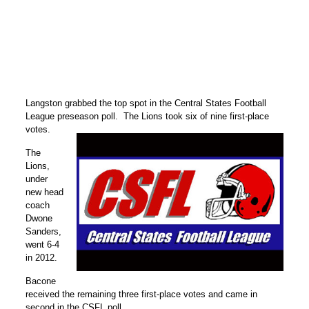
Langston grabbed the top spot in the Central States Football
League preseason poll. The Lions took six of nine first-place
votes.
The
Lions,
under
new head
coach
Dwone
Sanders,
went 6-4
in 2012.
Bacone
received the remaining three first-place votes and came in
second in the CSFL poll.