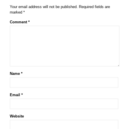
Your email address will not be published.
Required fields are
marked
*
Comment
*
Name
*
Email
*
Website