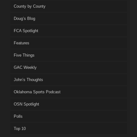
County by County
Doug’s Blog
FCA Spotlight
Features
Five Things
GAC Weekly
John’s Thoughts
Oklahoma Sports Podcast
OSN Spotlight
Polls
Top 10