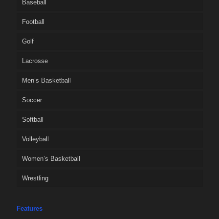
Baseball
Football
Golf
Lacrosse
Men’s Basketball
Soccer
Softball
Volleyball
Women’s Basketball
Wrestling
Features