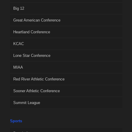
Big 12
Great American Conference
Heartland Conference
KCAC
Lone Star Conference
MIAA
Red River Athletic Conference
Sooner Athletic Conference
Summit League
Sports