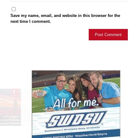
Save my name, email, and website in this browser for the
next time I comment.