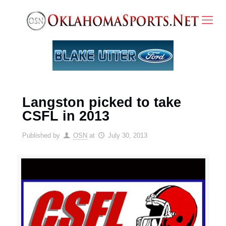
Langston picked to take
CSFL in 2013
Published by
OSN
at
July 30, 2013