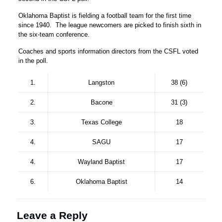
Oklahoma Baptist is fielding a football team for the first time
since 1940. The league newcomers are picked to finish sixth in
the six-team conference.
Coaches and sports information directors from the CSFL voted
in the poll.
1.
Langston
38 (6)
2.
Bacone
31 (3)
3.
Texas College
18
4.
SAGU
17
4.
Wayland Baptist
17
6.
Oklahoma Baptist
14
Leave a Reply