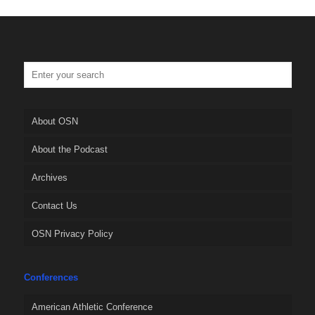
About OSN
About the Podcast
Archives
Contact Us
OSN Privacy Policy
Conferences
American Athletic Conference