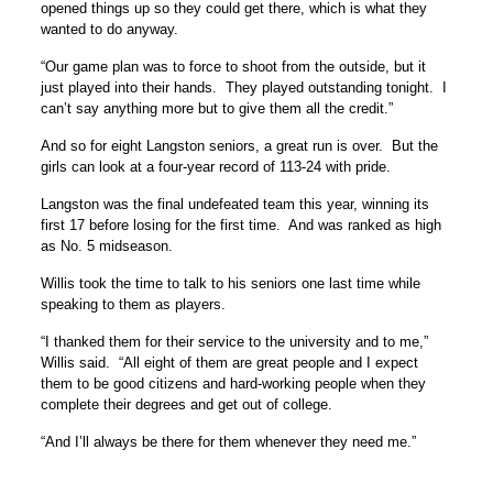
opened things up so they could get there, which is what they
wanted to do anyway.
“Our game plan was to force to shoot from the outside, but it
just played into their hands. They played outstanding tonight. I
can’t say anything more but to give them all the credit.”
And so for eight Langston seniors, a great run is over. But the
girls can look at a four-year record of 113-24 with pride.
Langston was the final undefeated team this year, winning its
first 17 before losing for the first time. And was ranked as high
as No. 5 midseason.
Willis took the time to talk to his seniors one last time while
speaking to them as players.
“I thanked them for their service to the university and to me,”
Willis said. “All eight of them are great people and I expect
them to be good citizens and hard-working people when they
complete their degrees and get out of college.
“And I’ll always be there for them whenever they need me.”