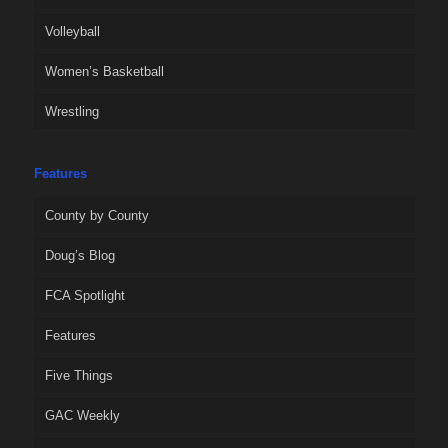
Volleyball
Women’s Basketball
Wrestling
Features
County by County
Doug’s Blog
FCA Spotlight
Features
Five Things
GAC Weekly