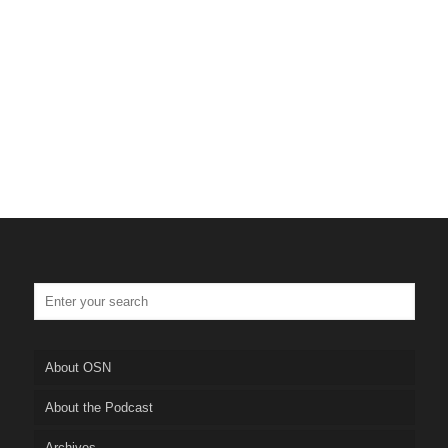
About OSN
About the Podcast
Archives