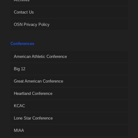
Contact Us
OSN Privacy Policy
Conferences
American Athletic Conference
Big 12
Great American Conference
Heartland Conference
KCAC
Lone Star Conference
MIAA