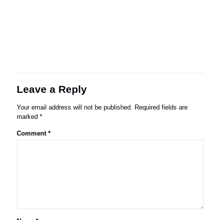
Leave a Reply
Your email address will not be published.
Required fields are
marked
*
Comment
*