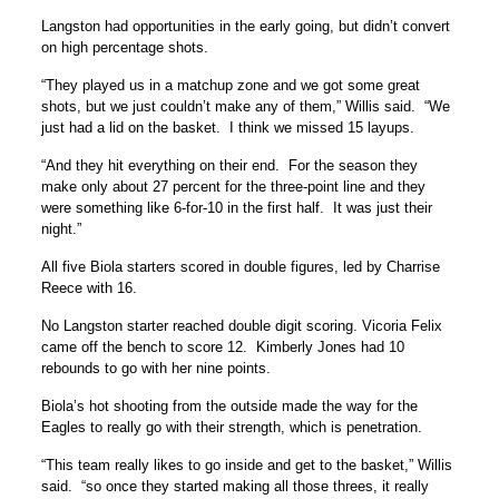
Langston had opportunities in the early going, but didn’t convert
on high percentage shots.
“They played us in a matchup zone and we got some great
shots, but we just couldn’t make any of them,” Willis said. “We
just had a lid on the basket. I think we missed 15 layups.
“And they hit everything on their end. For the season they
make only about 27 percent for the three-point line and they
were something like 6-for-10 in the first half. It was just their
night.”
All five Biola starters scored in double figures, led by Charrise
Reece with 16.
No Langston starter reached double digit scoring. Vicoria Felix
came off the bench to score 12. Kimberly Jones had 10
rebounds to go with her nine points.
Biola’s hot shooting from the outside made the way for the
Eagles to really go with their strength, which is penetration.
“This team really likes to go inside and get to the basket,” Willis
said. “so once they started making all those threes, it really