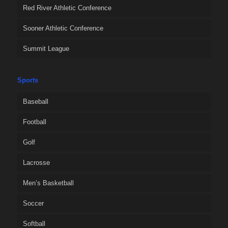
Red River Athletic Conference
Sooner Athletic Conference
Summit League
Sports
Baseball
Football
Golf
Lacrosse
Men’s Basketball
Soccer
Softball