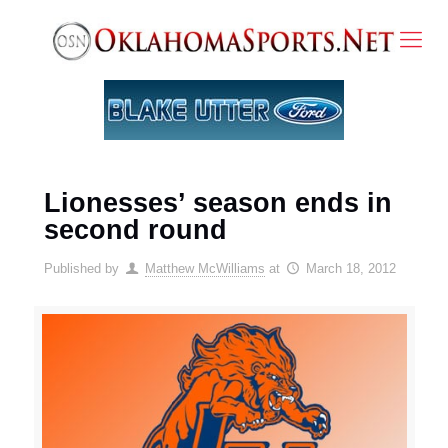
Lionesses’ season ends in
second round
Published by
Matthew McWilliams
at
March 18, 2012