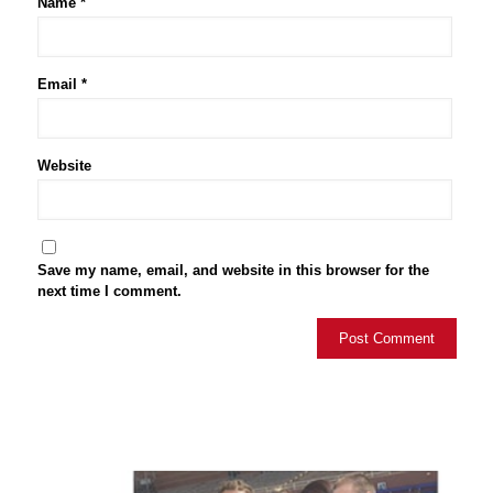
Name
*
Email
*
Website
Save my name, email, and website in this browser for the
next time I comment.