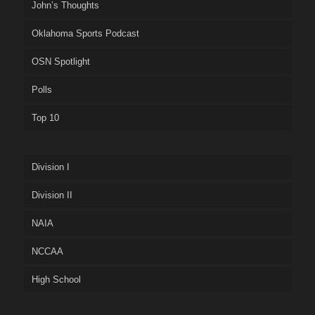
John’s Thoughts
Oklahoma Sports Podcast
OSN Spotlight
Polls
Top 10
Division I
Division II
NAIA
NCCAA
High School