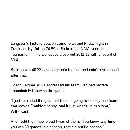
Langston’s historic season came to an end Friday night in
Frankfort, Ky. falling 74-59 to Biola in the NAIA National
Tournament. The Lionesses close out 2011-12 with a record of
30-4.
Biola took a 40-33 advantage into the half and didn’t lose ground
after that.
Coach Jerome Willis addressed his team with perspective
immediately following the game.
“I just reminded the girls that there is going to be only one team
that leaves Frankfort happy, and it just wasn’t us this year,”
Willis said.
And I told them how proud I was of them. You know, any time
you win 30 games in a season, that’s a terrific season.”