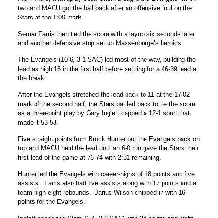
two and MACU got the ball back after an offensive foul on the
Stars at the 1:00 mark.
Semar Farris then tied the score with a layup six seconds later
and another defensive stop set up Massenburge’s heroics.
The Evangels (10-6, 3-1 SAC) led most of the way, building the
lead as high 15 in the first half before settling for a 46-39 lead at
the break.
After the Evangels stretched the lead back to 11 at the 17:02
mark of the second half, the Stars battled back to tie the score
as a three-point play by Gary Inglett capped a 12-1 spurt that
made it 53-53.
Five straight points from Brock Hunter put the Evangels back on
top and MACU held the lead until an 6-0 run gave the Stars their
first lead of the game at 76-74 with 2:31 remaining.
Hunter led the Evangels with career-highs of 18 points and five
assists. Farris also had five assists along with 17 points and a
team-high eight rebounds. Jarius Wilson chipped in with 16
points for the Evangels.