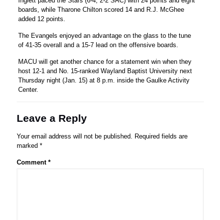
Inglett paced the Stars (6-4, 2-2 SAC) with 24 points and eight
boards, while Tharone Chilton scored 14 and R.J. McGhee
added 12 points.
The Evangels enjoyed an advantage on the glass to the tune
of 41-35 overall and a 15-7 lead on the offensive boards.
MACU will get another chance for a statement win when they
host 12-1 and No. 15-ranked Wayland Baptist University next
Thursday night (Jan. 15) at 8 p.m. inside the Gaulke Activity
Center.
Leave a Reply
Your email address will not be published.
Required fields are
marked
*
Comment
*