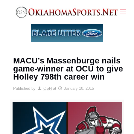
MACU’s Massenburge nails
game-winner at OCU to give
Holley 798th career win
Published by
OSN
at
January 10, 2015