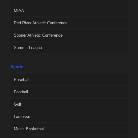
MIAA
Red River Athletic Conference
Sooner Athletic Conference
Summit League
Sports
Baseball
Football
Golf
Lacrosse
Men’s Basketball