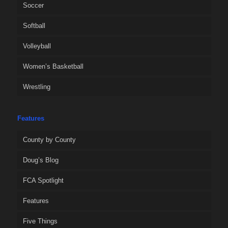
Soccer
Softball
Volleyball
Women’s Basketball
Wrestling
Features
County by County
Doug’s Blog
FCA Spotlight
Features
Five Things