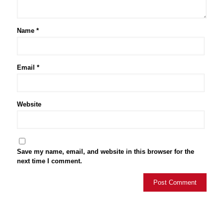
Name
*
Email
*
Website
Save my name, email, and website in this browser for the
next time I comment.