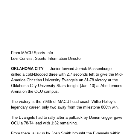
From MACU Sports Info.
Levi Convirs, Sports Information Director
OKLAHOMA CITY
— Junior forward Jerrick Massenburge
drilled a cold-blooded three with 2.7 seconds left to give the Mid-
America Christian University Evangels an 81-78 victory at the
Oklahoma City University Stars tonight (Jan. 10) at Abe Lemons
Arena on the OCU campus.
The victory is the 798th of MACU head coach Willie Holley’s
legendary career, only two away from the milestone 800th win.
The Evangels had to rally after a putback by Dorion Gigger gave
OCU a 78-74 lead with 1:32 remaining.
From there, a layup by Josh Smith brought the Evangels within