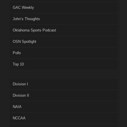
GAC Weekly
John’s Thoughts
Oklahoma Sports Podcast
OSN Spotlight
Polls
Top 10
Division I
Division II
NAIA
NCCAA