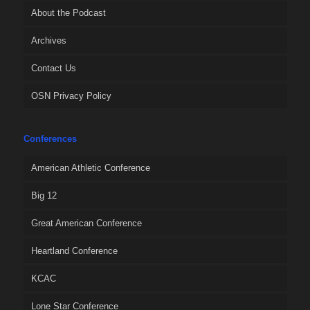
About the Podcast
Archives
Contact Us
OSN Privacy Policy
Conferences
American Athletic Conference
Big 12
Great American Conference
Heartland Conference
KCAC
Lone Star Conference