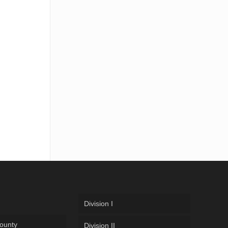
Division I
ounty
Division II