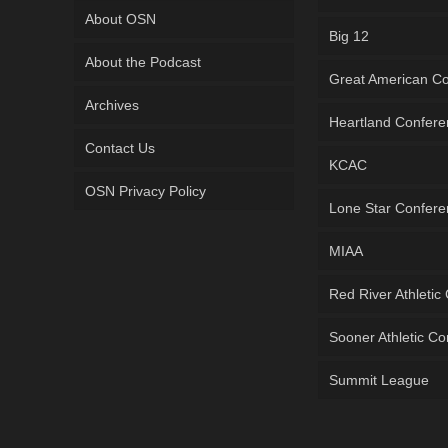
About OSN
Big 12
About the Podcast
Great American C
Archives
Heartland Confer
Contact Us
KCAC
OSN Privacy Policy
Lone Star Confer
MIAA
Red River Athletic
Sooner Athletic C
Summit League