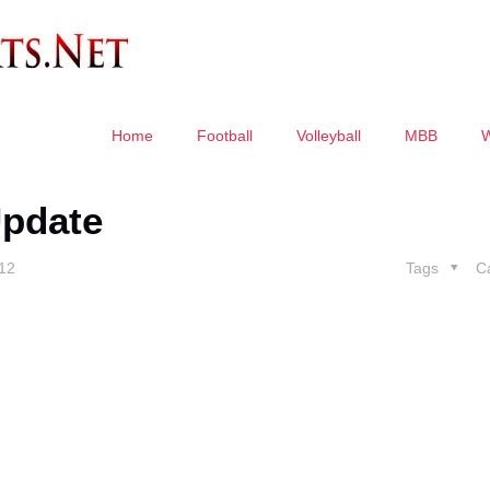
Home
Football
Volleyball
MBB
pdate
012
Tags
C