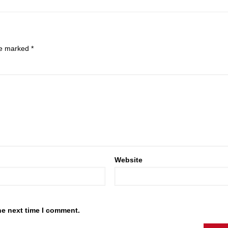
are marked
*
Website
he next time I comment.