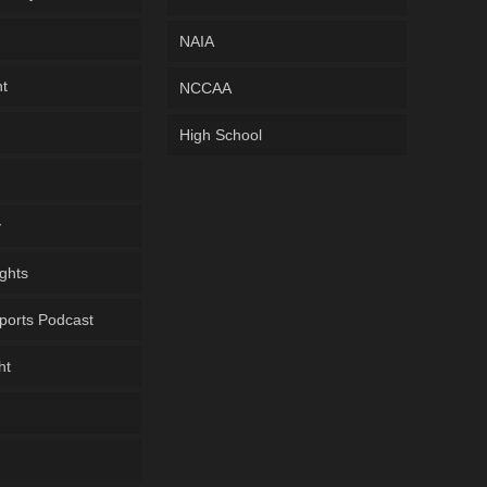
NAIA
ht
NCCAA
High School
y
ghts
ports Podcast
ht