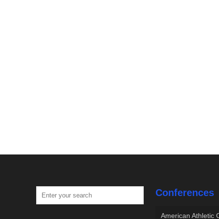
Conferences
American Athletic