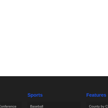
Sports
Features
 Conference
Baseball
County by C