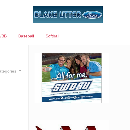
WBB
Baseball
Softball
ategories