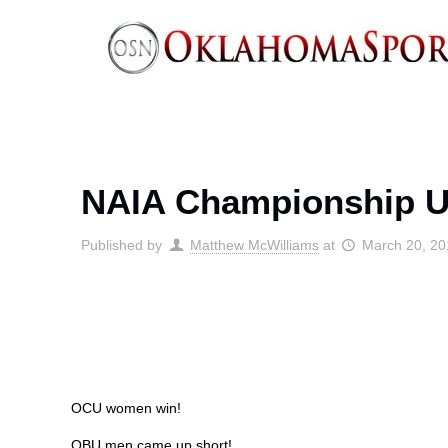
NAIA Championship U
Published by
Matthew McWilliams
at
March 20, 2
OCU women win!
OBU men came up short!