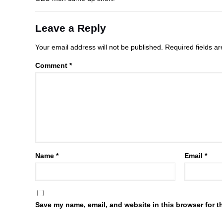
Leave a Reply
Your email address will not be published.
Required fields 
Comment
*
Name
*
Email
*
Save my name, email, and website in this browser for t