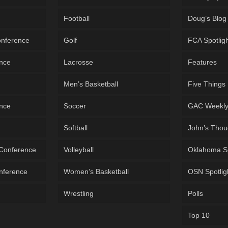
Football
Doug’s Blog
onference
Golf
FCA Spotlig
ence
Lacrosse
Features
Men’s Basketball
Five Things
ence
Soccer
GAC Weekl
Softball
John’s Thou
 Conference
Volleyball
Oklahoma S
onference
Women’s Basketball
OSN Spotlig
Wrestling
Polls
Top 10