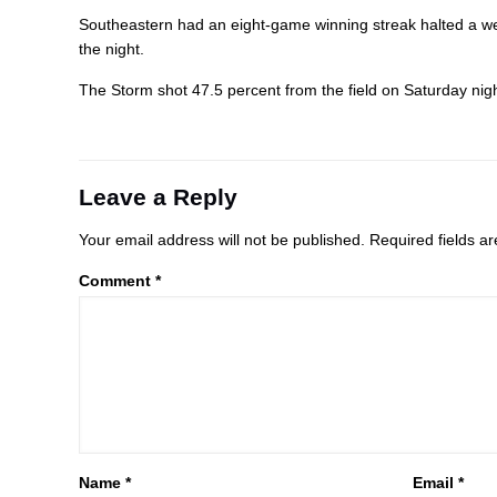
Southeastern had an eight-game winning streak halted a we
the night.
The Storm shot 47.5 percent from the field on Saturday nigh
Leave a Reply
Your email address will not be published.
Required fields 
Comment
*
Name
*
Email
*