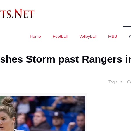
Home
Football
Volleyball
MBB
pushes Storm past Rangers i
Tags
C