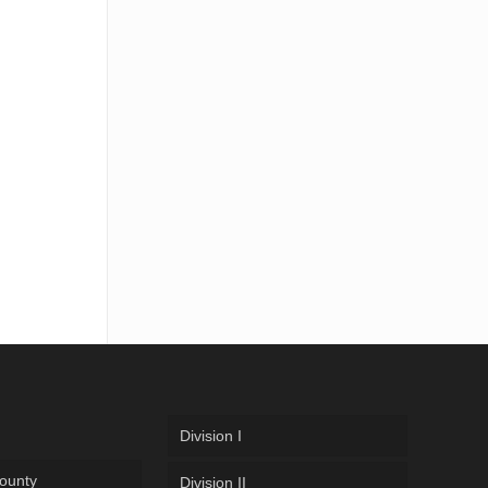
Division I
ounty
Division II