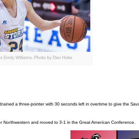
s Emily Williams. Photo by Dan Hoke.
ained a three-pointer with 30 seconds left in overtime to give the Sa
ver Northwestern and moved to 3-1 in the Great American Conference.