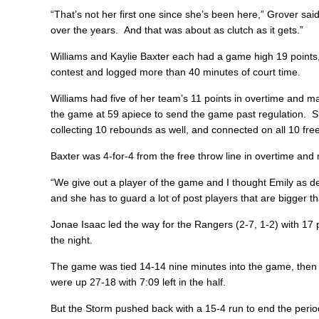
“That’s not her first one since she’s been here,” Grover said.
over the years. And that was about as clutch as it gets.”
Williams and Kaylie Baxter each had a game high 19 points, 
contest and logged more than 40 minutes of court time.
Williams had five of her team’s 11 points in overtime and ma
the game at 59 apiece to send the game past regulation. S
collecting 10 rebounds as well, and connected on all 10 fr
Baxter was 4-for-4 from the free throw line in overtime an
“We give out a player of the game and I thought Emily as def
and she has to guard a lot of post players that are bigger th
Jonae Isaac led the way for the Rangers (2-7, 1-2) with 17 
the night.
The game was tied 14-14 nine minutes into the game, then
were up 27-18 with 7:09 left in the half.
But the Storm pushed back with a 15-4 run to end the period