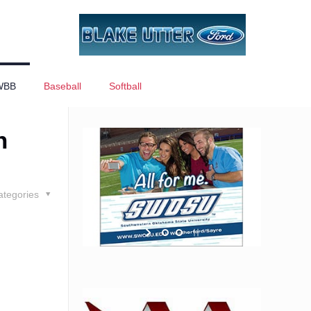
WBB
Baseball
Softball
n
ategories