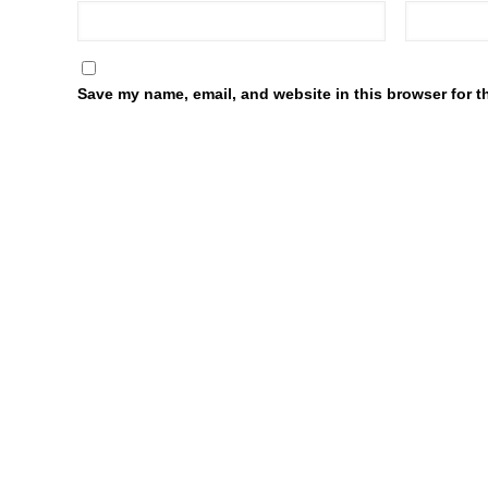
Save my name, email, and website in this browser for t