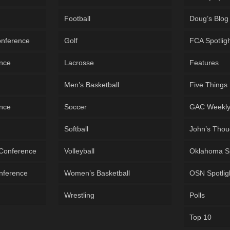
Football
Doug’s Blog
onference
Golf
FCA Spotlig
ence
Lacrosse
Features
Men’s Basketball
Five Things
ence
Soccer
GAC Weekl
Softball
John’s Thou
 Conference
Volleyball
Oklahoma S
onference
Women’s Basketball
OSN Spotlig
Wrestling
Polls
Top 10