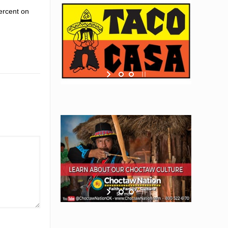
ercent on