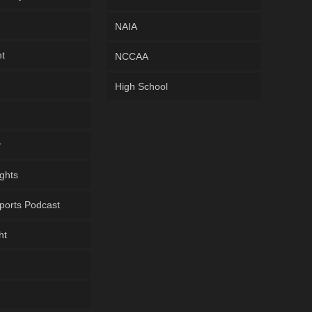
NAIA
ht
NCCAA
High School
y
ghts
ports Podcast
ht