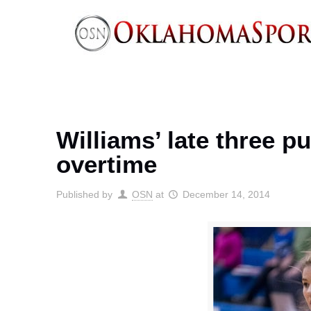
Williams’ late three 
overtime
Published by
OSN
at
December 14, 2014