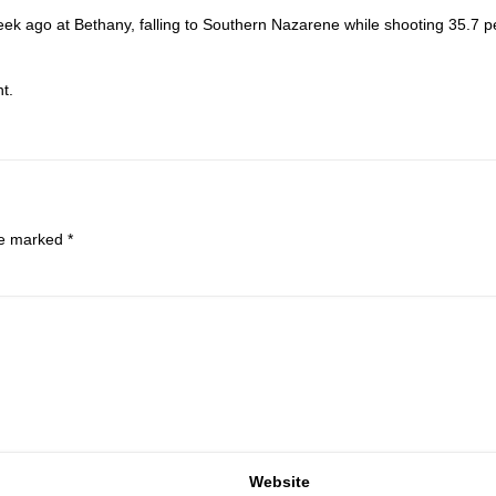
ek ago at Bethany, falling to Southern Nazarene while shooting 35.7 p
t.
are marked
*
Website