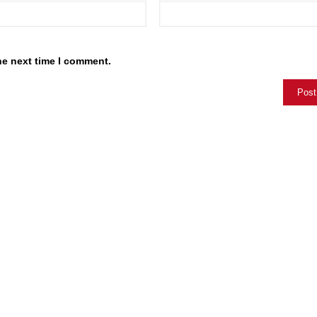
he next time I comment.