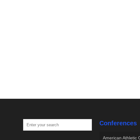
Conferences
American Athletic