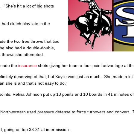
 “She’s hit a lot of big shots
had clutch play late in the
de the two free throws that tied
he also had a double-double,
ee throws she attempted.
d made the
insurance
shots giving her team a four-point advantage at th
initely deserving of that, but Kaylie was just as much. She made a lot 
an she is and that’s not easy to do.”
points. Relina Johnson put up 13 points and 10 boards in 41 minutes of
 Northwestern used pressure defense to force turnovers and convert.
, going on top 33-31 at intermission.