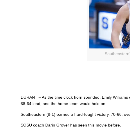
Southeastern'
DURANT – As the time clock horn sounded, Emily Williams dr
68-64 lead, and the home team would hold on.
Southeastern (9-1) earned a hard-fought victory, 70-66, o
SOSU coach Darin Grover has seen this movie before.