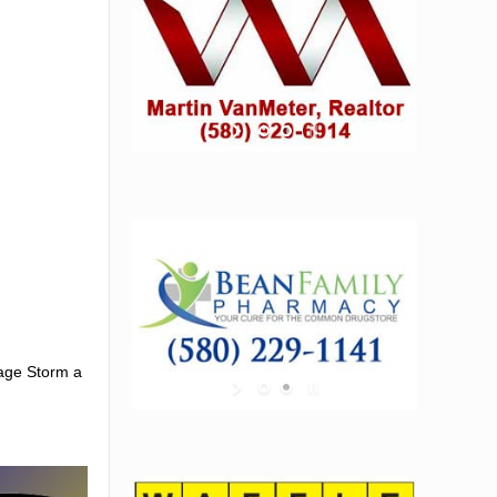
vage Storm a