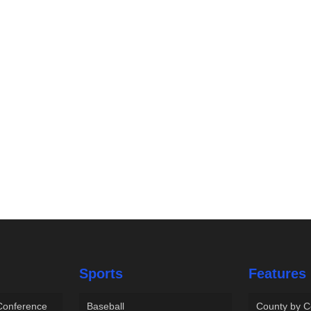
Sports
Features
 Conference
Baseball
County by C