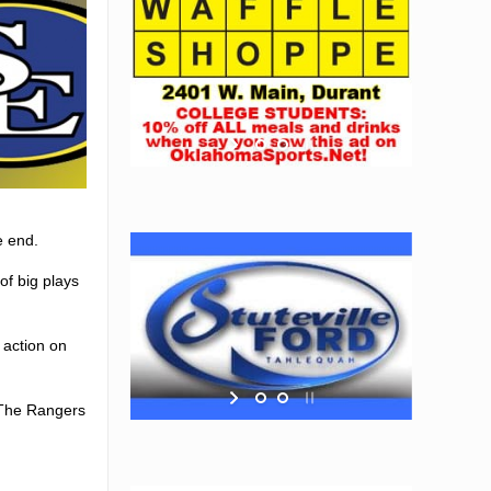
e end.
of big plays
 action on
 The Rangers