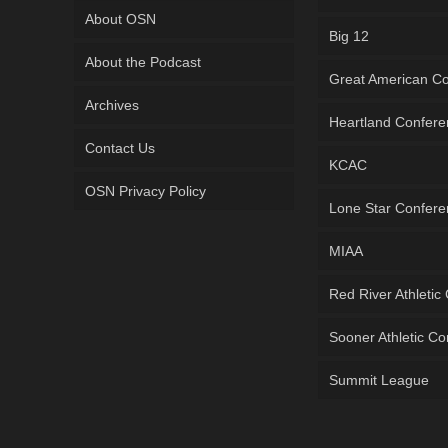
About OSN
Big 12
About the Podcast
Great American C
Archives
Heartland Confer
Contact Us
KCAC
OSN Privacy Policy
Lone Star Confer
MIAA
Red River Athletic
Sooner Athletic C
Summit League