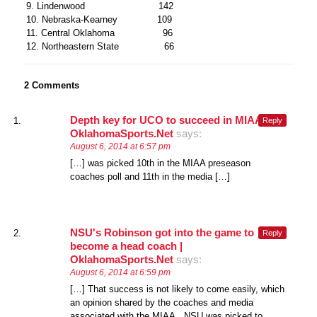
9. Lindenwood 142
10. Nebraska-Kearney 109
11. Central Oklahoma 96
12. Northeastern State 66
2 Comments
Depth key for UCO to succeed in MIAA |
Reply
OklahomaSports.Net
says:
August 6, 2014 at 6:57 pm
[…] was picked 10th in the MIAA preseason
coaches poll and 11th in the media […]
NSU's Robinson got into the game to
Reply
become a head coach |
OklahomaSports.Net
says:
August 6, 2014 at 6:59 pm
[…] That success is not likely to come easily, which
an opinion shared by the coaches and media
associated with the MIAA. NSU was picked to