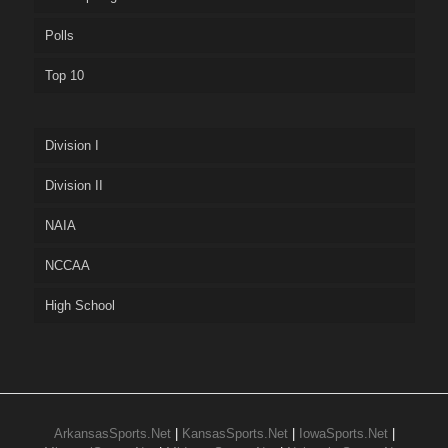
Polls
Top 10
Division I
Division II
NAIA
NCCAA
High School
ArkansasSports.Net
|
KansasSports.Net
|
IowaSports.Net
|