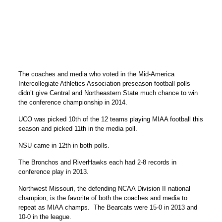
The coaches and media who voted in the Mid-America
Intercollegiate Athletics Association preseason football polls
didn’t give Central and Northeastern State much chance to win
the conference championship in 2014.
UCO was picked 10th of the 12 teams playing MIAA football this
season and picked 11th in the media poll.
NSU came in 12th in both polls.
The Bronchos and RiverHawks each had 2-8 records in
conference play in 2013.
Northwest Missouri, the defending NCAA Division II national
champion, is the favorite of both the coaches and media to
repeat as MIAA champs. The Bearcats were 15-0 in 2013 and
10-0 in the league.