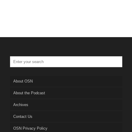
About OSN
About the Podcast
Archives
Contact Us
OSN Privacy Policy