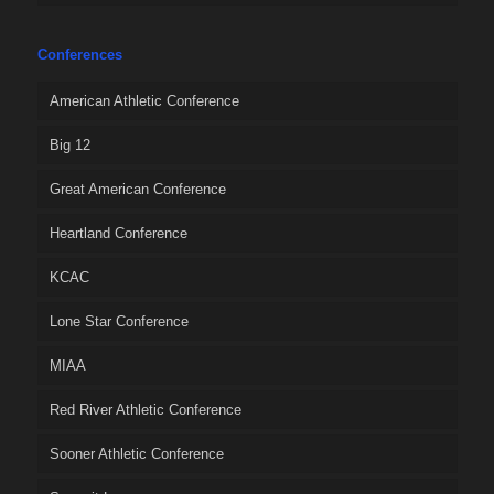
Conferences
American Athletic Conference
Big 12
Great American Conference
Heartland Conference
KCAC
Lone Star Conference
MIAA
Red River Athletic Conference
Sooner Athletic Conference