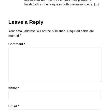
finish 12th in the league in both preseason polls. […]
Leave a Reply
Your email address will not be published.
Required fields are
marked
*
Comment
*
Name
*
Email
*