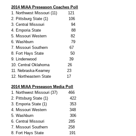
2014 MIAA Preseason Coaches Poll
1. Northwest Missouri (11) 121
2. Pittsburg State (1) 106
3. Central Missouri 94
4. Emporia State 88
5. Missouri Western 82
6. Washburn 79
7. Missouri Southern 67
8. Fort Hays State 50
9. Lindenwood 39
10. Central Oklahoma 26
11. Nebraska-Kearney 23
12. Northeastern State 17
2014 MIAA Preseason Media Poll
1. Northwest Missouri (37) 466
2. Pittsburg State (1) 422
3. Emporia State (1) 353
4. Missouri Western 348
5. Washburn 306
6. Central Missouri 285
7. Missouri Southern 258
8. Fort Hays State 191