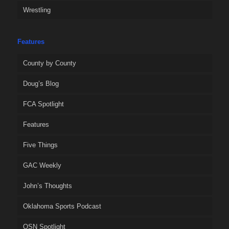
Wrestling
Features
County by County
Doug’s Blog
FCA Spotlight
Features
Five Things
GAC Weekly
John’s Thoughts
Oklahoma Sports Podcast
OSN Spotlight