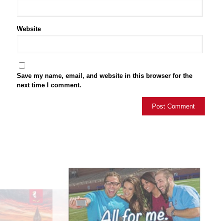
Website
Save my name, email, and website in this browser for the
next time I comment.