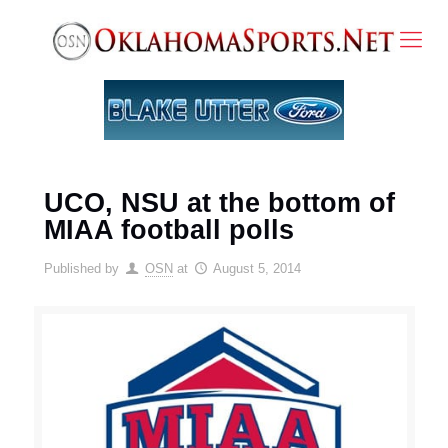
UCO, NSU at the bottom of
MIAA football polls
Published by
OSN
at
August 5, 2014