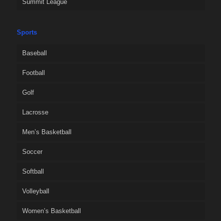
Summit League
Sports
Baseball
Football
Golf
Lacrosse
Men’s Basketball
Soccer
Softball
Volleyball
Women’s Basketball