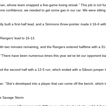
eman, whose team snapped a five-game losing streak.” This job is not f
some confidence; we needed to get some gas in our car. We were sitting
 built a first-half lead, and a Simmons three-pointer made it 16-6 wit
Rangers’ lead to 16-13.
ith two minutes remaining, and the Rangers entered halftime with a 31
d. “There have been numerous times this year we’ve let our opponent ba
the second half with a 12-5 run, which ended with a Gibson jumper t
. “She’s developed into a player that can come off the bench, which i
the Savage Storm.