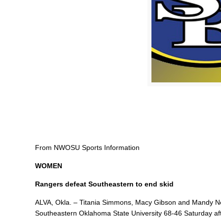
From NWOSU Sports Information
WOMEN
Rangers defeat Southeastern to end skid
ALVA, Okla. – Titania Simmons, Macy Gibson and Mandy No
Southeastern Oklahoma State University 68-46 Saturday af