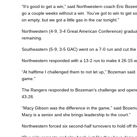
“It’s good to get a win,” said Northwestern coach Eric Boz
go a couple weeks without a win. You’ve got to win to get 
on empty, but we got a little gas in the car tonight.”
Northwestern (4-9, 3-4 Great American Conference) gradually
remaining.
Southeastern (5-9, 3-5 GAC) went on a 7-0 run and cut the 
Northwestern responded with a 13-2 run to make it 26-15 w
“At halftime I challenged them to not let up,” Bozeman sai
game.”
The Rangers responded to Bozeman’s challenge and opened 
43-26.
“Macy Gibson was the difference in the game,” said Bozeman
Macy is a senior and she brings leadership to the court.”
Northwestern forced six second-half turnovers to hold off 