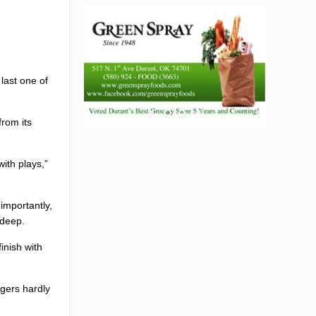
last one of
rom its
ith plays,”
importantly,
 deep.
inish with
ngers hardly