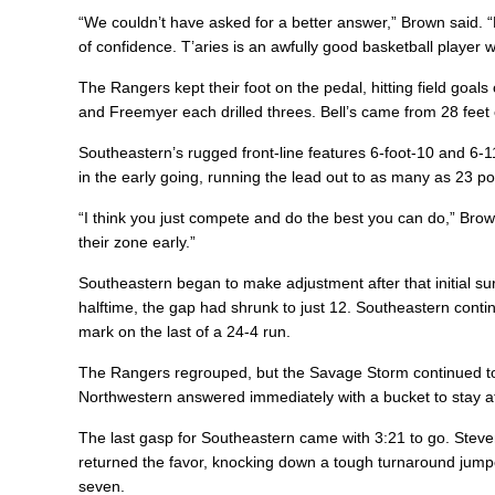
“We couldn’t have asked for a better answer,” Brown said. 
of confidence. T’aries is an awfully good basketball player w
The Rangers kept their foot on the pedal, hitting field goals
and Freemyer each drilled threes. Bell’s came from 28 feet 
Southeastern’s rugged front-line features 6-foot-10 and 6-
in the early going, running the lead out to as many as 23 point
“I think you just compete and do the best you can do,” Brow
their zone early.”
Southeastern began to make adjustment after that initial sur
halftime, the gap had shrunk to just 12. Southeastern conti
mark on the last of a 24-4 run.
The Rangers regrouped, but the Savage Storm continued to 
Northwestern answered immediately with a bucket to stay at
The last gasp for Southeastern came with 3:21 to go. Steven
returned the favor, knocking down a tough turnaround jumpe
seven.