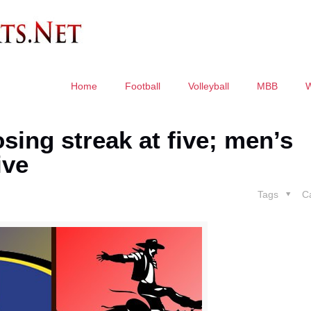
Home
Football
Volleyball
MBB
ng streak at five; men’s
ive
Tags
C