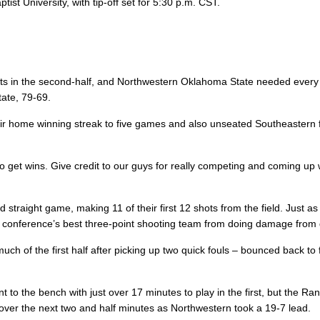
st University, with tip-off set for 5:30 p.m. CST.
ts in the second-half, and Northwestern Oklahoma State needed every 
ate, 79-69.
r home winning streak to five games and also unseated Southeastern f
o get wins. Give credit to our guys for really competing and coming up w
straight game, making 11 of their first 12 shots from the field. Just as 
he conference’s best three-point shooting team from doing damage from
h of the first half after picking up two quick fouls – bounced back to f
 to the bench with just over 17 minutes to play in the first, but the Ra
over the next two and half minutes as Northwestern took a 19-7 lead.