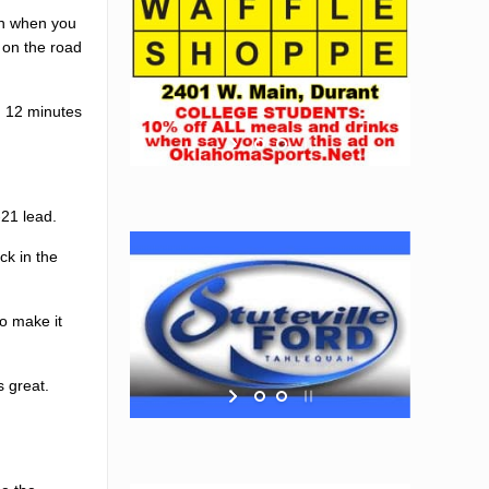
un when you
 on the road
h 12 minutes
-21 lead.
ck in the
o make it
s great.