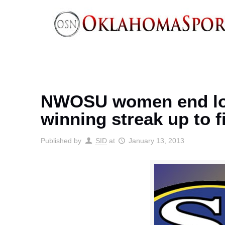
NWOSU women end losi
winning streak up to f
Published by
SID
at
January 13, 2013