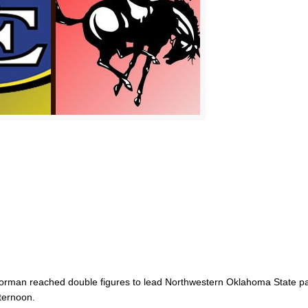
rman reached double figures to lead Northwestern Oklahoma State p
ternoon.