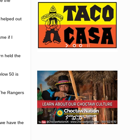
se the
 helped out
me if I
rn held the
elow 50 is
 The Rangers
 we have the