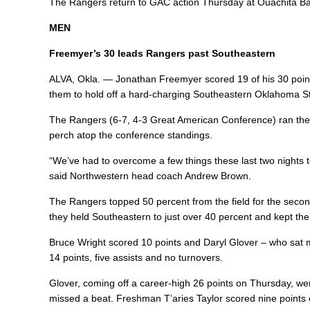
The Rangers return to GAC action Thursday at Ouachita Bapti
MEN
Freemyer’s 30 leads Rangers past Southeastern
ALVA, Okla. — Jonathan Freemyer scored 19 of his 30 poin
them to hold off a hard-charging Southeastern Oklahoma St
The Rangers (6-7, 4-3 Great American Conference) ran thei
perch atop the conference standings.
“We’ve had to overcome a few things these last two nights t
said Northwestern head coach Andrew Brown.
The Rangers topped 50 percent from the field for the second 
they held Southeastern to just over 40 percent and kept t
Bruce Wright scored 10 points and Daryl Glover – who sat muc
14 points, five assists and no turnovers.
Glover, coming off a career-high 26 points on Thursday, went
missed a beat. Freshman T’aries Taylor scored nine points 