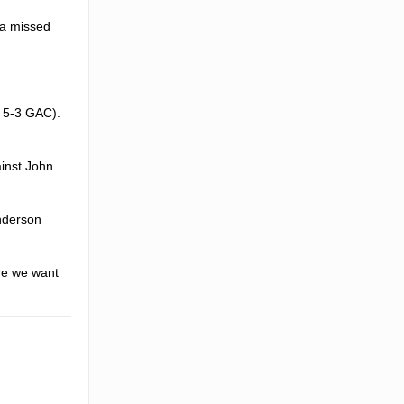
 a missed
, 5-3 GAC).
ainst John
enderson
ere we want