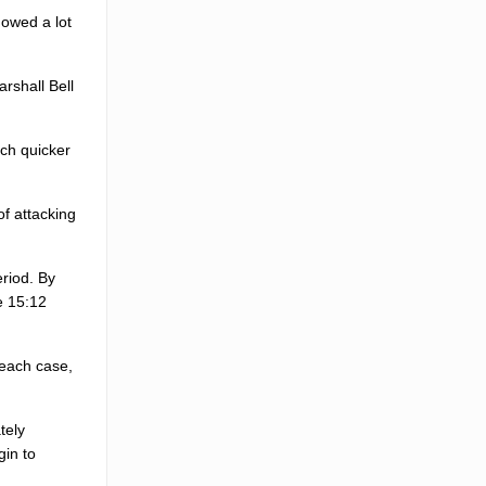
howed a lot
arshall Bell
uch quicker
of attacking
eriod. By
e 15:12
 each case,
tely
gin to