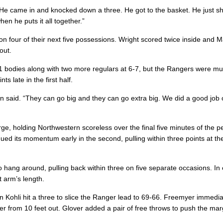
“He came in and knocked down a three. He got to the basket. He just s
hen he puts it all together.”
 on four of their next five possessions. Wright scored twice inside and M
out.
11 bodies along with two more regulars at 6-7, but the Rangers were m
s late in the first half.
n said. “They can go big and they can go extra big. We did a good job 
ge, holding Northwestern scoreless over the final five minutes of the p
nued its momentum early in the second, pulling within three points at th
hang around, pulling back within three on five separate occasions. In
 arm’s length.
 Kohli hit a three to slice the Ranger lead to 69-66. Freemyer immedia
r from 10 feet out. Glover added a pair of free throws to push the mar