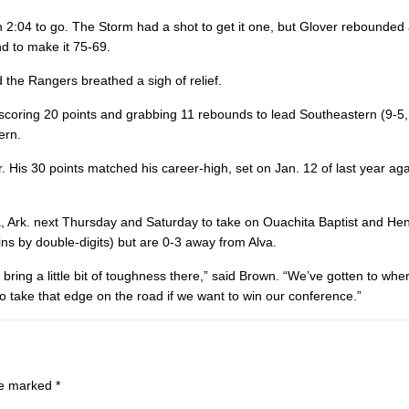
 2:04 to go. The Storm had a shot to get it one, but Glover rebounded
d to make it 75-69.
d the Rangers breathed a sigh of relief.
, scoring 20 points and grabbing 11 rebounds to lead Southeastern (9-5
ern.
 His 30 points matched his career-high, set on Jan. 12 of last year ag
ia, Ark. next Thursday and Saturday to take on Ouachita Baptist and H
ns by double-digits) but are 0-3 away from Alva.
 bring a little bit of toughness there,” said Brown. “We’ve gotten to wh
o take that edge on the road if we want to win our conference.”
are marked
*