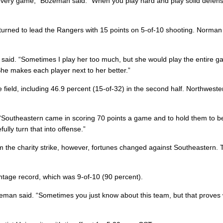
e every game,” Bozeman said. “When you play hard and play solid defen
rned to lead the Rangers with 15 points on 5-of-10 shooting. Norman
aid. “Sometimes I play her too much, but she would play the entire ga
She makes each player next to her better.”
field, including 46.9 percent (15-of-32) in the second half. Northweste
 “Southeastern came in scoring 70 points a game and to hold them to b
lly turn that into offense.”
 the charity strike, however, fortunes changed against Southeastern.
tage record, which was 9-of-10 (90 percent).
eman said. “Sometimes you just know about this team, but that proves