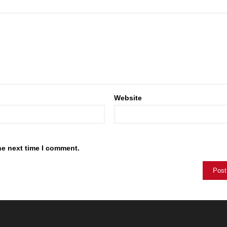
Website
he next time I comment.