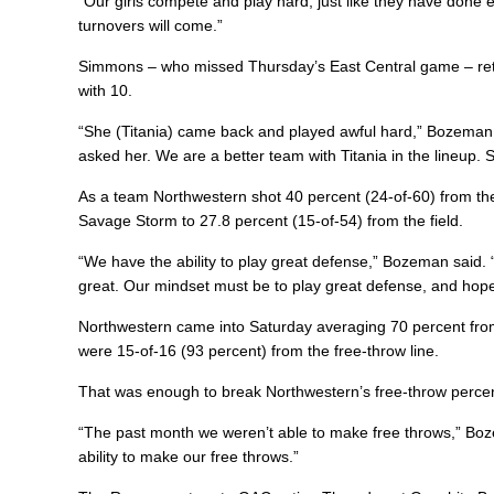
“Our girls compete and play hard, just like they have don
turnovers will come.”
Simmons – who missed Thursday’s East Central game – retu
with 10.
“She (Titania) came back and played awful hard,” Bozeman s
asked her. We are a better team with Titania in the lineup. 
As a team Northwestern shot 40 percent (24-of-60) from the 
Savage Storm to 27.8 percent (15-of-54) from the field.
“We have the ability to play great defense,” Bozeman said.
great. Our mindset must be to play great defense, and hopefu
Northwestern came into Saturday averaging 70 percent from
were 15-of-16 (93 percent) from the free-throw line.
That was enough to break Northwestern’s free-throw percen
“The past month we weren’t able to make free throws,” Boz
ability to make our free throws.”