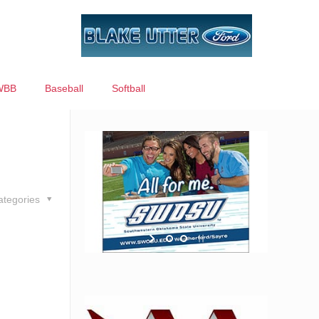
WBB
Baseball
Softball
ategories