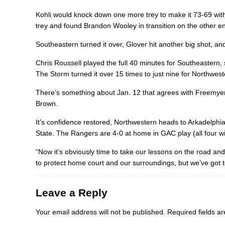
Kohli would knock down one more trey to make it 73-69 with
trey and found Brandon Wooley in transition on the other en
Southeastern turned it over, Glover hit another big shot, an
Chris Roussell played the full 40 minutes for Southeastern
The Storm turned it over 15 times to just nine for Northwest
There’s something about Jan. 12 that agrees with Freemyer.
Brown.
It’s confidence restored, Northwestern heads to Arkadelph
State. The Rangers are 4-0 at home in GAC play (all four wi
“Now it’s obviously time to take our lessons on the road and
to protect home court and our surroundings, but we’ve got t
Leave a Reply
Your email address will not be published.
Required fields 