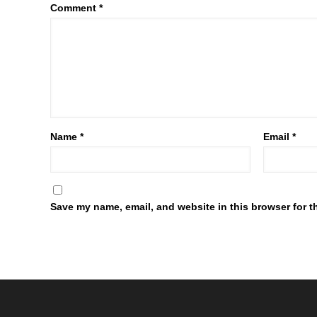
Comment
*
Name
*
Email
*
Save my name, email, and website in this browser for t