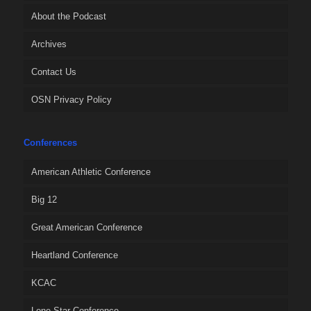
About the Podcast
Archives
Contact Us
OSN Privacy Policy
Conferences
American Athletic Conference
Big 12
Great American Conference
Heartland Conference
KCAC
Lone Star Conference