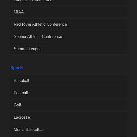
MIAA
Red River Athletic Conference
Sooner Athletic Conference
Summit League
Sports
Baseball
Football
Golf
Lacrosse
Men’s Basketball