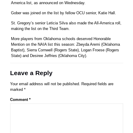
America list, as announced on Wednesday.
Gober was joined on the list by fellow OCU senior, Katie Hall.
St. Gregory’s senior Leticia Silva also made the All-America roll,
making the list on the Third Team.
More players from Oklahoma schools deserved Honorable
Mention on the NAIA list this season: Zbeyda Aremi (Oklahoma
Baptist), Sierra Cornwell (Rogers State), Logan Froese (Rogers
State) and Desiree Jeffries (Oklahoma City).
Leave a Reply
Your email address will not be published.
Required fields are
marked
*
Comment
*