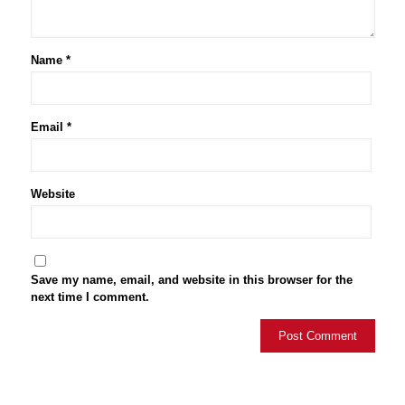
Name
*
Email
*
Website
Save my name, email, and website in this browser for the
next time I comment.