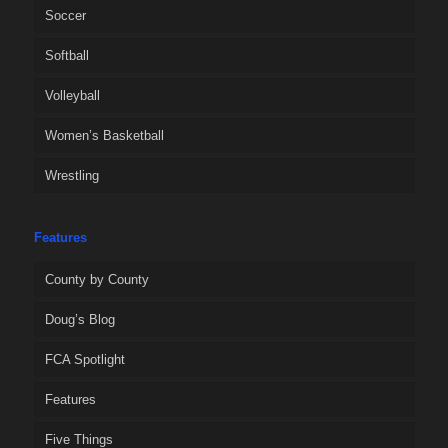
Soccer
Softball
Volleyball
Women’s Basketball
Wrestling
Features
County by County
Doug’s Blog
FCA Spotlight
Features
Five Things