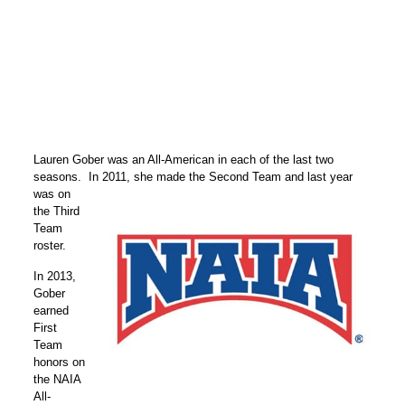
Lauren Gober was an All-American in each of the last two
seasons. In 2011, she made the
Second Team and last year
was on
the Third
Team
roster.
In 2013,
Gober
earned
First
Team
honors on
the NAIA
All-