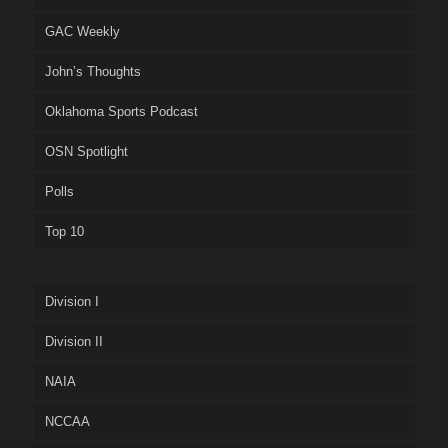
GAC Weekly
John’s Thoughts
Oklahoma Sports Podcast
OSN Spotlight
Polls
Top 10
Division I
Division II
NAIA
NCCAA