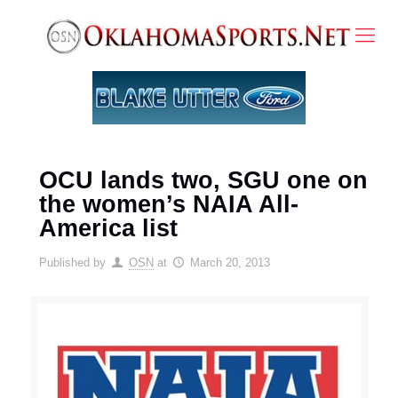
OCU lands two, SGU one on
the women’s NAIA All-
America list
Published by
OSN
at
March 20, 2013