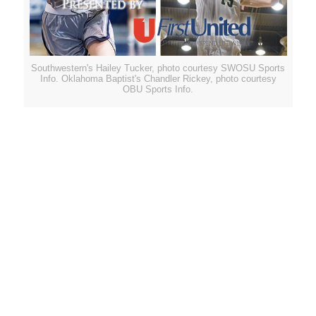
Southwestern's Hailey Tucker, photo courtesy SWOSU Sports
Info. Oklahoma Baptist's Chandler Rickey, photo courtesy
OBU Sports Info.