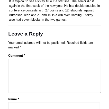
It is typical to see Rickey fill out a stat line. The senior did it
again in the first week of the new year. He had double-doubles in
conference contests with 27 points and 12 rebounds against
Arkansas Tech and 21 and 10 in a win over Harding. Rickey
also had seven blocks in the two games.
Leave a Reply
Your email address will not be published.
Required fields are
marked
*
Comment
*
Name
*