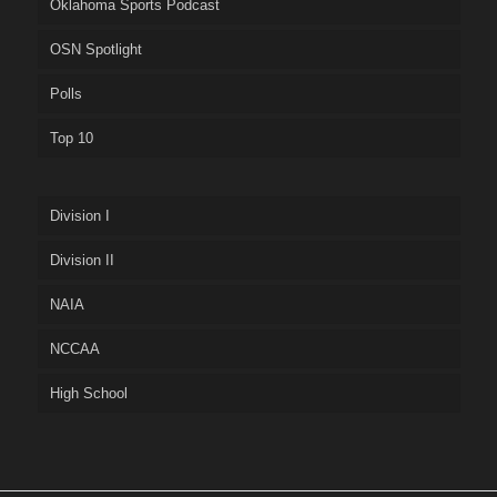
Oklahoma Sports Podcast
OSN Spotlight
Polls
Top 10
Division I
Division II
NAIA
NCCAA
High School