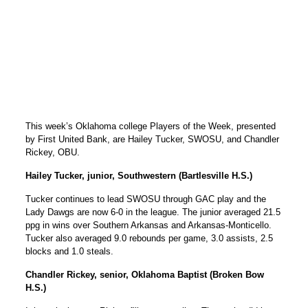
This week’s Oklahoma college Players of the Week, presented
by First United Bank, are Hailey Tucker, SWOSU, and Chandler
Rickey, OBU.
Hailey Tucker, junior, Southwestern (Bartlesville H.S.)
Tucker continues to lead SWOSU through GAC play and the
Lady Dawgs are now 6-0 in the league. The junior averaged 21.5
ppg in wins over Southern Arkansas and Arkansas-Monticello.
Tucker also averaged 9.0 rebounds per game, 3.0 assists, 2.5
blocks and 1.0 steals.
Chandler Rickey, senior, Oklahoma Baptist (Broken Bow
H.S.)