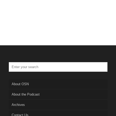
About OSN
About the Podcast
Archives
Contact Us