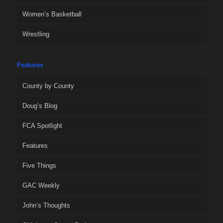
Women’s Basketball
Wrestling
Features
County by County
Doug’s Blog
FCA Spotlight
Features
Five Things
GAC Weekly
John’s Thoughts