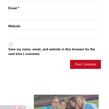
Email
*
Website
Save my name, email, and website in this browser for the
next time I comment.