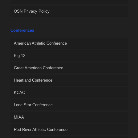
OSN Privacy Policy
Conferences
American Athletic Conference
Big 12
Great American Conference
Heartland Conference
KCAC
Lone Star Conference
MIAA
Red River Athletic Conference