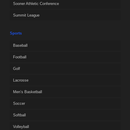
Sooner Athletic Conference
Summit League
Sports
Baseball
Football
Golf
Lacrosse
Men’s Basketball
Soccer
Softball
Volleyball