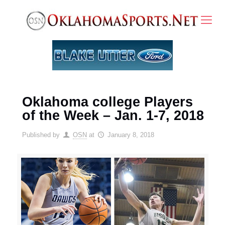
Oklahoma college Players
of the Week – Jan. 1-7, 2018
Published by
OSN
at
January 8, 2018