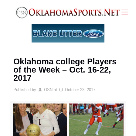
Oklahoma college Players
of the Week – Oct. 16-22,
2017
Published by
OSN
at
October 23, 2017