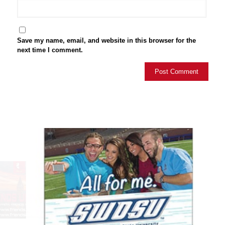
Save my name, email, and website in this browser for the
next time I comment.