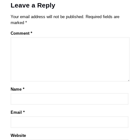
Leave a Reply
Your email address will not be published.
Required fields are
marked
*
Comment
*
Name
*
Email
*
Website