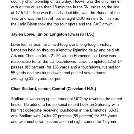
country championship on Saturday. Hoover was the only runner
with a time of less than 18 minutes in the 5K, crossing the line
at 17:57.42. She won the individual title, was the Runner of the
Year and was the first of four straight OBU runners to finish as
the Lady Bison took the top four spots and the GAC crown.
Jaylen Lowe, junior, Langston (Owasso H.S.)
Lowe led his team to a hard-fought and long-fought victory.
Langston held on through a lengthy lightning delay and held off
Arizona Christian for a 21-20 win on Homecoming. Lowe was
responsible for all the LU touchdowns. Lowe completed 12-of-14
passes (83 percent) for 136 yards and a touchdown, rushed for
55 yards and two touchdowns and punted seven times,
averaging 31.9 yards per punt.
Chas Stallard, senior, Central (Cleveland H.S.)
Stallard is wrapping up his career at UCO by rewriting the record
books. He added to his personal record book on Saturday with
his first collegiate receiving touchdown in the Bronchos’ 63-33
win. Stallard was 24-for-27 passing (89 percent) for 355 yards
and two touchdown passes and had eight carries for 48 yards.