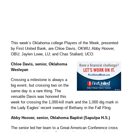
This week’s Oklahoma college Players of the Week, presented
by First United Bank, are Chloe Davis, OKWU; Abby Hoover,
OBU; Jaylen Lowe, LU; and Chas Stallard, UCO.
Chloe Davis, senior, Oklahoma
Wesleyan
Crossing a milestone is always a
big event, but crossing two on the
same day is a rare thing. The
versatile Davis was honored this
week for crossing the 1,000-kill mark and the 1,000 dig mark in
the Lady Eagles’ recent sweep of Bethany in the Fall Fling.
Abby Hoover, senior, Oklahoma Baptist (Sapulpa H.S.)
The senior led her team to a Great American Conference cross