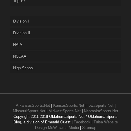
Top 10
Division I
Division II
NAIA
NCCAA
High School
ArkansasSports.Net
|
KansasSports.Net
|
IowaSports.Net
|
MissouriSports.Net
|
MidwestSports.Net
|
NebraskaSports.Net
Copyright 2011-2018 OklahomaSports.Net / Oklahoma Sports
Blog, a division of Emerald Quest |
Facebook
|
Tulsa Website
Design McWilliams Media
|
Sitemap