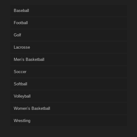
Baseball
Football
Golf
Lacrosse
Men’s Basketball
Soccer
Softball
Volleyball
Women’s Basketball
Wrestling