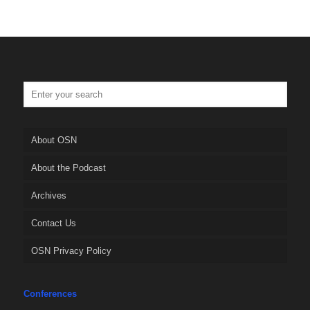
About OSN
About the Podcast
Archives
Contact Us
OSN Privacy Policy
Conferences