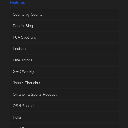
Features
County by County
Doug’s Blog
FCA Spotlight
Features
Five Things
GAC Weekly
John’s Thoughts
Oklahoma Sports Podcast
OSN Spotlight
Polls