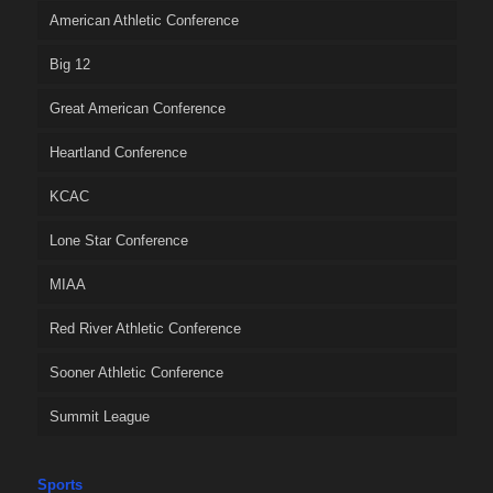
American Athletic Conference
Big 12
Great American Conference
Heartland Conference
KCAC
Lone Star Conference
MIAA
Red River Athletic Conference
Sooner Athletic Conference
Summit League
Sports