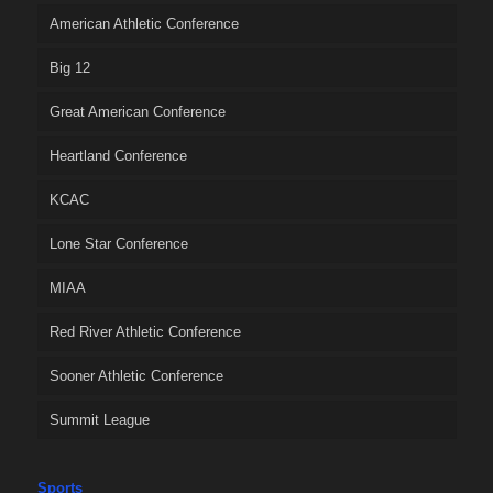
American Athletic Conference
Big 12
Great American Conference
Heartland Conference
KCAC
Lone Star Conference
MIAA
Red River Athletic Conference
Sooner Athletic Conference
Summit League
Sports