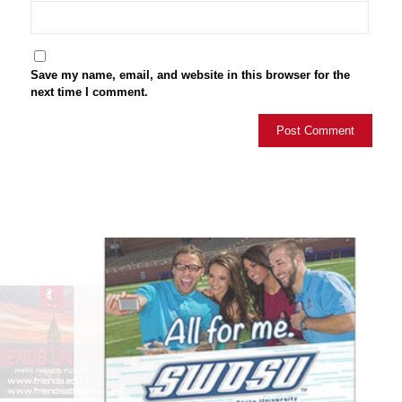
Save my name, email, and website in this browser for the
next time I comment.