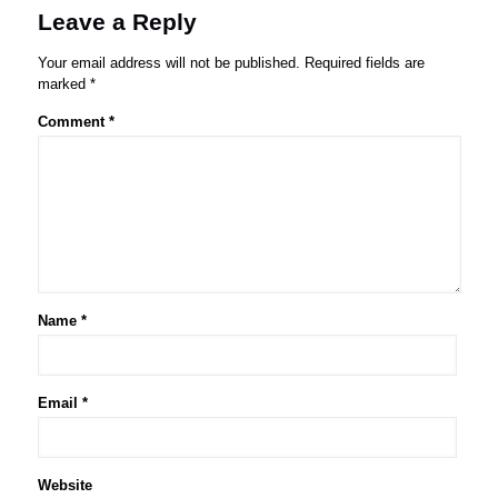
Leave a Reply
Your email address will not be published.
Required fields are
marked
*
Comment
*
Name
*
Email
*
Website