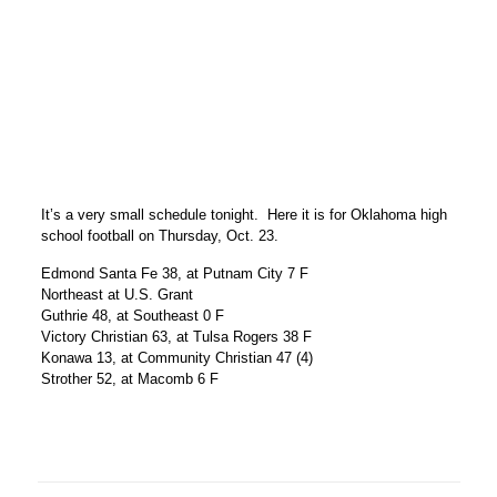
It’s a very small schedule tonight. Here it is for Oklahoma high
school football on Thursday, Oct. 23.
Edmond Santa Fe 38, at Putnam City 7 F
Northeast at U.S. Grant
Guthrie 48, at Southeast 0 F
Victory Christian 63, at Tulsa Rogers 38 F
Konawa 13, at Community Christian 47 (4)
Strother 52, at Macomb 6 F