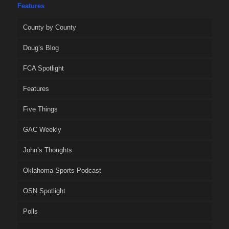
Features
County by County
Doug’s Blog
FCA Spotlight
Features
Five Things
GAC Weekly
John’s Thoughts
Oklahoma Sports Podcast
OSN Spotlight
Polls