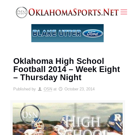
Oklahoma High School
Football 2014 – Week Eight
– Thursday Night
Published by
OSN
at
October 23, 2014