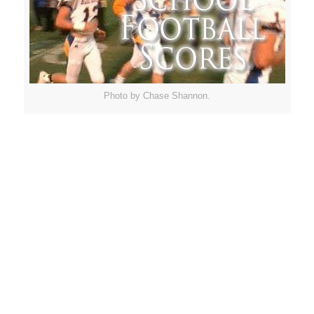
Photo by Chase Shannon.