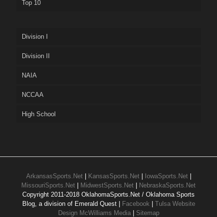
Top 10
Division I
Division II
NAIA
NCCAA
High School
ArkansasSports.Net
|
KansasSports.Net
|
IowaSports.Net
|
MissouriSports.Net
|
MidwestSports.Net
|
NebraskaSports.Net
Copyright 2011-2018 OklahomaSports.Net / Oklahoma Sports
Blog, a division of Emerald Quest |
Facebook
|
Tulsa Website
Design McWilliams Media
|
Sitemap