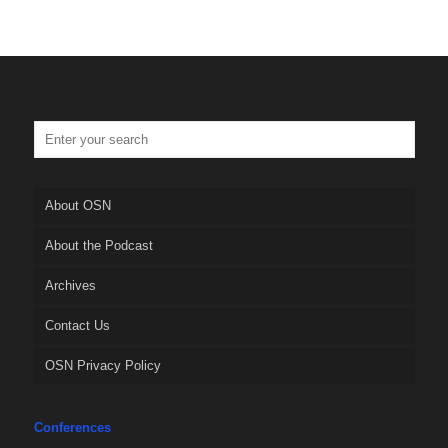
About OSN
About the Podcast
Archives
Contact Us
OSN Privacy Policy
Conferences