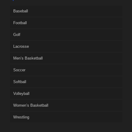
Baseball
Football
Golf
Lacrosse
Men’s Basketball
Soccer
Softball
Volleyball
Women’s Basketball
Wrestling