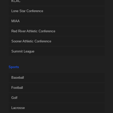
KCAC
Lone Star Conference
MIAA
Red River Athletic Conference
Sooner Athletic Conference
Summit League
Sports
Baseball
Football
Golf
Lacrosse