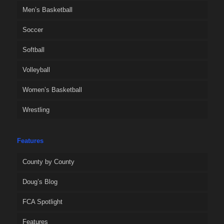
Men’s Basketball
Soccer
Softball
Volleyball
Women’s Basketball
Wrestling
Features
County by County
Doug’s Blog
FCA Spotlight
Features