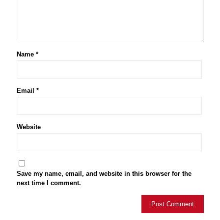
Name
*
Email
*
Website
Save my name, email, and website in this browser for the
next time I comment.