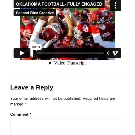
Leave a Reply
Your email address will not be published.
Required fields are
marked
*
Comment
*