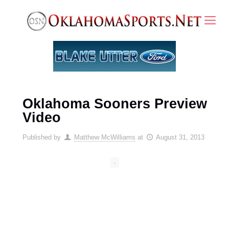
Oklahoma Sooners Preview
Video
Published by
Matthew McWilliams
at
August 31, 2013