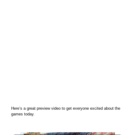
Here’s a great preview video to get everyone excited about the
games today.