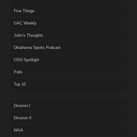
Five Things
GAC Weekly
John’s Thoughts
Oklahoma Sports Podcast
OSN Spotlight
Polls
Top 10
Division I
Division II
NAIA