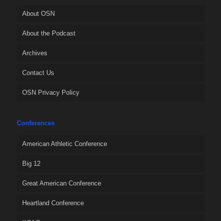
About OSN
About the Podcast
Archives
Contact Us
OSN Privacy Policy
Conferences
American Athletic Conference
Big 12
Great American Conference
Heartland Conference