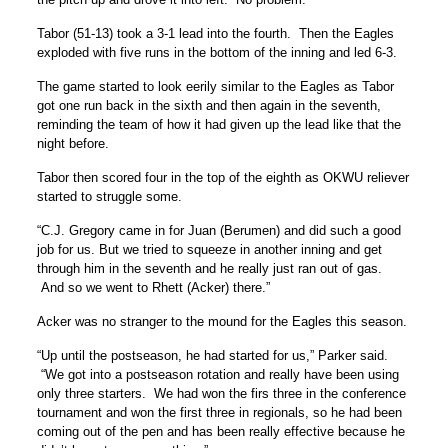
Tabor (51-13) took a 3-1 lead into the fourth. Then the Eagles
exploded with five runs in the bottom of the inning and led 6-3.
The game started to look eerily similar to the Eagles as Tabor
got one run back in the sixth and then again in the seventh,
reminding the team of how it had given up the lead like that the
night before.
Tabor then scored four in the top of the eighth as OKWU reliever
started to struggle some.
“C.J. Gregory came in for Juan (Berumen) and did such a good
job for us. But we tried to squeeze in another inning and get
through him in the seventh and he really just ran out of gas.
And so we went to Rhett (Acker) there.”
Acker was no stranger to the mound for the Eagles this season.
“Up until the postseason, he had started for us,” Parker said.
“We got into a postseason rotation and really have been using
only three starters. We had won the firs three in the conference
tournament and won the first three in regionals, so he had been
coming out of the pen and has been really effective because he