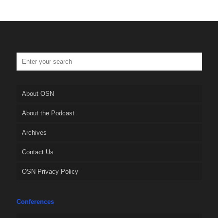
About OSN
About the Podcast
Archives
Contact Us
OSN Privacy Policy
Conferences