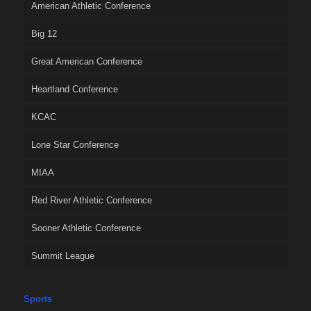
American Athletic Conference
Big 12
Great American Conference
Heartland Conference
KCAC
Lone Star Conference
MIAA
Red River Athletic Conference
Sooner Athletic Conference
Summit League
Sports