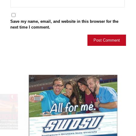
Save my name, email, and website in this browser for the
next time I comment.