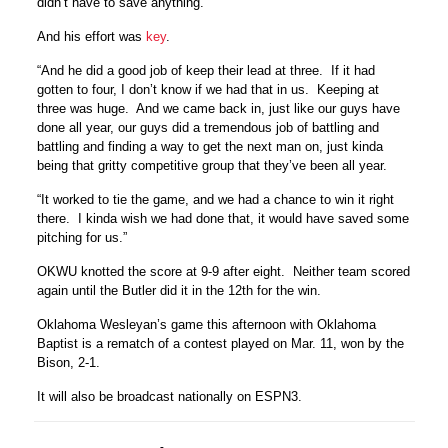
didn’t have to save anything.”
And his effort was
key
.
“And he did a good job of keep their lead at three. If it had
gotten to four, I don’t know if we had that in us. Keeping at
three was huge. And we came back in, just like our guys have
done all year, our guys did a tremendous job of battling and
battling and finding a way to get the next man on, just kinda
being that gritty competitive group that they’ve been all year.
“It worked to tie the game, and we had a chance to win it right
there. I kinda wish we had done that, it would have saved some
pitching for us.”
OKWU knotted the score at 9-9 after eight. Neither team scored
again until the Butler did it in the 12th for the win.
Oklahoma Wesleyan’s game this afternoon with Oklahoma
Baptist is a rematch of a contest played on Mar. 11, won by the
Bison, 2-1.
It will also be broadcast nationally on ESPN3.