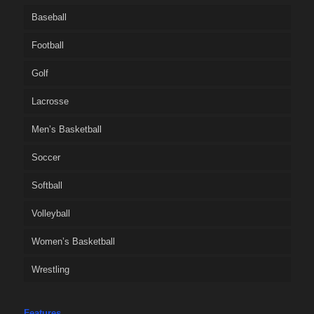
Baseball
Football
Golf
Lacrosse
Men’s Basketball
Soccer
Softball
Volleyball
Women’s Basketball
Wrestling
Features