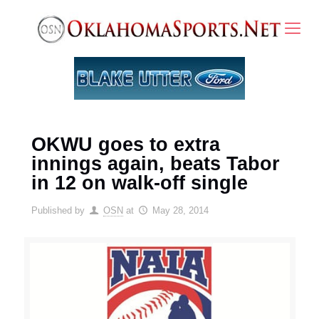
OKWU goes to extra
innings again, beats Tabor
in 12 on walk-off single
Published by
OSN
at
May 28, 2014