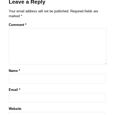
Leave a Reply
Your email address will not be published.
Required fields are
marked
*
Comment
*
Name
*
Email
*
Website