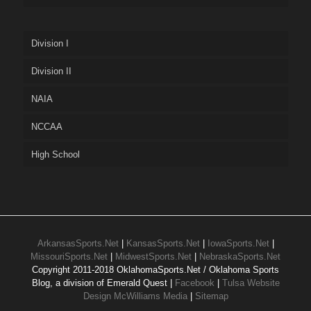
Division I
Division II
NAIA
NCCAA
High School
ArkansasSports.Net
|
KansasSports.Net
|
IowaSports.Net
|
MissouriSports.Net
|
MidwestSports.Net
|
NebraskaSports.Net
Copyright 2011-2018 OklahomaSports.Net / Oklahoma Sports
Blog, a division of Emerald Quest |
Facebook
|
Tulsa Website
Design McWilliams Media
|
Sitemap