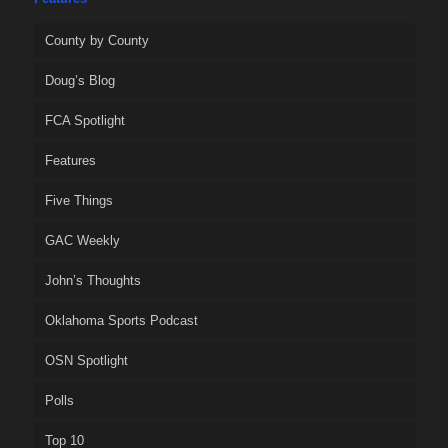
County by County
Doug’s Blog
FCA Spotlight
Features
Five Things
GAC Weekly
John’s Thoughts
Oklahoma Sports Podcast
OSN Spotlight
Polls
Top 10