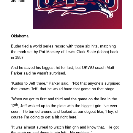
are from
Oklahoma.
Butler tied a world series record with those six hits, matching
the mark set by Pat Mackey of Lewis-Clark State (Idaho) back
in 1987.
And he saved his biggest hit for last, but OKWU coach Matt
Parker said he wasn’t surprised.
“Kudos to Jeff there,” Parker said. “Not that anyone’s surprised
that knows Jeff, that he would have that game on that stage.
“When we got to first and third and the game on the line in the
th
12
, Jeff walked up to the plate with the biggest grin I’ve ever
seen. He turned around and looked at our dugout like, ‘Hey, of
course I’m going to get a hit right here.’
“It was almost surreal to watch him grin and know that. He got
the pitch up and drove it into left. No problem.”