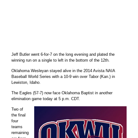
Jeff Butler went 6-for-7 on the long evening and plated the
winning run on a single to left in the bottom of the 12th.
Oklahoma Wesleyan stayed alive in the 2014 Avista NAIA
Baseball World Series with a 10-9 win over Tabor (Kan.) in
Lewiston, Idaho.
The Eagles (57-7) now face Oklahoma Baptist in another
elimination game today at 5 p.m. CDT.
Two of
the final
four
teams
remaining