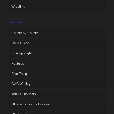
Wrestling
Features
County by County
Doug’s Blog
FCA Spotlight
Features
Five Things
GAC Weekly
John’s Thoughts
Oklahoma Sports Podcast