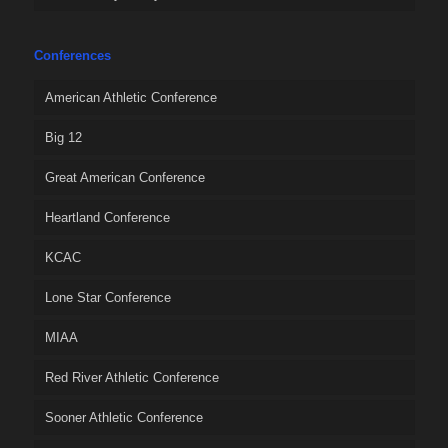
Conferences
American Athletic Conference
Big 12
Great American Conference
Heartland Conference
KCAC
Lone Star Conference
MIAA
Red River Athletic Conference
Sooner Athletic Conference