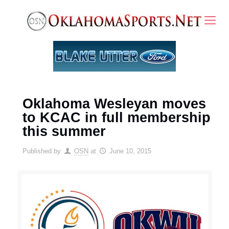
Oklahoma Wesleyan moves
to KCAC in full membership
this summer
Published by
OSN
at
June 10, 2015