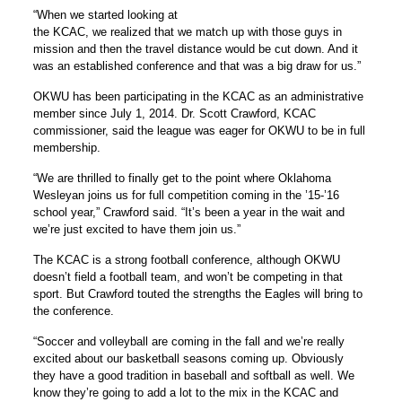
“When we started looking at
the KCAC, we realized that we match up with those guys in
mission and then the travel distance would be cut down. And it
was an established conference and that was a big draw for us.”
OKWU has been participating in the KCAC as an administrative
member since July 1, 2014. Dr. Scott Crawford, KCAC
commissioner, said the league was eager for OKWU to be in full
membership.
“We are thrilled to finally get to the point where Oklahoma
Wesleyan joins us for full competition coming in the ’15-’16
school year,” Crawford said. “It’s been a year in the wait and
we’re just excited to have them join us.”
The KCAC is a strong football conference, although OKWU
doesn’t field a football team, and won’t be competing in that
sport. But Crawford touted the strengths the Eagles will bring to
the conference.
“Soccer and volleyball are coming in the fall and we’re really
excited about our basketball seasons coming up. Obviously
they have a good tradition in baseball and softball as well. We
know they’re going to add a lot to the mix in the KCAC and