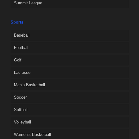
Summit League
Sports
Baseball
Football
Golf
Lacrosse
Men’s Basketball
Soccer
Softball
Volleyball
Women’s Basketball