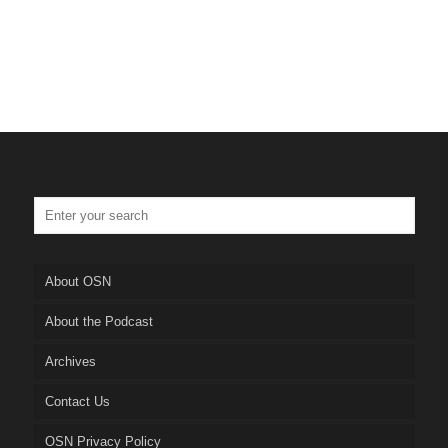
About OSN
About the Podcast
Archives
Contact Us
OSN Privacy Policy