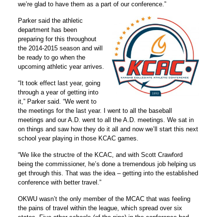
we’re glad to have them as a part of our conference.”
Parker said the athletic
department has been
preparing for this throughout
the 2014-2015 season and will
be ready to go when the
upcoming athletic year arrives.
“It took effect last year, going
through a year of getting into
it,” Parker said. “We went to
the meetings for the last year. I went to all the baseball
meetings and our A.D. went to all the A.D. meetings. We sat in
on things and saw how they do it all and now we’ll start this next
school year playing in those KCAC games.
“We like the structre of the KCAC, and with Scott Crawford
being the commissioner, he’s done a tremendous job helping us
get through this. That was the idea – getting into the established
conference with better travel.”
OKWU wasn’t the only member of the MCAC that was feeling
the pains of travel within the league, which spread over six