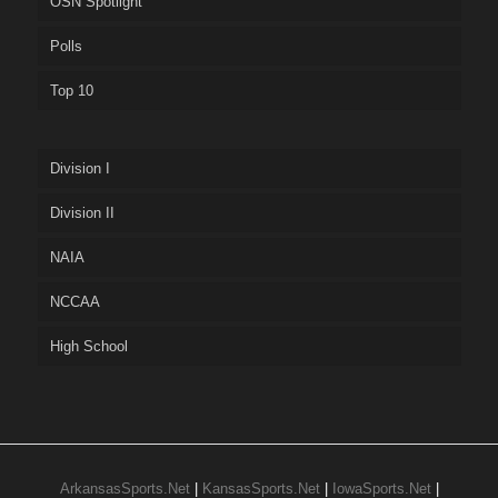
OSN Spotlight
Polls
Top 10
Division I
Division II
NAIA
NCCAA
High School
ArkansasSports.Net
|
KansasSports.Net
|
IowaSports.Net
|