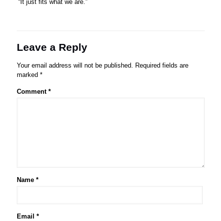
“It just fits what we are.”
Leave a Reply
Your email address will not be published.
Required fields are
marked
*
Comment
*
Name
*
Email
*