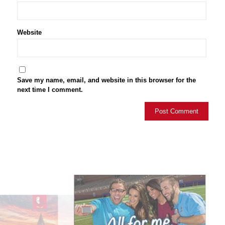
Website
Save my name, email, and website in this browser for the
next time I comment.