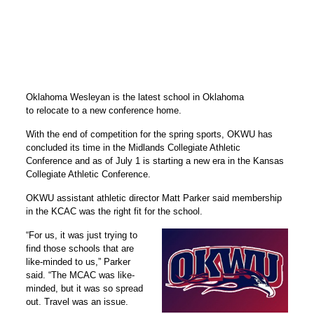
Oklahoma Wesleyan is the latest school in Oklahoma
to relocate to a new conference home.
With the end of competition for the spring sports, OKWU has
concluded its time in the Midlands Collegiate Athletic
Conference and as of July 1 is starting a new era in the Kansas
Collegiate Athletic Conference.
OKWU assistant athletic director Matt Parker said membership
in the KCAC was the right fit for the school.
“For us, it was just trying to
find those schools that are
like-minded to us,” Parker
said. “The MCAC was like-
minded, but it was so spread
out. Travel was an issue.