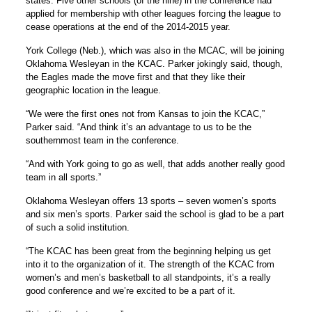
states. Five other schools (of the nine) in the conference had
applied for membership with other leagues forcing the league to
cease operations at the end of the 2014-2015 year.
York College (Neb.), which was also in the MCAC, will be joining
Oklahoma Wesleyan in the KCAC. Parker jokingly said, though,
the Eagles made the move first and that they like their
geographic location in the league.
“We were the first ones not from Kansas to join the KCAC,”
Parker said. “And think it’s an advantage to us to be the
southernmost team in the conference.
“And with York going to go as well, that adds another really good
team in all sports.”
Oklahoma Wesleyan offers 13 sports – seven women’s sports
and six men’s sports. Parker said the school is glad to be a part
of such a solid institution.
“The KCAC has been great from the beginning helping us get
into it to the organization of it. The strength of the KCAC from
women’s and men’s basketball to all standpoints, it’s a really
good conference and we’re excited to be a part of it.