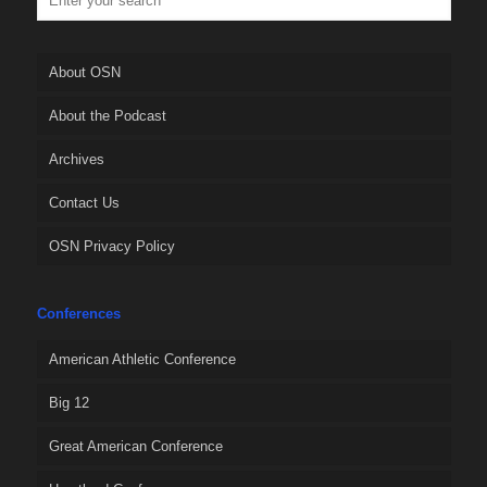
About OSN
About the Podcast
Archives
Contact Us
OSN Privacy Policy
Conferences
American Athletic Conference
Big 12
Great American Conference