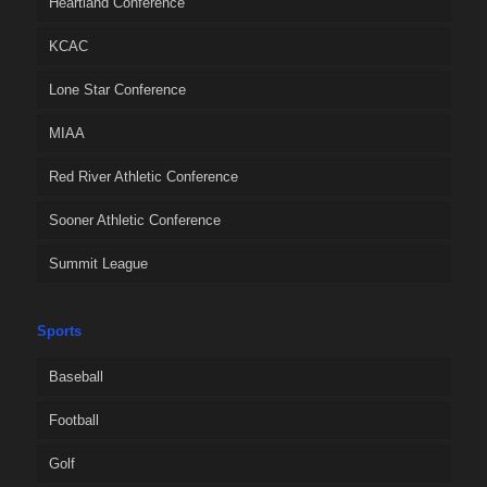
Heartland Conference
KCAC
Lone Star Conference
MIAA
Red River Athletic Conference
Sooner Athletic Conference
Summit League
Sports
Baseball
Football
Golf