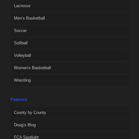
Lacrosse
Men’s Basketball
Soccer
Softball
Volleyball
Women’s Basketball
Wrestling
Features
County by County
Doug’s Blog
FCA Spotlight