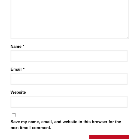
Name
*
Email
*
Website
Save my name, email, and website in this browser for the
next time I comment.