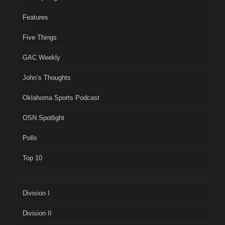
Features
Five Things
GAC Weekly
John’s Thoughts
Oklahoma Sports Podcast
OSN Spotlight
Polls
Top 10
Division I
Division II