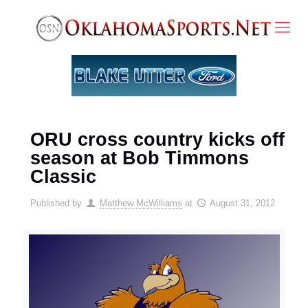
ORU cross country kicks off
season at Bob Timmons
Classic
Published by
Matthew McWilliams
at
August 31, 2012