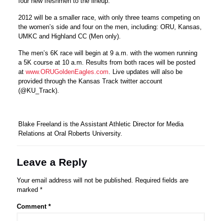
four new freshmen to the lineup.
2012 will be a smaller race, with only three teams competing on
the women’s side and four on the men, including: ORU, Kansas,
UMKC and Highland CC (Men only).
The men’s 6K race will begin at 9 a.m. with the women running
a 5K course at 10 a.m. Results from both races will be posted
at
www.ORUGoldenEagles.com
. Live updates will also be
provided through the Kansas Track twitter account
(@KU_Track).
Blake Freeland is the Assistant Athletic Director for Media
Relations at Oral Roberts University.
Leave a Reply
Your email address will not be published.
Required fields are
marked
*
Comment
*