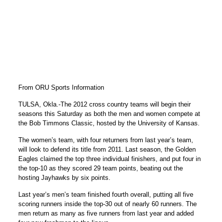
From ORU Sports Information
TULSA, Okla.-The 2012 cross country teams will begin their
seasons this Saturday as both the men and women compete at
the Bob Timmons Classic, hosted by the University of Kansas.
The women’s team, with four returners from last year’s team,
will look to defend its title from 2011. Last season, the Golden
Eagles claimed the top three individual finishers, and put four in
the top-10 as they scored 29 team points, beating out the
hosting Jayhawks by six points.
Last year’s men’s team finished fourth overall, putting all five
scoring runners inside the top-30 out of nearly 60 runners. The
men return as many as five runners from last year and added