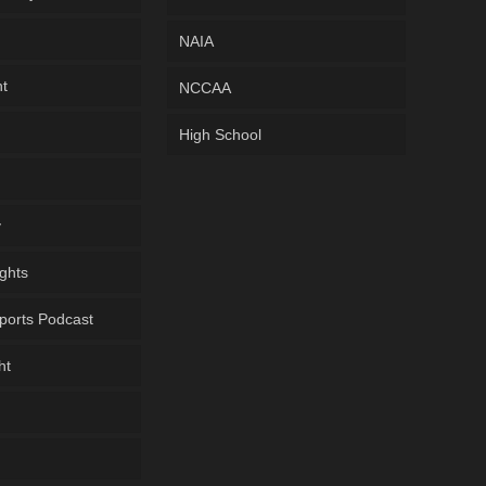
NAIA
ht
NCCAA
High School
y
ghts
ports Podcast
ht