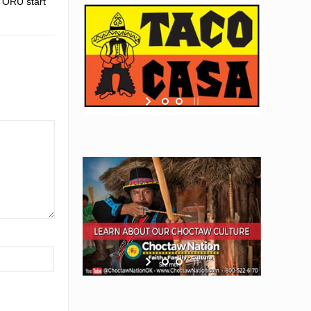
g ORU start