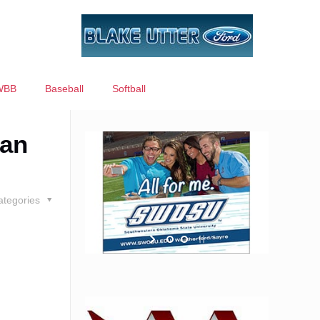
WBB
Baseball
Softball
han
ategories