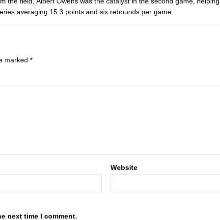
om the field, Albert Owens was the catalyst in the second game, helpin
eries averaging 15.3 points and six rebounds per game.
are marked
*
Website
he next time I comment.