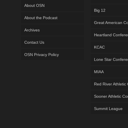
About OSN
Big 12
About the Podcast
Great American C
Archives
Heartland Confer
Contact Us
KCAC
OSN Privacy Policy
Lone Star Confer
MIAA
Red River Athletic
Sooner Athletic C
Summit League