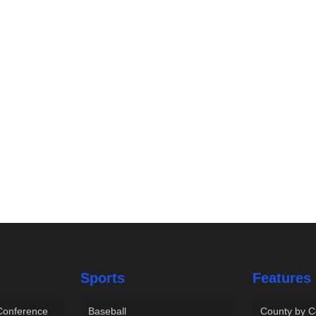
Sports
Features
 Conference
Baseball
County by C