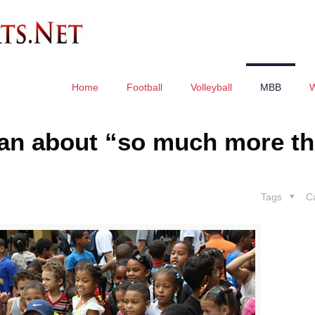
Home
Football
Volleyball
MBB
can about “so much more t
Tags
C