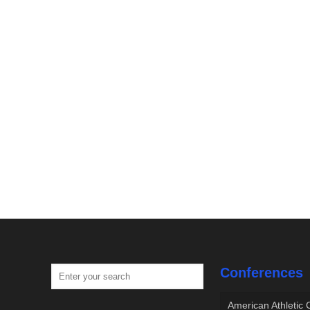
Conferences
American Athletic