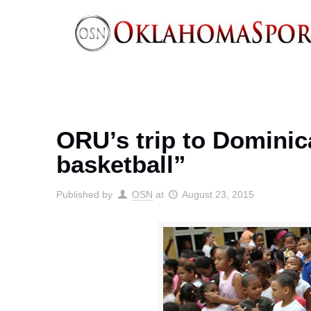
ORU’s trip to Domini
basketball”
Published by
OSN
at
August 23, 2015