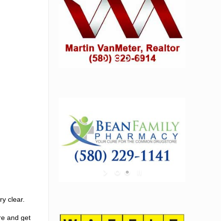
y clear.
ere and get