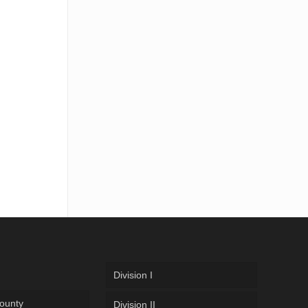
Division I
ounty
Division II