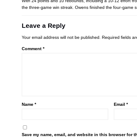
With 24 points and 10 rebounds, including a 10-12 effort fr
the three-game win streak. Owens finished the four-game s
Leave a Reply
Your email address will not be published.
Required fields 
Comment
*
Name
*
Email
*
Save my name, email, and website in this browser for t