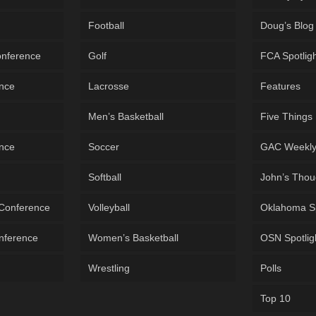
Football
Doug’s Blog
onference
Golf
FCA Spotlig
ence
Lacrosse
Features
Men’s Basketball
Five Things
ence
Soccer
GAC Weekl
Softball
John’s Thou
 Conference
Volleyball
Oklahoma S
onference
Women’s Basketball
OSN Spotlig
Wrestling
Polls
Top 10