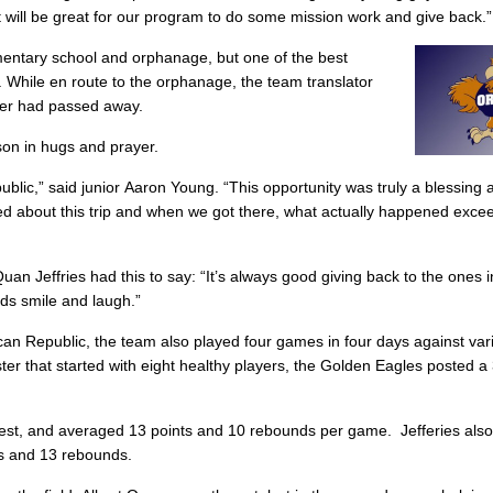
t it will be great for our program to do some mission work and give back.”
ntary school and orphanage, but one of the best
. While en route to the orphanage, the team translator
ther had passed away.
son in hugs and prayer.
ic,” said junior Aaron Young. “This opportunity was truly a blessing an
ted about this trip and when we got there, what actually happened exc
Quan Jeffries had this to say: “It’s always good giving back to the ones
ids smile and laugh.”
nican Republic, the team also played four games in four days against var
ter that started with eight healthy players, the Golden Eagles posted a
fest, and averaged 13 points and 10 rebounds per game. Jefferies al
nts and 13 rebounds.