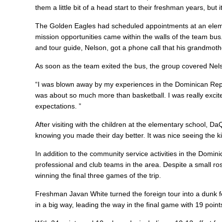
them a little bit of a head start to their freshman years, bu
The Golden Eagles had scheduled appointments at an eleme
mission opportunities came within the walls of the team bus
and tour guide, Nelson, got a phone call that his grandmo
As soon as the team exited the bus, the group covered Nel
“I was blown away by my experiences in the Dominican Republ
was about so much more than basketball. I was really exci
expectations. ”
After visiting with the children at the elementary school, Da
knowing you made their day better. It was nice seeing the k
In addition to the community service activities in the Domi
professional and club teams in the area. Despite a small ros
winning the final three games of the trip.
Freshman Javan White turned the foreign tour into a dunk 
in a big way, leading the way in the final game with 19 poi