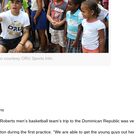
o courtesy ORU Sports Info.
ons
Roberts men’s basketball team’s trip to the Dominican Republic was ver
utton during the first practice. “We are able to get the young guys out h