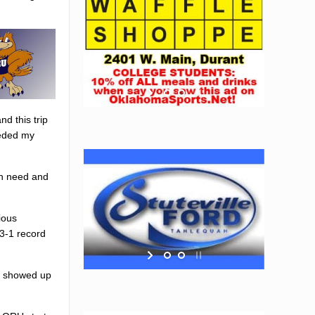
d this trip
eeded my
 in need and
ious
 3-1 record
so showed up