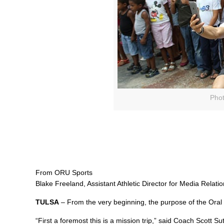
Phot
From ORU Sports
Blake Freeland, Assistant Athletic Director for Media Relati
TULSA
– From the very beginning, the purpose of the Oral 
“First a foremost this is a mission trip,” said Coach Scott S