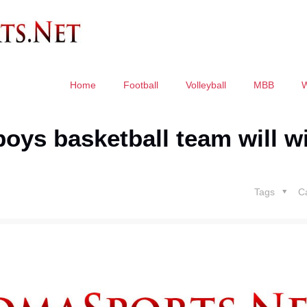
Home
Football
Volleyball
MBB
oys basketball team will w
Tags
C