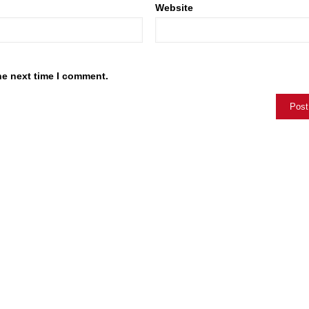
Website
he next time I comment.