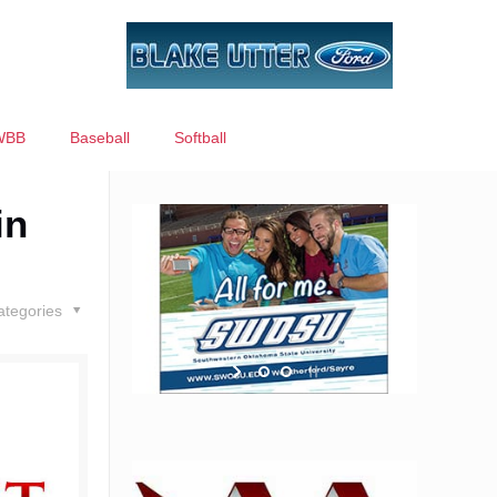
WBB
Baseball
Softball
in
ategories