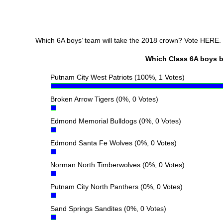
Which 6A boys’ team will take the 2018 crown? Vote HERE.
Which Class 6A boys bas
Putnam City West Patriots
(100%, 1 Votes)
Broken Arrow Tigers
(0%, 0 Votes)
Edmond Memorial Bulldogs
(0%, 0 Votes)
Edmond Santa Fe Wolves
(0%, 0 Votes)
Norman North Timberwolves
(0%, 0 Votes)
Putnam City North Panthers
(0%, 0 Votes)
Sand Springs Sandites
(0%, 0 Votes)