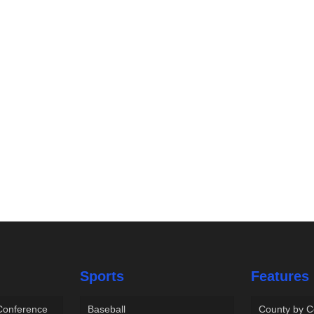
Sports
Features
 Conference
Baseball
County by C