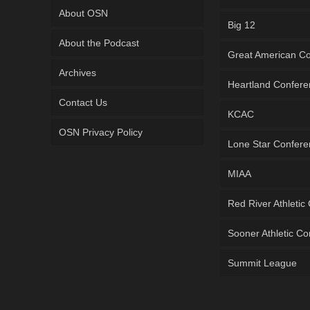
About OSN
Big 12
About the Podcast
Great American C
Archives
Heartland Confer
Contact Us
KCAC
OSN Privacy Policy
Lone Star Confer
MIAA
Red River Athletic
Sooner Athletic C
Summit League