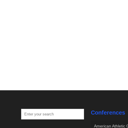
Conferences
American Athletic