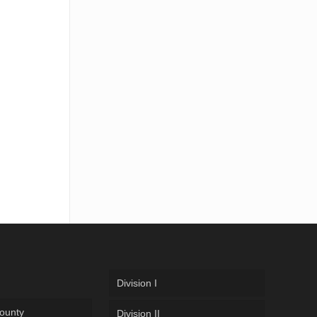
Division I
ounty
Division II