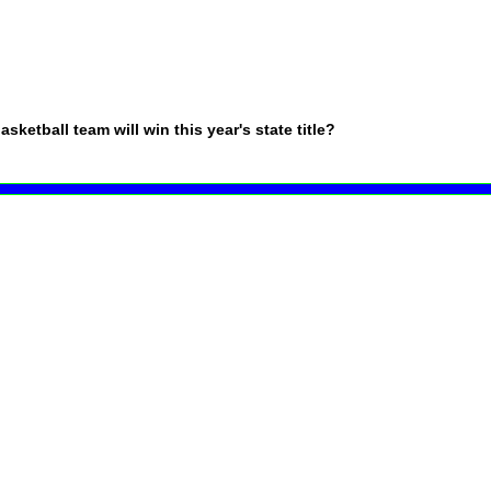
ketball team will win this year's state title?