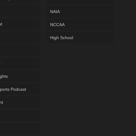
NAIA
ht
NCCAA
High School
y
ghts
ports Podcast
ht