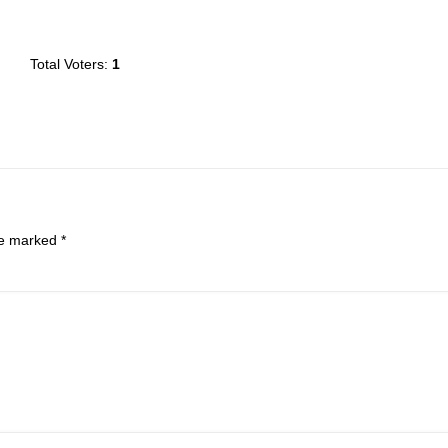
Total Voters:
1
are marked
*