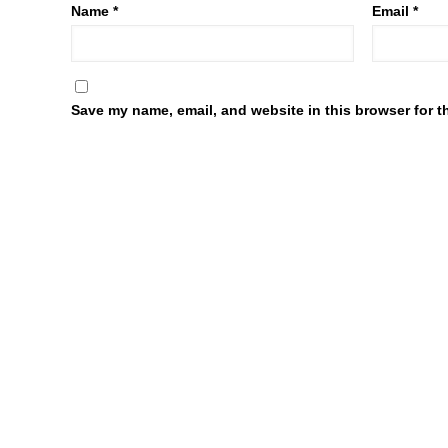
Name
*
Email
*
Save my name, email, and website in this browser for t