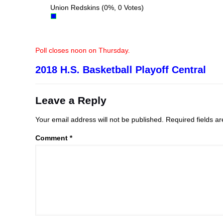
Union Redskins
(0%, 0 Votes)
Poll closes noon on Thursday.
2018 H.S. Basketball Playoff Central
Leave a Reply
Your email address will not be published.
Required fields 
Comment
*