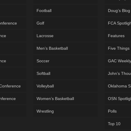
Football
Doug’s Blog
onference
Golf
FCA Spotlig
ence
Lacrosse
Features
Men’s Basketball
Five Things
ence
Soccer
GAC Weekl
Softball
John’s Thou
 Conference
Volleyball
Oklahoma S
onference
Women’s Basketball
OSN Spotlig
Wrestling
Polls
Top 10