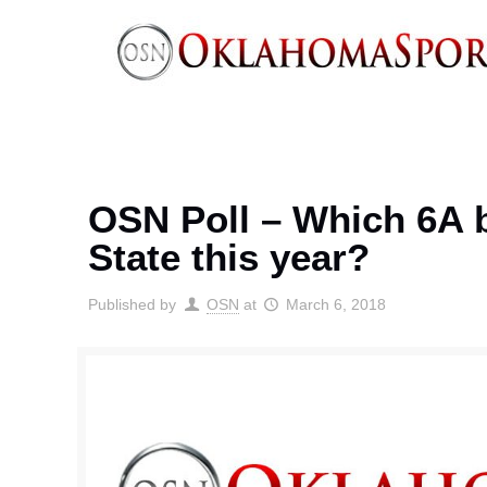
OSN Poll – Which 6A b
State this year?
Published by
OSN
at
March 6, 2018