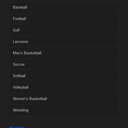
Baseball
Football
Golf
Lacrosse
Men’s Basketball
Soccer
Softball
Volleyball
Women’s Basketball
Wrestling
Features