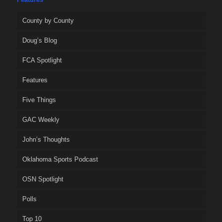
County by County
Doug’s Blog
FCA Spotlight
Features
Five Things
GAC Weekly
John’s Thoughts
Oklahoma Sports Podcast
OSN Spotlight
Polls
Top 10