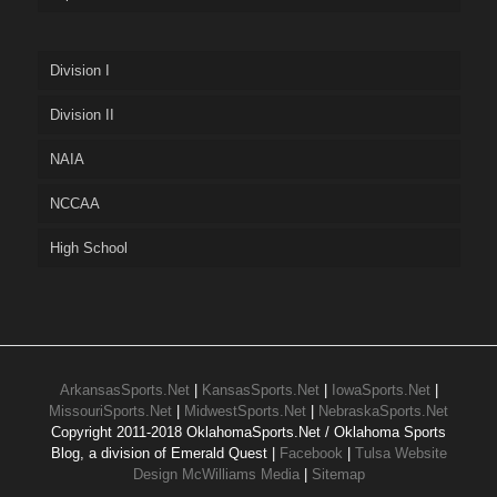
Division I
Division II
NAIA
NCCAA
High School
ArkansasSports.Net
|
KansasSports.Net
|
IowaSports.Net
|
MissouriSports.Net
|
MidwestSports.Net
|
NebraskaSports.Net
Copyright 2011-2018 OklahomaSports.Net / Oklahoma Sports
Blog, a division of Emerald Quest |
Facebook
|
Tulsa Website
Design McWilliams Media
|
Sitemap