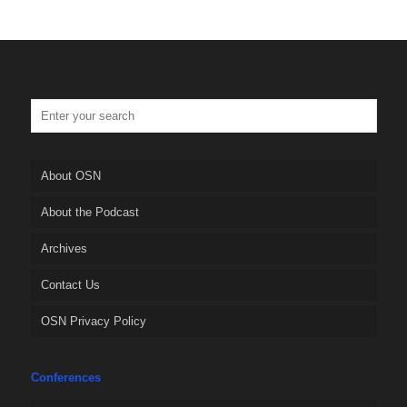
About OSN
About the Podcast
Archives
Contact Us
OSN Privacy Policy
Conferences