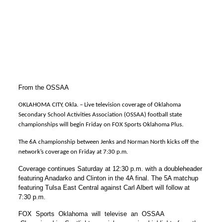
From the OSSAA
OKLAHOMA CITY, Okla. – Live television coverage of Oklahoma
Secondary School Activities Association (OSSAA) football state
championships will begin Friday on FOX Sports Oklahoma Plus.
The 6A championship between Jenks and Norman North kicks off the
network’s coverage on Friday at 7:30 p.m.
Coverage continues Saturday at 12:30 p.m. with a doubleheader
featuring Anadarko and Clinton in the 4A final. The 5A matchup
featuring Tulsa East Central against Carl Albert will follow at
7:30 p.m.
FOX Sports Oklahoma will televise an OSSAA