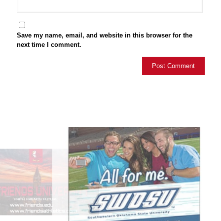
Save my name, email, and website in this browser for the
next time I comment.