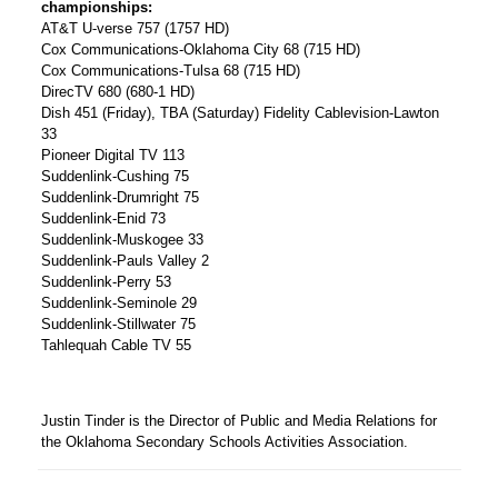
championships:
AT&T U-verse 757 (1757 HD)
Cox Communications-Oklahoma City 68 (715 HD)
Cox Communications-Tulsa 68 (715 HD)
DirecTV 680 (680-1 HD)
Dish 451 (Friday), TBA (Saturday) Fidelity Cablevision-Lawton
33
Pioneer Digital TV 113
Suddenlink-Cushing 75
Suddenlink-Drumright 75
Suddenlink-Enid 73
Suddenlink-Muskogee 33
Suddenlink-Pauls Valley 2
Suddenlink-Perry 53
Suddenlink-Seminole 29
Suddenlink-Stillwater 75
Tahlequah Cable TV 55
Justin Tinder is the Director of Public and Media Relations for
the Oklahoma Secondary Schools Activities Association.