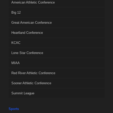
American Athletic Conference
Big 12
Great American Conference
Heartland Conference
KCAC
Lone Star Conference
MIAA
Red River Athletic Conference
Sooner Athletic Conference
Summit League
Sports