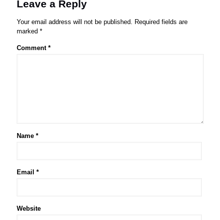
Leave a Reply
Your email address will not be published.
Required fields are
marked
*
Comment
*
Name
*
Email
*
Website