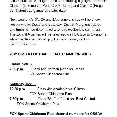
Championship Spotlight special recapping highlights from the
Class B (Laverne vs. Pond Creek-Hunter) and Class C (Forgan
vs. Tipton) title games at a later date.
Next weekend’s 3A, 2A and 1A championships will be shown
live on Friday, Dec.7 and Saturday, Dec. 8. Matchups, dates
and times will be determined after this weekend’s semifinals.
The 2A and A games will be televised on FOX Sports Oklahoma
while the 3A championship will air exclusively on Cox
Communications.
2012 OSSAA FOOTBALL STATE CHAMPIONSHIPS
Friday, Nov. 30
7:30 p.m. Class 6A: Norman North vs. Jenks
FOX Sports Oklahoma Plus
Saturday, Dec. 1
12:30 p.m. Class 4A: Anadarko vs. Clinton
FOX Sports Oklahoma Plus
7:30 p.m. Class 5A: Carl Albert vs. East Central
FOX Sports Oklahoma Plus
FOX Sports Oklahoma Plus channel numbers for OSSAA