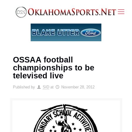
OSSAA football
championships to be
televised live
Published by
SID
at
November 28, 2012