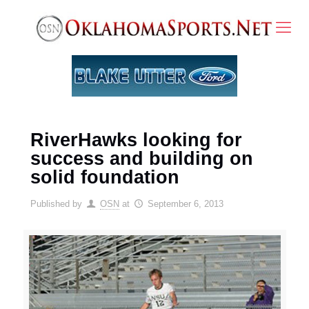
RiverHawks looking for
success and building on
solid foundation
Published by
OSN
at
September 6, 2013