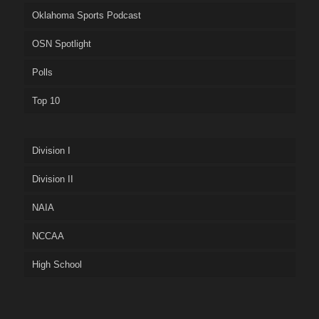
Oklahoma Sports Podcast
OSN Spotlight
Polls
Top 10
Division I
Division II
NAIA
NCCAA
High School