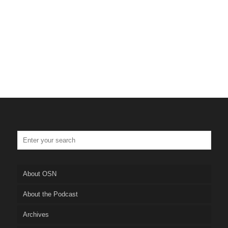
Tulsa Personal Injury Lawyer
Truskett Law
About OSN
About the Podcast
Archives