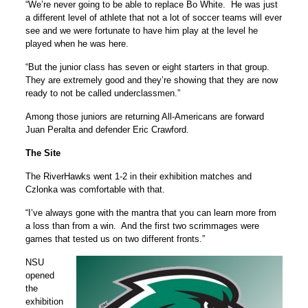
“We’re never going to be able to replace Bo White. He was just
a different level of athlete that not a lot of soccer teams will ever
see and we were fortunate to have him play at the level he
played when he was here.
“But the junior class has seven or eight starters in that group.
They are extremely good and they’re showing that they are now
ready to not be called underclassmen.”
Among those juniors are returning All-Americans are forward
Juan Peralta and defender Eric Crawford.
The Site
The RiverHawks went 1-2 in their exhibition matches and
Czlonka was comfortable with that.
“I’ve always gone with the mantra that you can learn more from
a loss than from a win. And the first two scrimmages were
games that tested us on two different fronts.”
NSU
opened
the
exhibition