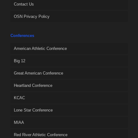
Contact Us
OSN Privacy Policy
Conferences
American Athletic Conference
Big 12
Great American Conference
Heartland Conference
KCAC
Lone Star Conference
MIAA
Red River Athletic Conference