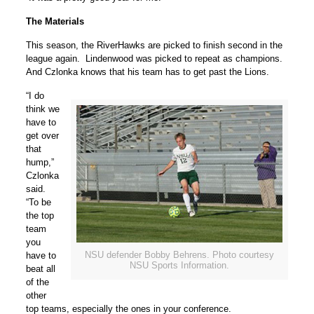
The Materials
This season, the RiverHawks are picked to finish second in the
league again. Lindenwood was picked to repeat as champions.
And Czlonka knows that his team has to get past the Lions.
“I do
think we
have to
get over
that
hump,”
Czlonka
said.
“To be
the top
team
you
NSU defender Bobby Behrens. Photo courtesy
have to
NSU Sports Information.
beat all
of the
other
top teams, especially the ones in your conference.