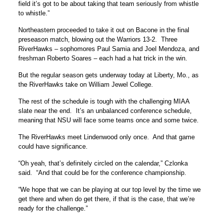
field it’s got to be about taking that team seriously from whistle
to whistle.”
Northeastern proceeded to take it out on Bacone in the final
preseason match, blowing out the Warriors 13-2. Three
RiverHawks – sophomores Paul Samia and Joel Mendoza, and
freshman Roberto Soares – each had a hat trick in the win.
But the regular season gets underway today at Liberty, Mo., as
the RiverHawks take on William Jewel College.
The rest of the schedule is tough with the challenging MIAA
slate near the end. It’s an unbalanced conference schedule,
meaning that NSU will face some teams once and some twice.
The RiverHawks meet Lindenwood only once. And that game
could have significance.
“Oh yeah, that’s definitely circled on the calendar,” Czlonka
said. “And that could be for the conference championship.
“We hope that we can be playing at our top level by the time we
get there and when do get there, if that is the case, that we’re
ready for the challenge.”