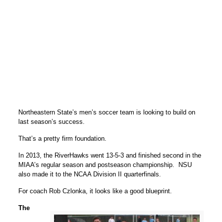
Northeastern State’s men’s soccer team is looking to build on
last season’s success.
That’s a pretty firm foundation.
In 2013, the RiverHawks went 13-5-3 and finished second in the
MIAA’s regular season and postseason championship. NSU
also made it to the NCAA Division II quarterfinals.
For coach Rob Czlonka, it looks like a good blueprint.
The