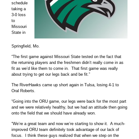
schedule
taking a
3-0 loss
to
Missouri
State in
Springfield, Mo.
“The first game against Missouri State tested on the fact that
the returning players and the freshmen didn’t really come in as
fit as we’d like them to come in. That first game was really
about trying to get our legs back and be fit.”
The RiverHawks came up short again in Tulsa, losing 4-1 to
Oral Roberts.
“Going into the ORU game, our legs were back for the most part
and we were relatively healthy, but we had an attitude then going
onto the field that we should have already won.
“We’re a great team and now we’re starting to show it. A much-
improved ORU team definitely took advantage of our lack of
focus. I think these guys realized that when we step on the