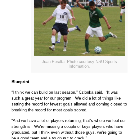
Juan Peralta. Photo courtesy NSU Sports
Information.
Blueprint
“I think we can build on last season,” Czlonka said. “It was
such a great year for our program. We did a lot of things like
setting the record for fewest goals allowed and coming closed to
breaking the record for most goals scored.
“And we have a lot of players returning; that’s where we feel our
strength is. We’re missing a couple of keys players who have
graduated, but I think even without those guys, we’re going to
be a good team and a tough nut to crack.”