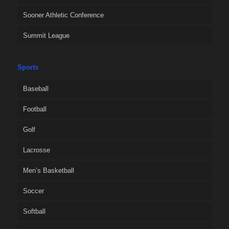
Sooner Athletic Conference
Summit League
Sports
Baseball
Football
Golf
Lacrosse
Men’s Basketball
Soccer
Softball