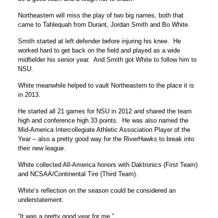
Northeastern will miss the play of two big names, both that
came to Tahlequah from Durant, Jordan Smith and Bo White.
Smith started at left defender before injuring his knee. He
worked hard to get back on the field and played as a wide
midfielder his senior year. And Smith got White to follow him to
NSU.
White meanwhile helped to vault Northeastern to the place it is
in 2013.
He started all 21 games for NSU in 2012 and shared the team
high and conference high 33 points. He was also named the
Mid-America Intercollegiate Athletic Association Player of the
Year – also a pretty good way for the RiverHawks to break into
their new league.
White collected All-America honors with Daktronics (First Team)
and NCSAA/Continental Tire (Third Team).
White’s reflection on the season could be considered an
understatement.
“It was a pretty good year for me.”