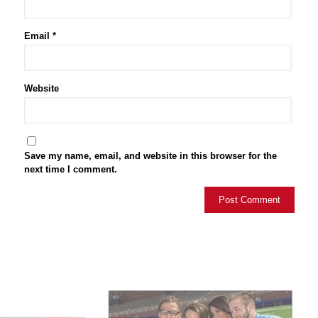
Email
*
Website
Save my name, email, and website in this browser for the
next time I comment.