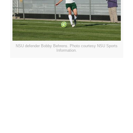
NSU defender Bobby Behrens. Photo courtesy NSU Sports
Information.