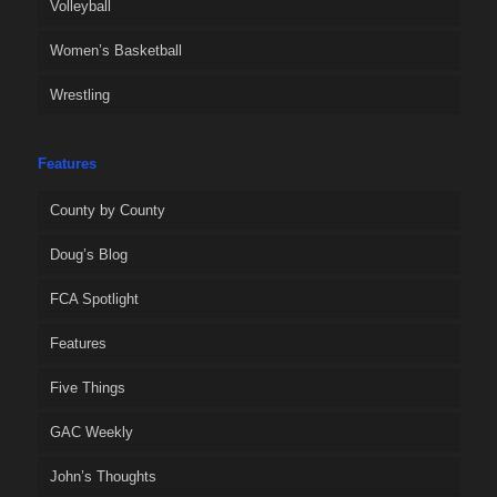
Volleyball
Women’s Basketball
Wrestling
Features
County by County
Doug’s Blog
FCA Spotlight
Features
Five Things
GAC Weekly
John’s Thoughts