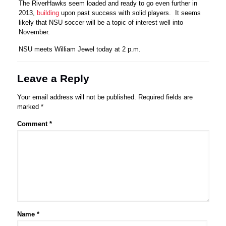
The RiverHawks seem loaded and ready to go even further in
2013,
building
upon past success with solid players. It seems
likely that NSU soccer will be a topic of interest well into
November.
NSU meets William Jewel today at 2 p.m.
Leave a Reply
Your email address will not be published.
Required fields are
marked
*
Comment
*
Name
*