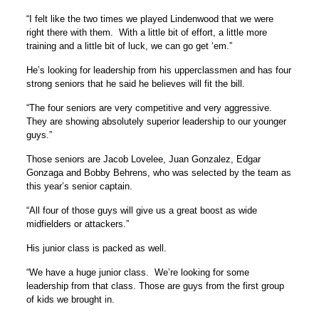
“I felt like the two times we played Lindenwood that we were
right there with them. With a little bit of effort, a little more
training and a little bit of luck, we can go get ‘em.”
He’s looking for leadership from his upperclassmen and has four
strong seniors that he said he believes will fit the bill.
“The four seniors are very competitive and very aggressive.
They are showing absolutely superior leadership to our younger
guys.”
Those seniors are Jacob Lovelee, Juan Gonzalez, Edgar
Gonzaga and Bobby Behrens, who was selected by the team as
this year’s senior captain.
“All four of those guys will give us a great boost as wide
midfielders or attackers.”
His junior class is packed as well.
“We have a huge junior class. We’re looking for some
leadership from that class. Those are guys from the first group
of kids we brought in.