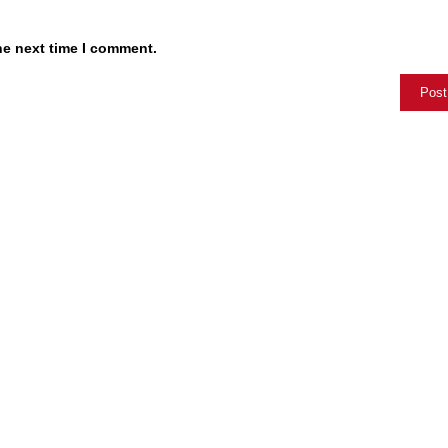
he next time I comment.