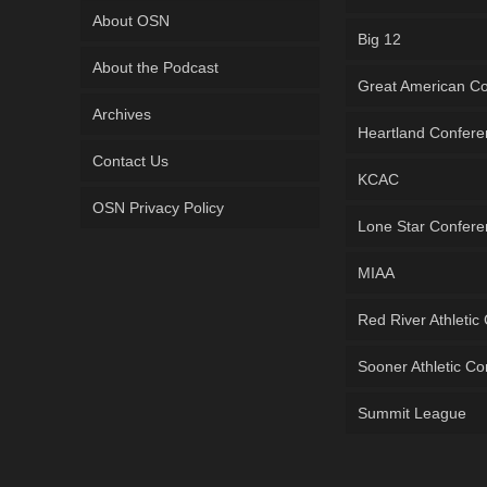
About OSN
Big 12
About the Podcast
Great American C
Archives
Heartland Confer
Contact Us
KCAC
OSN Privacy Policy
Lone Star Confer
MIAA
Red River Athletic
Sooner Athletic C
Summit League