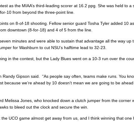
est as the MIAA’s third-leading scorer at 16.2 ppg. She was held to a
2-for-10 from beyond the three-point line.
oints on 8-of-18 shooting. Fellow senior guard Tosha Tyler added 10 a
from downtown (8-for-18) and 4 of 5 from the line.
seven minutes and were able to sustain that advantage all the way up t
mper for Washburn to cut NSU’s halftime lead to 32-23.
ng in the contest, but the Lady Blues went on a 10-3 run over the cour
h Randy Gipson said. “As people say often, teams make runs. You kn
Just because we’re ahead by 10 doesn’t mean we are going to be ahead
d Melissa Jones, who knocked down a clutch jumper from the corner w
Hawks to bleed out the clock and secure the win.
let the UCO game almost get away from us, and I think winning that one