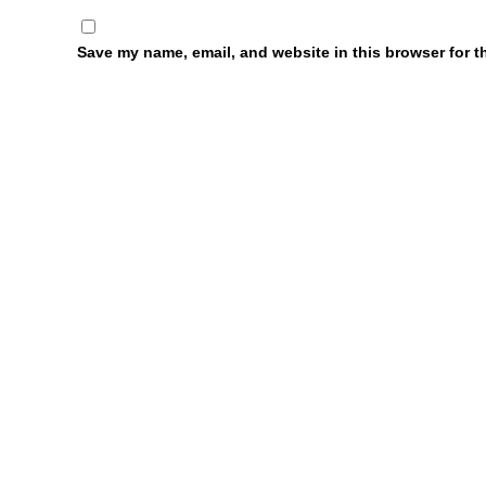
Save my name, email, and website in this browser for t