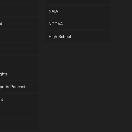
NAIA
ht
NCCAA
High School
y
ghts
ports Podcast
ht