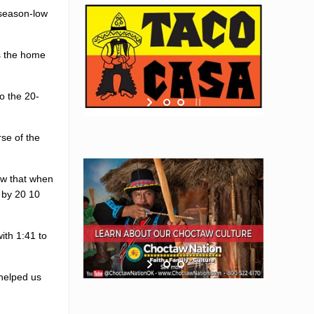
 season-low
s the home
o the 20-
se of the
ow that when
 by 20 10
ith 1:41 to
 helped us