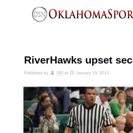
RiverHawks upset sec
Published by
SID
at
January 19, 2013