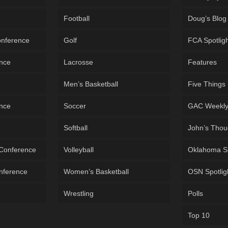
Football
Doug’s Blog
onference
Golf
FCA Spotlig
ence
Lacrosse
Features
Men’s Basketball
Five Things
ence
Soccer
GAC Weekl
Softball
John’s Thou
 Conference
Volleyball
Oklahoma S
onference
Women’s Basketball
OSN Spotlig
Wrestling
Polls
Top 10