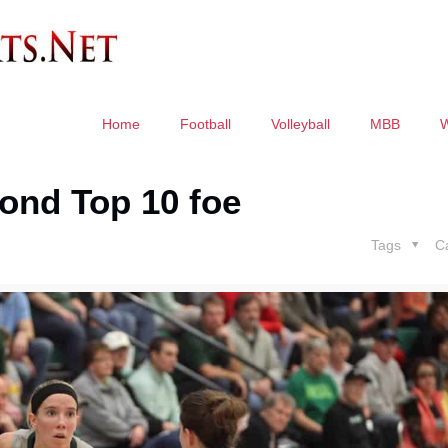
Home
Football
Volleyball
MBB
ond Top 10 foe
Tags
C