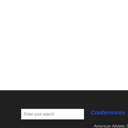
Conferences
American Athletic