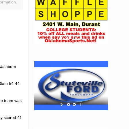
ormation.
 Washburn
State 54-44
The team was
ey scored 41