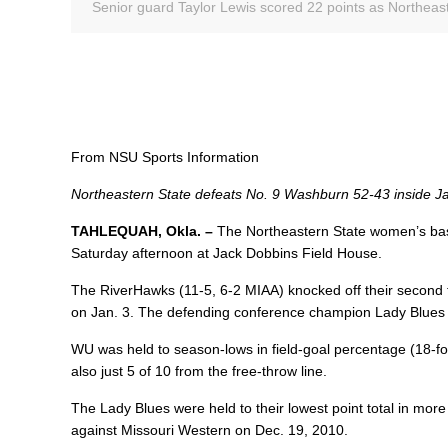
Senior guard Taylor Lewis scored 22 points as Northeas
From NSU Sports Information
Northeastern State defeats No. 9 Washburn 52-43 inside J
TAHLEQUAH, Okla. –
The Northeastern State women’s bas
Saturday afternoon at Jack Dobbins Field House.
The RiverHawks (11-5, 6-2 MIAA) knocked off their second 
on Jan. 3. The defending conference champion Lady Blues (11
WU was held to season-lows in field-goal percentage (18-fo
also just 5 of 10 from the free-throw line.
The Lady Blues were held to their lowest point total in mo
against Missouri Western on Dec. 19, 2010.