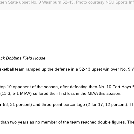
tern State upset No. 9 Washburn 52-43. Photo courtesy NSU Sports Inf
ack Dobbins Field House
ketball team ramped up the defense in a 52-43 upset win over No. 9
top 10 opponent of the season, after defeating then-No. 10 Fort Hays 
-3, 5-1 MIAA) suffered their first loss in the MIAA this season.
r-58, 31 percent) and three-point percentage (2-for-17, 12 percent). 
re than two years as no member of the team reached double figures. Th