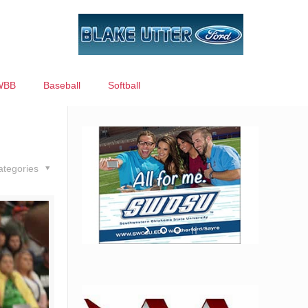
WBB
Baseball
Softball
ategories