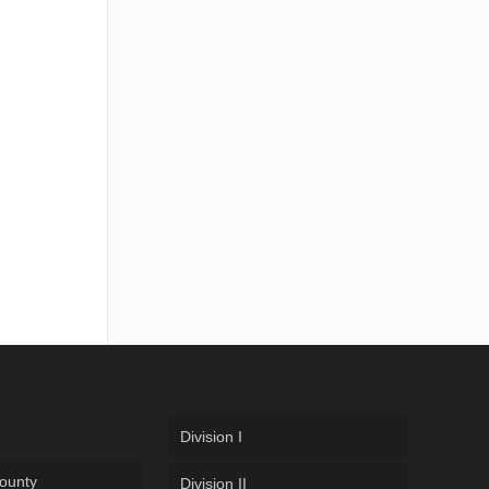
Division I
ounty
Division II