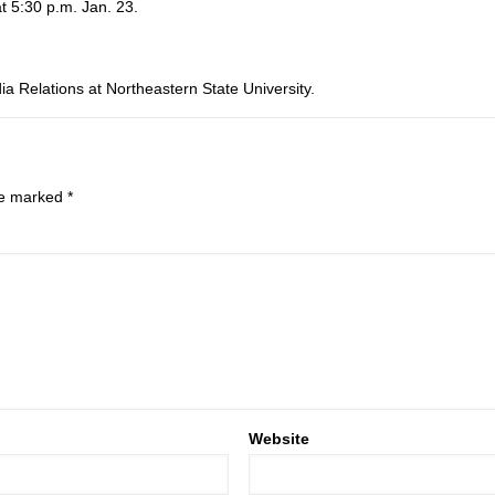
t 5:30 p.m. Jan. 23.
ia Relations at Northeastern State University.
are marked
*
Website