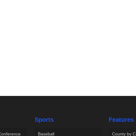
Sports
Features
 Conference
Baseball
County by C