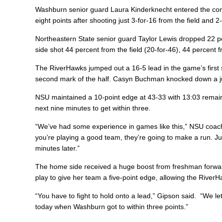
Washburn senior guard Laura Kinderknecht entered the cont
eight points after shooting just 3-for-16 from the field and 
Northeastern State senior guard Taylor Lewis dropped 22 p
side shot 44 percent from the field (20-for-46), 44 percent 
The RiverHawks jumped out a 16-5 lead in the game’s first 
second mark of the half. Casyn Buchman knocked down a ju
NSU maintained a 10-point edge at 43-33 with 13:03 remaini
next nine minutes to get within three.
“We’ve had some experience in games like this,” NSU coac
you’re playing a good team, they’re going to make a run. 
minutes later.”
The home side received a huge boost from freshman forwar
play to give her team a five-point edge, allowing the River
“You have to fight to hold onto a lead,” Gipson said. “We 
today when Washburn got to within three points.”