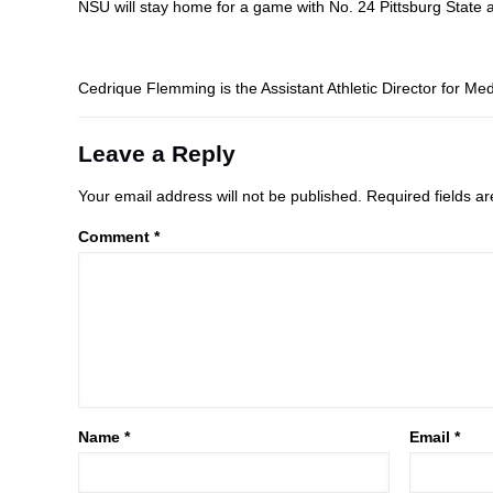
NSU will stay home for a game with No. 24 Pittsburg State a
Cedrique Flemming is the Assistant Athletic Director for Med
Leave a Reply
Your email address will not be published.
Required fields 
Comment
*
Name
*
Email
*