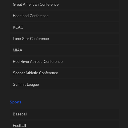
Great American Conference
Heartland Conference
KCAC
Lone Star Conference
MIAA
Red River Athletic Conference
Sooner Athletic Conference
Summit League
Sports
Baseball
Football