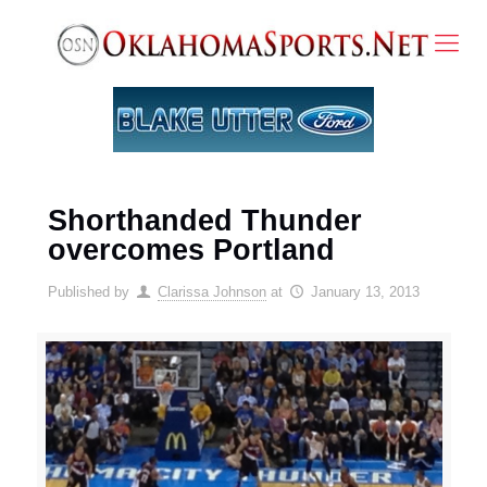
Shorthanded Thunder
overcomes Portland
Published by
Clarissa Johnson
at
January 13, 2013