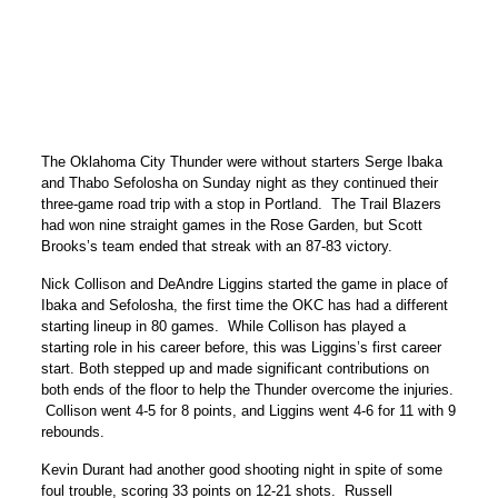
The Oklahoma City Thunder were without starters Serge Ibaka
and Thabo Sefolosha on Sunday night as they continued their
three-game road trip with a stop in Portland. The Trail Blazers
had won nine straight games in the Rose Garden, but Scott
Brooks’s team ended that streak with an 87-83 victory.
Nick Collison and DeAndre Liggins started the game in place of
Ibaka and Sefolosha, the first time the OKC has had a different
starting lineup in 80 games. While Collison has played a
starting role in his career before, this was Liggins’s first career
start. Both stepped up and made significant contributions on
both ends of the floor to help the Thunder overcome the injuries.
Collison went 4-5 for 8 points, and Liggins went 4-6 for 11 with 9
rebounds.
Kevin Durant had another good shooting night in spite of some
foul trouble, scoring 33 points on 12-21 shots. Russell