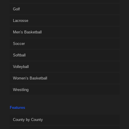
Golf
Lacrosse
Men’s Basketball
Soccer
Softball
Volleyball
Women’s Basketball
Wrestling
Features
County by County