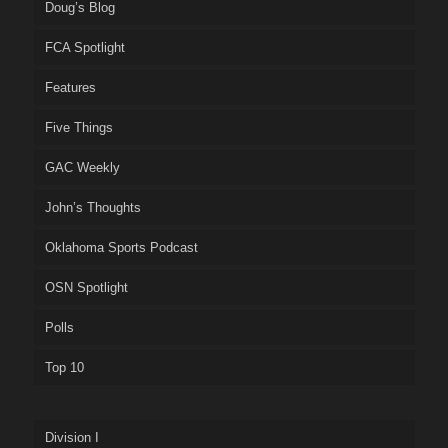
Doug’s Blog
FCA Spotlight
Features
Five Things
GAC Weekly
John’s Thoughts
Oklahoma Sports Podcast
OSN Spotlight
Polls
Top 10
Division I