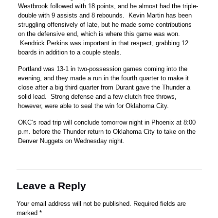
Westbrook followed with 18 points, and he almost had the triple-
double with 9 assists and 8 rebounds. Kevin Martin has been
struggling offensively of late, but he made some contributions
on the defensive end, which is where this game was won.
Kendrick Perkins was important in that respect, grabbing 12
boards in addition to a couple steals.
Portland was 13-1 in two-possession games coming into the
evening, and they made a run in the fourth quarter to make it
close after a big third quarter from Durant gave the Thunder a
solid lead. Strong defense and a few clutch free throws,
however, were able to seal the win for Oklahoma City.
OKC’s road trip will conclude tomorrow night in Phoenix at 8:00
p.m. before the Thunder return to Oklahoma City to take on the
Denver Nuggets on Wednesday night.
Leave a Reply
Your email address will not be published.
Required fields are
marked
*