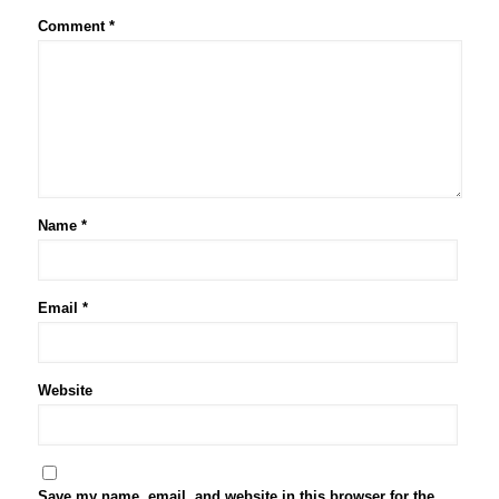
Comment
*
Name
*
Email
*
Website
Save my name, email, and website in this browser for the