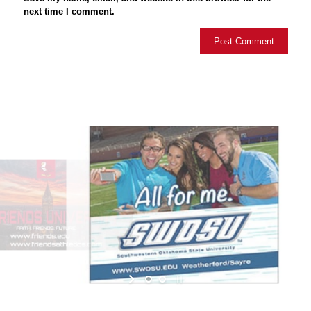
next time I comment.