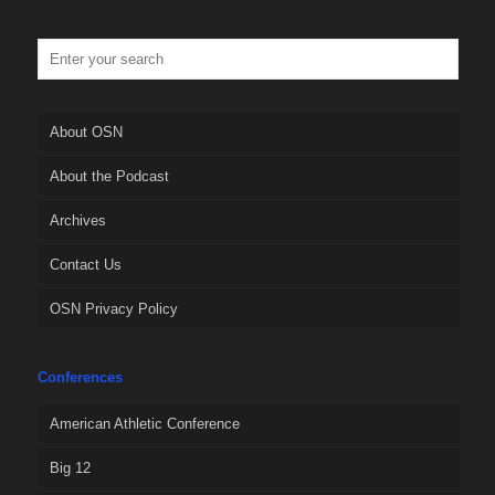
About OSN
About the Podcast
Archives
Contact Us
OSN Privacy Policy
Conferences
American Athletic Conference
Big 12