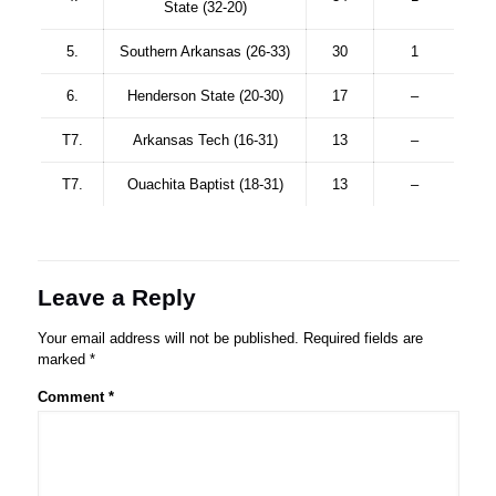
State (32-20)
5.
Southern Arkansas (26-33)
30
1
6.
Henderson State (20-30)
17
–
T7.
Arkansas Tech (16-31)
13
–
T7.
Ouachita Baptist (18-31)
13
–
Leave a Reply
Your email address will not be published.
Required fields are
marked
*
Comment
*