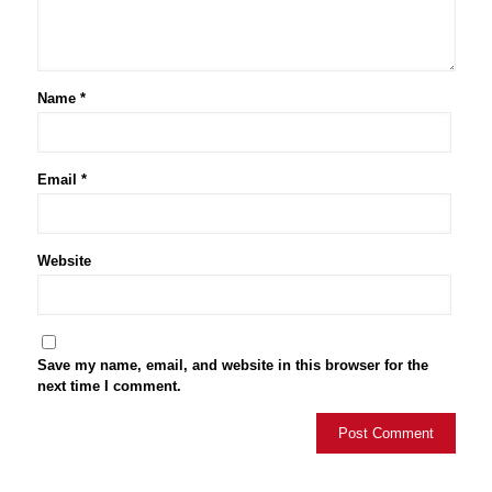
Name
*
Email
*
Website
Save my name, email, and website in this browser for the
next time I comment.