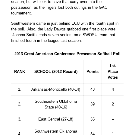
season, but will look to have that carry over into the
postseason, as the Tigers lost both outings in the GAC
tournament.
Southwestern came in just behind ECU with the fourth spot in
the poll. Also, the Lady Dawgs grabbed one first place vote.
Johnna Smith leads seven seniors on a SWOSU team that
finished fourth in the league last season.
2013 Great American Conference Preseason Softball Poll
1st-
RANK
SCHOOL (2012 Record)
Points
Place
Votes
1.
Arkansas-Monticello (40-14)
43
4
Southeastern Oklahoma
2.
39
2
State (40-16)
3.
East Central (27-18)
35
–
Southwestern Oklahoma
4.
34
1