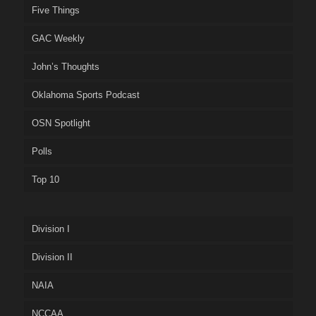
Five Things
GAC Weekly
John’s Thoughts
Oklahoma Sports Podcast
OSN Spotlight
Polls
Top 10
Division I
Division II
NAIA
NCCAA