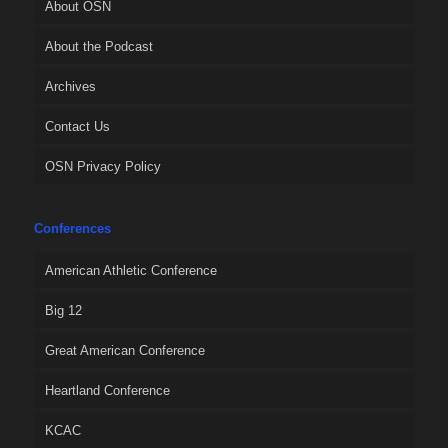
About OSN
About the Podcast
Archives
Contact Us
OSN Privacy Policy
Conferences
American Athletic Conference
Big 12
Great American Conference
Heartland Conference
KCAC