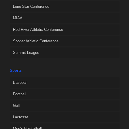
Lone Star Conference
MIAA
Red River Athletic Conference
Sooner Athletic Conference
Summit League
Sports
Baseball
Football
Golf
Lacrosse
Men’s Basketball