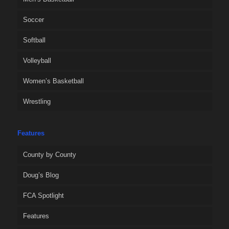
Soccer
Softball
Volleyball
Women’s Basketball
Wrestling
Features
County by County
Doug’s Blog
FCA Spotlight
Features