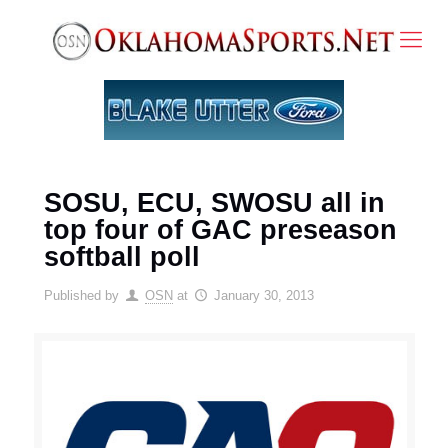
SOSU, ECU, SWOSU all in
top four of GAC preseason
softball poll
Published by
OSN
at
January 30, 2013