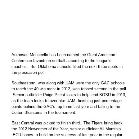
Arkansas-Monticello has been named the Great American
Conference favorite in softball according to the league’s
coaches. But Oklahoma schools filled the next three spots in
the preseason poll.
Southeastern, who along with UAM were the only GAC schools
to reach the 40-win mark in 2012, was tabbed second in the poll.
Senior outfielder Paige Priest looks to help lead SOSU in 2013,
as the team looks to overtake UAM, finishing just percentage
points behind the GAC’s top team last year and falling to the
Cotton Blossoms in the tournament.
East Central was picked to finish third. The Tigers bring back
the 2012 Newcomer of the Year, senior outfielder Ali Manship.
ECU hopes to build on the success of last year in the regular