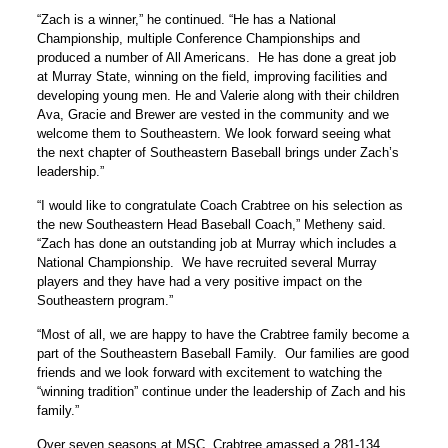
“Zach is a winner,” he continued. “He has a National
Championship, multiple Conference Championships and
produced a number of All Americans. He has done a great job
at Murray State, winning on the field, improving facilities and
developing young men. He and Valerie along with their children
Ava, Gracie and Brewer are vested in the community and we
welcome them to Southeastern. We look forward seeing what
the next chapter of Southeastern Baseball brings under Zach’s
leadership.”
“I would like to congratulate Coach Crabtree on his selection as
the new Southeastern Head Baseball Coach,” Metheny said.
“Zach has done an outstanding job at Murray which includes a
National Championship. We have recruited several Murray
players and they have had a very positive impact on the
Southeastern program.”
“Most of all, we are happy to have the Crabtree family become a
part of the Southeastern Baseball Family. Our families are good
friends and we look forward with excitement to watching the
“winning tradition” continue under the leadership of Zach and his
family.”
Over seven seasons at MSC, Crabtree amassed a 281-134