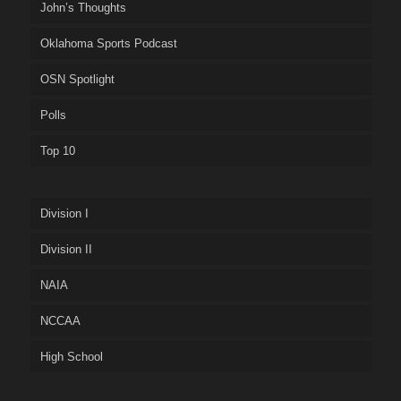
John’s Thoughts
Oklahoma Sports Podcast
OSN Spotlight
Polls
Top 10
Division I
Division II
NAIA
NCCAA
High School