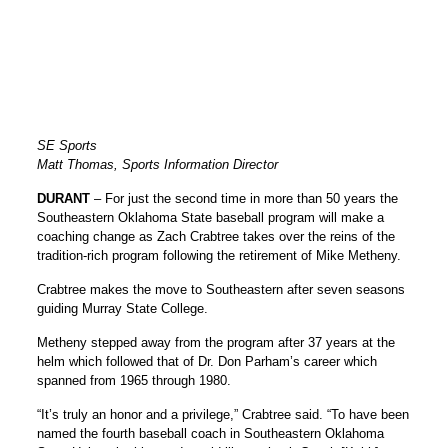
SE Sports
Matt Thomas, Sports Information Director
DURANT
– For just the second time in more than 50 years the
Southeastern Oklahoma State baseball program will make a
coaching change as Zach Crabtree takes over the reins of the
tradition-rich program following the retirement of
Mike Metheny
.
Crabtree makes the move to Southeastern after seven seasons
guiding Murray State College.
Metheny stepped away from the program after 37 years at the
helm which followed that of Dr. Don Parham’s career which
spanned from 1965 through 1980.
“It’s truly an honor and a privilege,” Crabtree said. “To have been
named the fourth baseball coach in Southeastern Oklahoma