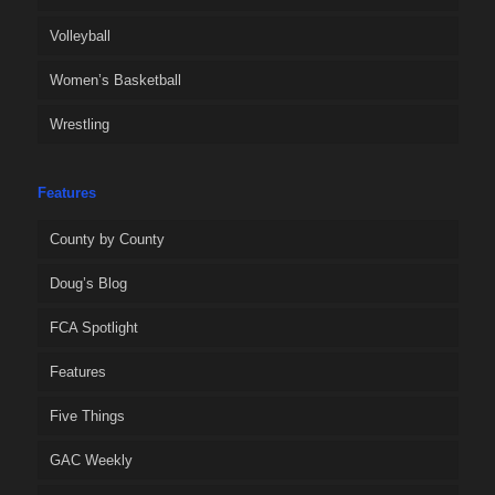
Volleyball
Women’s Basketball
Wrestling
Features
County by County
Doug’s Blog
FCA Spotlight
Features
Five Things
GAC Weekly