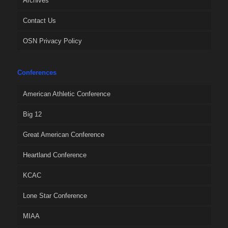
Archives
Contact Us
OSN Privacy Policy
Conferences
American Athletic Conference
Big 12
Great American Conference
Heartland Conference
KCAC
Lone Star Conference
MIAA