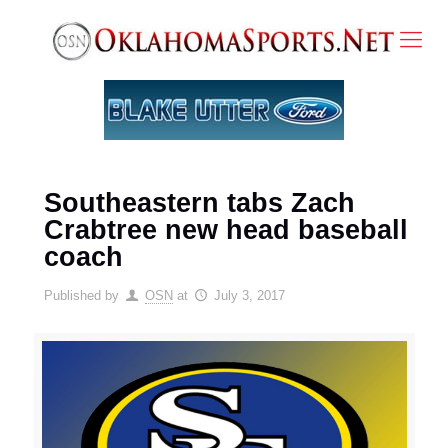
Southeastern tabs Zach
Crabtree new head baseball
coach
Published by
OSN
at
July 3, 2017