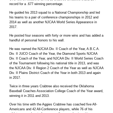
record for a .677 winning percentage.
He guided his 2013 squad to a National Championship and led
his teams to a pair of conference championships in 2012 and
2014 as well as another NJCAA World Series Appearance in
2017.
He posted four seasons with forty or more wins and has added a
handful of personal honors to his wall.
He was named the NJCAA Div. II Coach of the Year, A.B.C.A.
Div. II JUCO Coach of the Year, the Diamond Sports NJCAA
Div. II Coach of the Year, and NJCAA Div. II World Series Coach
of the Tournament following his national title in 2013, and was
the NJCAA Div. II Region 2 Coach of the Year as well as NJCAA
Div. II Plains District Coach of the Year in both 2013 and again
in 2017.
Twice in three years Crabtree also received the Oklahoma
Baseball Coaches Association College Coach of the Year award,
winning it in 2011 and 2013.
Over his time with the Aggies Crabtree has coached five All-
Americans and 42 All-Conference players, while 76 of his