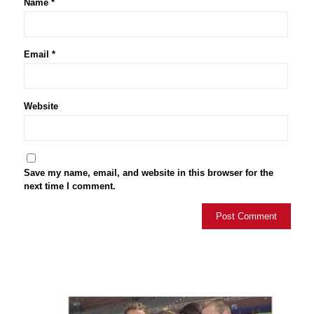
Name
*
Email
*
Website
Save my name, email, and website in this browser for the
next time I comment.