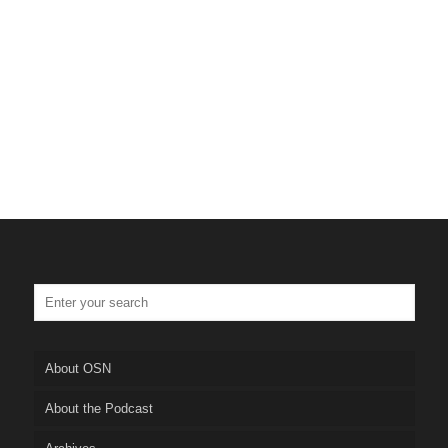
About OSN
About the Podcast