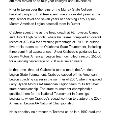
athletes moved on to four year colleges and universities.
Prior to taking over the reins of the Murray State College
baseball program, Crabtree spent nine successful years at the
high school level and seven years of coaching Larry Dyson
Motors American Legion baseball team in Durant.
Crabtree spent time as the head coach at Ft. Towson, Caney
and Durant High Schools, where his teams compiled an overall
record of 376-154 for a winning percentage of .709. He guided
five of his teams to the Oklahoma State Tournament, including
three semi-final appearances. Under Crabtree’s guidance Larry
Dyson Motors American Legion team compiled a record 251-80
for a winning percentage of .758 over seven years.
In that time, three of Crabtree’s teams reach the American
Legion State Tournament. Crabtree capped off his American
Legion coaching career in the summer of 2007, when he guided
Larry Dyson Motors AA American Legion team to its first ever
state championship. The state tournament championship
qualified them for the National Tournament in Jennings,
Louisiana; where Crabtree’s squad went on to capture the 2007
American Legion AA National Championship.
He is certainly no stranger to Texoma as he is a 1992 graduate