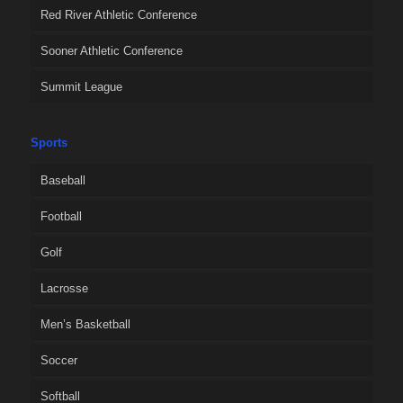
Red River Athletic Conference
Sooner Athletic Conference
Summit League
Sports
Baseball
Football
Golf
Lacrosse
Men’s Basketball
Soccer
Softball