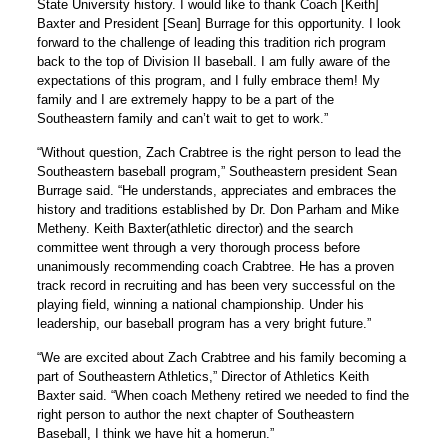
State University history. I would like to thank Coach [Keith]
Baxter and President [Sean] Burrage for this opportunity. I look
forward to the challenge of leading this tradition rich program
back to the top of Division II baseball. I am fully aware of the
expectations of this program, and I fully embrace them! My
family and I are extremely happy to be a part of the
Southeastern family and can’t wait to get to work.”
“Without question, Zach Crabtree is the right person to lead the
Southeastern baseball program,” Southeastern president Sean
Burrage said. “He understands, appreciates and embraces the
history and traditions established by Dr. Don Parham and
Mike
Metheny
.
Keith Baxter
(athletic director) and the search
committee went through a very thorough process before
unanimously recommending coach Crabtree. He has a proven
track record in recruiting and has been very successful on the
playing field, winning a national championship. Under his
leadership, our baseball program has a very bright future.”
“We are excited about Zach Crabtree and his family becoming a
part of Southeastern Athletics,” Director of Athletics
Keith
Baxter said
. “When coach Metheny retired we needed to find the
right person to author the next chapter of Southeastern
Baseball, I think we have hit a homerun.”