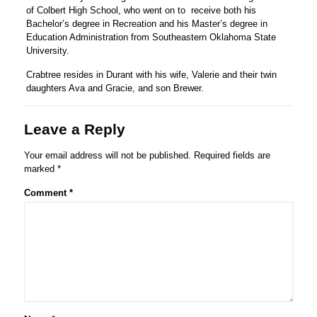
of Colbert High School, who went on to receive both his
Bachelor’s degree in Recreation and his Master’s degree in
Education Administration from Southeastern Oklahoma State
University.
Crabtree resides in Durant with his wife, Valerie and their twin
daughters Ava and Gracie, and son Brewer.
Leave a Reply
Your email address will not be published.
Required fields are
marked
*
Comment
*