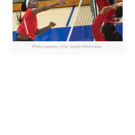
Photo courtesy SGU Sports Information.