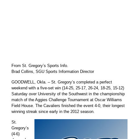
From St. Gregory’s Sports Info.
Brad Collins, SGU Sports Information Director
GOODWELL, Okla. – St. Gregory’s completed a perfect
weekend with a five-set win (14-25, 25-17, 26-24, 18-25, 15-12)
Saturday over University of the Southwest in the championship
match of the Aggies Challenge Tournament at Oscar Williams
Field House. The Cavaliers finished the event 4-0, their longest
winning streak since early in the 2012 season.
St.
Gregory’s
(4-6)