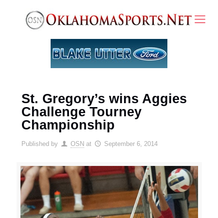
St. Gregory’s wins Aggies
Challenge Tourney
Championship
Published by
OSN
at
September 6, 2014