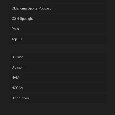
Oklahoma Sports Podcast
OSN Spotlight
Polls
Top 10
Division I
Division II
NAIA
NCCAA
High School