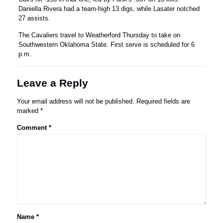
Daniella Rivera had a team-high 13 digs, while Lasater notched
27 assists.
The Cavaliers travel to Weatherford Thursday to take on
Southwestern Oklahoma State. First serve is scheduled for 6
p.m.
Leave a Reply
Your email address will not be published.
Required fields are
marked
*
Comment
*
Name
*