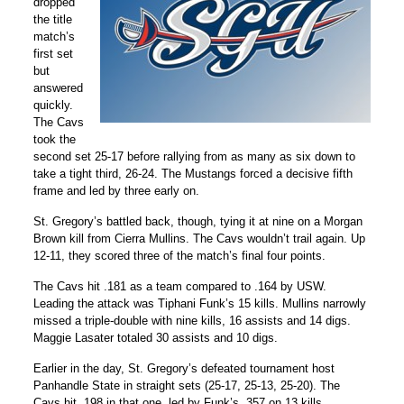
dropped
the title
match’s
first set
but
answered
quickly.
The Cavs
took the
second set 25-17 before rallying from as many as six down to
take a tight third, 26-24. The Mustangs forced a decisive fifth
frame and led by three early on.
St. Gregory’s battled back, though, tying it at nine on a Morgan
Brown kill from Cierra Mullins. The Cavs wouldn’t trail again. Up
12-11, they scored three of the match’s final four points.
The Cavs hit .181 as a team compared to .164 by USW.
Leading the attack was Tiphani Funk’s 15 kills. Mullins narrowly
missed a triple-double with nine kills, 16 assists and 14 digs.
Maggie Lasater totaled 30 assists and 10 digs.
Earlier in the day, St. Gregory’s defeated tournament host
Panhandle State in straight sets (25-17, 25-13, 25-20). The
Cavs hit .198 in that one, led by Funk’s .357 on 13 kills.