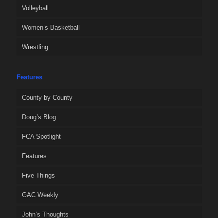
Volleyball
Women’s Basketball
Wrestling
Features
County by County
Doug’s Blog
FCA Spotlight
Features
Five Things
GAC Weekly
John’s Thoughts