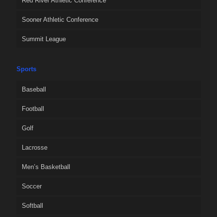
Red River Athletic Conference
Sooner Athletic Conference
Summit League
Sports
Baseball
Football
Golf
Lacrosse
Men’s Basketball
Soccer
Softball