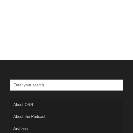
Tulsa Personal Injury Lawye
Truskett Law
About OSN
About the Podcast
Archives