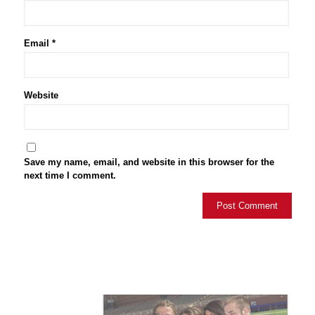
Email
*
Website
Save my name, email, and website in this browser for the
next time I comment.