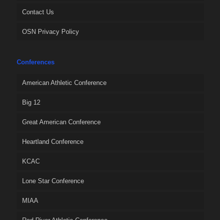
Contact Us
OSN Privacy Policy
Conferences
American Athletic Conference
Big 12
Great American Conference
Heartland Conference
KCAC
Lone Star Conference
MIAA