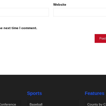
Website
he next time I comment.
Sports
Features
 Conference
Baseball
County by C