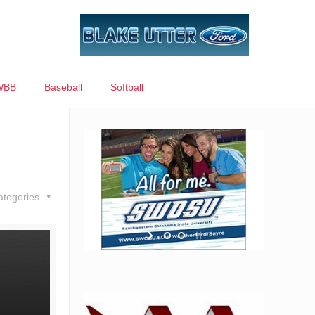
WBB
Baseball
Softball
ategories