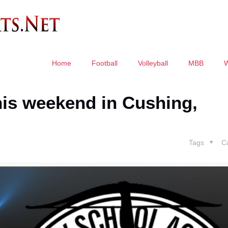
Home
Football
Volleyball
MBB
this weekend in Cushing,
Tags
C