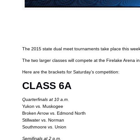
The 2015 state dual meet tournaments take place this week
The two larger classes will compete at the Firelake Arena 
Here are the brackets for Saturday’s competition:
CLASS 6A
Quarterfinals at 10 a.m.
Yukon vs. Muskogee
Broken Arrow vs. Edmond North
Stillwater vs. Norman
Southmoore vs. Union
Semifinals at 2 p.m.