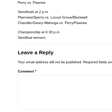
Perry vs. Pawnee
Semifinals at 2 p.m.
Plainview/Sperry vs. Locust Grove/Blackwell
Chandler/Geary-Watonga vs. Perry/Pawnee
Championship at 6:30 p.m.
Semifinal winners
Leave a Reply
Your email address will not be published.
Required fields 
Comment
*