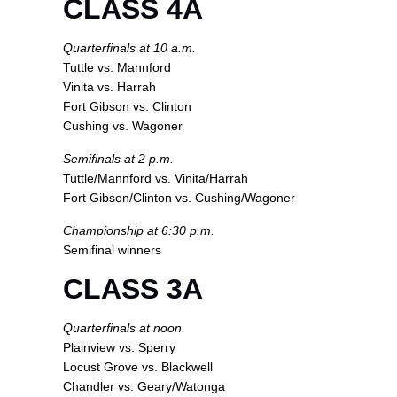
CLASS 4A
Quarterfinals at 10 a.m.
Tuttle vs. Mannford
Vinita vs. Harrah
Fort Gibson vs. Clinton
Cushing vs. Wagoner
Semifinals at 2 p.m.
Tuttle/Mannford vs. Vinita/Harrah
Fort Gibson/Clinton vs. Cushing/Wagoner
Championship at 6:30 p.m.
Semifinal winners
CLASS 3A
Quarterfinals at noon
Plainview vs. Sperry
Locust Grove vs. Blackwell
Chandler vs. Geary/Watonga