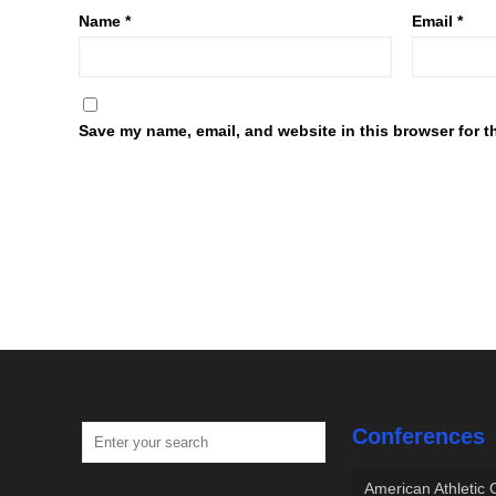
Name
*
Email
*
Save my name, email, and website in this browser for t
Conferences
American Athletic