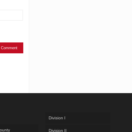
Division I
ounty
Division II