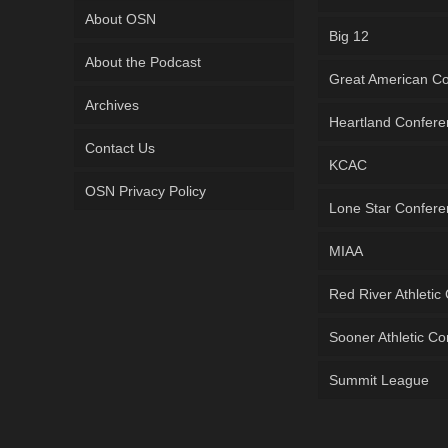
About OSN
Big 12
About the Podcast
Great American C
Archives
Heartland Confer
Contact Us
KCAC
OSN Privacy Policy
Lone Star Confer
MIAA
Red River Athletic
Sooner Athletic C
Summit League