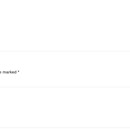
are marked
*