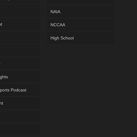
NAIA
ht
NCCAA
High School
y
ghts
ports Podcast
ht