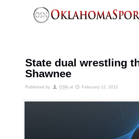
State dual wrestling 
Shawnee
Published by
OSN
at
February 12, 2015