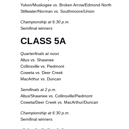
Yukon/Muskogee vs. Broken Arrow/Edmond North
Stillwater/Norman vs. Southmoore/Union
Championship at 6:30 p.m.
Semifinal winners
CLASS 5A
Quarterfinals at noon
Altus vs. Shawnee
Collinsville vs. Piedmont
Coweta vs. Deer Creek
MacArthur vs. Duncan
Semifinals at 2 p.m.
Altus/Shawnee vs. Collinsville/Piedmont
Coweta/Deer Creek vs. MacArthur/Duncan
Championship at 6:30 p.m.
Semifinal winners