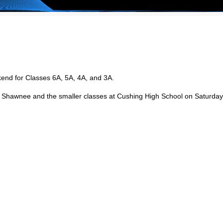
end for Classes 6A, 5A, 4A, and 3A.
in Shawnee and the smaller classes at Cushing High School on Saturday