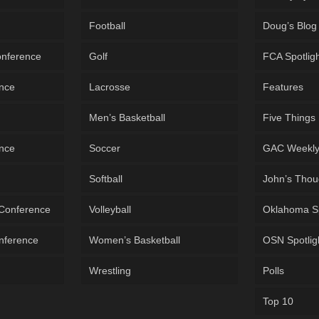
Football
Doug’s Blog
onference
Golf
FCA Spotlig
ence
Lacrosse
Features
Men’s Basketball
Five Things
ence
Soccer
GAC Weekl
Softball
John’s Thou
 Conference
Volleyball
Oklahoma S
onference
Women’s Basketball
OSN Spotlig
Wrestling
Polls
Top 10