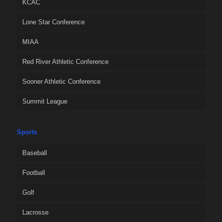
KCAC
Lone Star Conference
MIAA
Red River Athletic Conference
Sooner Athletic Conference
Summit League
Sports
Baseball
Football
Golf
Lacrosse