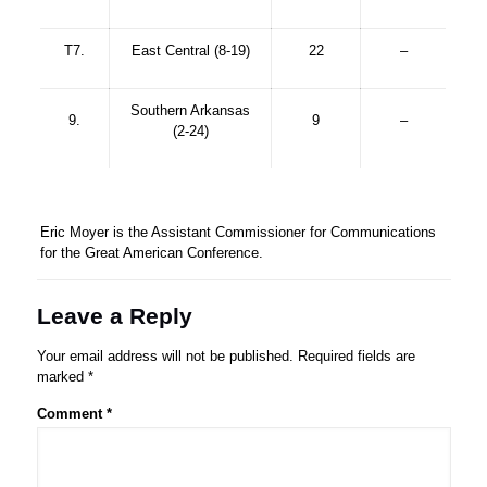
T7.
East Central (8-19)
22
–
Southern Arkansas
9.
9
–
(2-24)
Eric Moyer is the Assistant Commissioner for Communications
for the Great American Conference.
Leave a Reply
Your email address will not be published.
Required fields are
marked
*
Comment
*