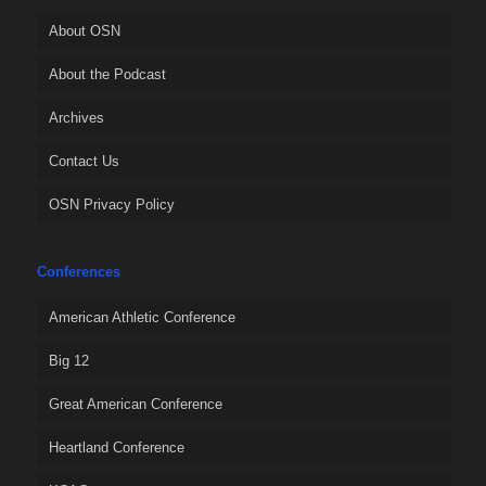
About OSN
About the Podcast
Archives
Contact Us
OSN Privacy Policy
Conferences
American Athletic Conference
Big 12
Great American Conference
Heartland Conference