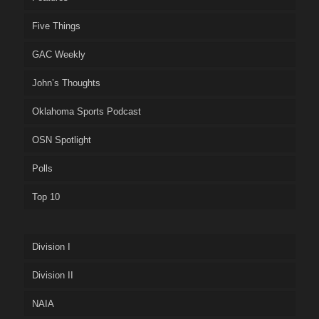
Five Things
GAC Weekly
John’s Thoughts
Oklahoma Sports Podcast
OSN Spotlight
Polls
Top 10
Division I
Division II
NAIA