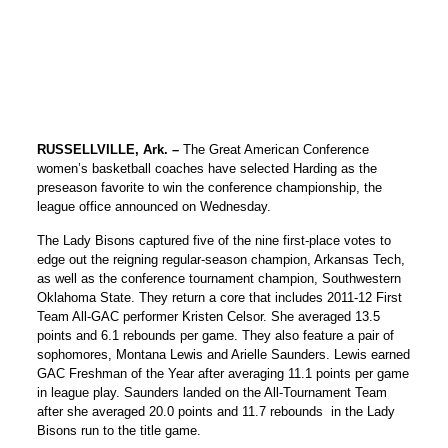
RUSSELLVILLE, Ark. –
The Great American Conference
women’s basketball coaches have selected Harding as the
preseason favorite to win the conference championship, the
league office announced on Wednesday.
The Lady Bisons captured five of the nine first-place votes to
edge out the reigning regular-season champion, Arkansas Tech,
as well as the conference tournament champion, Southwestern
Oklahoma State. They return a core that includes 2011-12 First
Team All-GAC performer Kristen Celsor. She averaged 13.5
points and 6.1 rebounds per game. They also feature a pair of
sophomores, Montana Lewis and Arielle Saunders. Lewis earned
GAC Freshman of the Year after averaging 11.1 points per game
in league play. Saunders landed on the All-Tournament Team
after she averaged 20.0 points and 11.7 rebounds in the Lady
Bisons run to the title game.