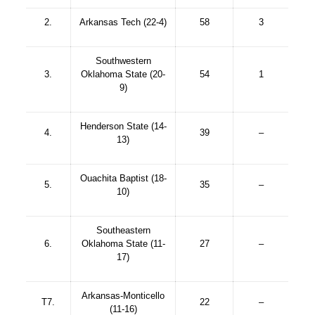
2.
Arkansas Tech (22-4)
58
3
Southwestern
3.
Oklahoma State (20-
54
1
9)
Henderson State (14-
4.
39
–
13)
Ouachita Baptist (18-
5.
35
–
10)
Southeastern
6.
Oklahoma State (11-
27
–
17)
Arkansas-Monticello
T7.
22
–
(11-16)