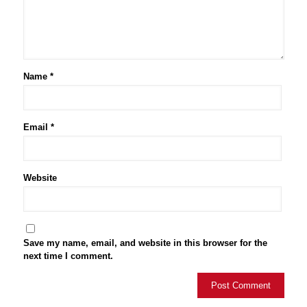
Name
*
Email
*
Website
Save my name, email, and website in this browser for the
next time I comment.