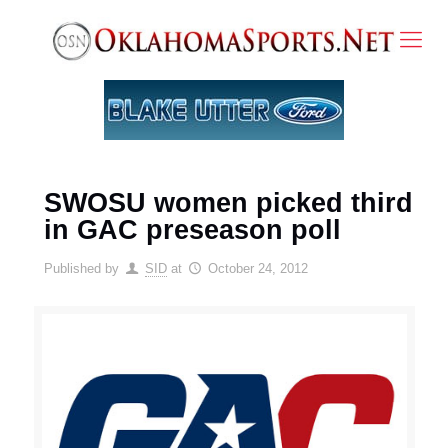
SWOSU women picked third
in GAC preseason poll
Published by
SID
at
October 24, 2012