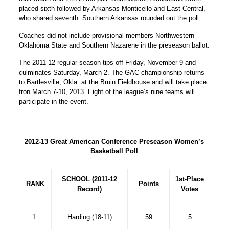
placed sixth followed by Arkansas-Monticello and East Central,
who shared seventh. Southern Arkansas rounded out the poll.
Coaches did not include provisional members Northwestern
Oklahoma State and Southern Nazarene in the preseason ballot.
The 2011-12 regular season tips off Friday, November 9 and
culminates Saturday, March 2. The GAC championship returns
to Bartlesville, Okla. at the Bruin Fieldhouse and will take place
fron March 7-10, 2013. Eight of the league’s nine teams will
participate in the event.
2012-13 Great American Conference Preseason Women’s
Basketball Poll
SCHOOL (2011-12
1st-Place
RANK
Points
Record)
Votes
1.
Harding (18-11)
59
5