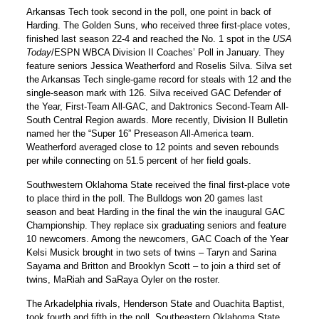
Arkansas Tech took second in the poll, one point in back of
Harding. The Golden Suns, who received three first-place votes,
finished last season 22-4 and reached the No. 1 spot in the
USA
Today
/ESPN WBCA Division II Coaches’ Poll in January. They
feature seniors Jessica Weatherford and Roselis Silva. Silva set
the Arkansas Tech single-game record for steals with 12 and the
single-season mark with 126. Silva received GAC Defender of
the Year, First-Team All-GAC, and Daktronics Second-Team All-
South Central Region awards. More recently, Division II Bulletin
named her the “Super 16” Preseason All-America team.
Weatherford averaged close to 12 points and seven rebounds
per while connecting on 51.5 percent of her field goals.
Southwestern Oklahoma State received the final first-place vote
to place third in the poll. The Bulldogs won 20 games last
season and beat Harding in the final the win the inaugural GAC
Championship. They replace six graduating seniors and feature
10 newcomers. Among the newcomers, GAC Coach of the Year
Kelsi Musick brought in two sets of twins – Taryn and Sarina
Sayama and Britton and Brooklyn Scott – to join a third set of
twins, MaRiah and SaRaya Oyler on the roster.
The Arkadelphia rivals, Henderson State and Ouachita Baptist,
took fourth and fifth in the poll. Southeastern Oklahoma State