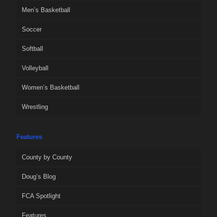
Men’s Basketball
Soccer
Softball
Volleyball
Women’s Basketball
Wrestling
Features
County by County
Doug’s Blog
FCA Spotlight
Features