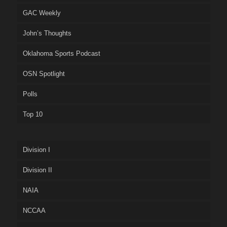
GAC Weekly
John’s Thoughts
Oklahoma Sports Podcast
OSN Spotlight
Polls
Top 10
Division I
Division II
NAIA
NCCAA