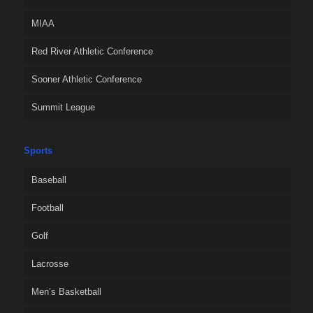
MIAA
Red River Athletic Conference
Sooner Athletic Conference
Summit League
Sports
Baseball
Football
Golf
Lacrosse
Men’s Basketball