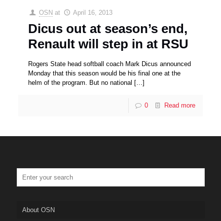
OSN
at
April 16, 2013
Dicus out at season’s end,
Renault will step in at RSU
Rogers State head softball coach Mark Dicus announced
Monday that this season would be his final one at the
helm of the program. But no national
[…]
0
Read more
About OSN