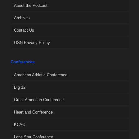
About the Podcast
Archives
Contact Us
OSN Privacy Policy
Conferences
American Athletic Conference
Big 12
Great American Conference
Heartland Conference
KCAC
Lone Star Conference