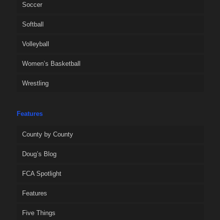
Soccer
Softball
Volleyball
Women’s Basketball
Wrestling
Features
County by County
Doug’s Blog
FCA Spotlight
Features
Five Things