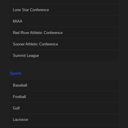
Lone Star Conference
MIAA
Red River Athletic Conference
Sooner Athletic Conference
Summit League
Sports
Baseball
Football
Golf
Lacrosse