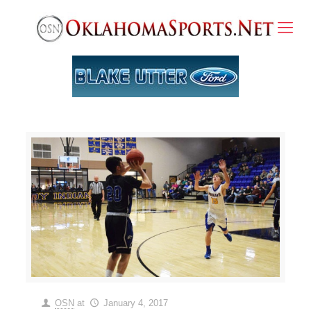
OSN
at
January 4, 2017