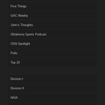
Five Things
GAC Weekly
John’s Thoughts
Oklahoma Sports Podcast
OSN Spotlight
Polls
Top 10
Division I
Division II
NAIA