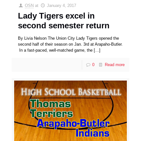
OSN
at
January 4, 2017
Lady Tigers excel in
second semester return
By Livia Nelson The Union City Lady Tigers opened the
second half of their season on Jan. 3rd at Arapaho-Butler.
In a fast-paced, well-matched game, the
[…]
0
Read more