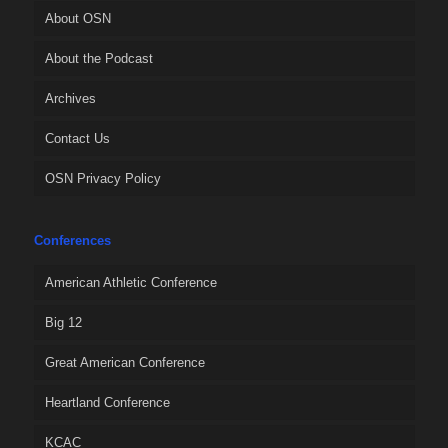
About OSN
About the Podcast
Archives
Contact Us
OSN Privacy Policy
Conferences
American Athletic Conference
Big 12
Great American Conference
Heartland Conference
KCAC