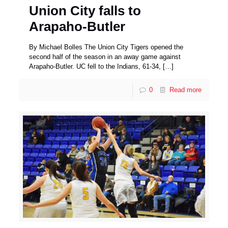
Union City falls to
Arapaho-Butler
By Michael Bolles The Union City Tigers opened the
second half of the season in an away game against
Arapaho-Butler. UC fell to the Indians, 61-34,
[…]
0
Read more