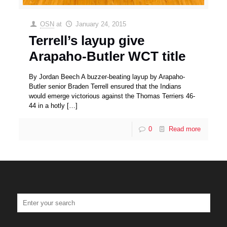
OSN
at
January 24, 2015
Terrell’s layup give
Arapaho-Butler WCT title
By Jordan Beech A buzzer-beating layup by Arapaho-
Butler senior Braden Terrell ensured that the Indians
would emerge victorious against the Thomas Terriers 46-
44 in a hotly
[…]
0
Read more