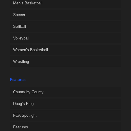
Men’s Basketball
Soccer
Softball
Volleyball
Women’s Basketball
Wrestling
Features
County by County
Doug’s Blog
FCA Spotlight
Features