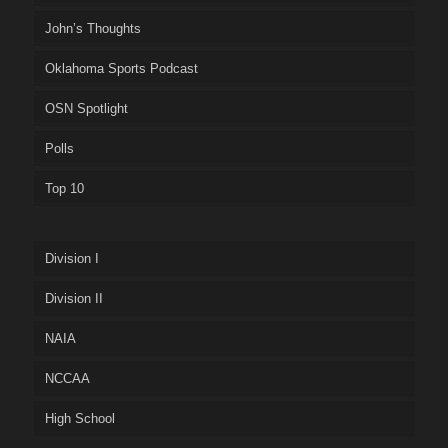
John’s Thoughts
Oklahoma Sports Podcast
OSN Spotlight
Polls
Top 10
Division I
Division II
NAIA
NCCAA
High School