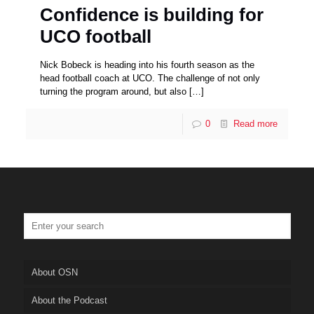
Confidence is building for
UCO football
Nick Bobeck is heading into his fourth season as the
head football coach at UCO. The challenge of not only
turning the program around, but also
[…]
0
Read more
About OSN
About the Podcast