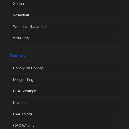
Softball
Volleyball
Women’s Basketball
Wrestling
Features
County by County
Doug’s Blog
FCA Spotlight
Features
Five Things
GAC Weekly