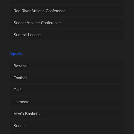
Red River Athletic Conference
Sooner Athletic Conference
Summit League
Sports
Baseball
Football
Golf
Lacrosse
Men’s Basketball
Soccer