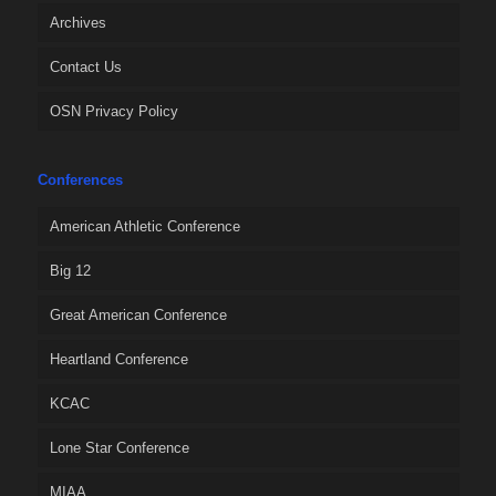
Archives
Contact Us
OSN Privacy Policy
Conferences
American Athletic Conference
Big 12
Great American Conference
Heartland Conference
KCAC
Lone Star Conference
MIAA