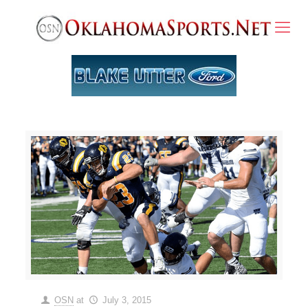
OSN
at
July 3, 2015