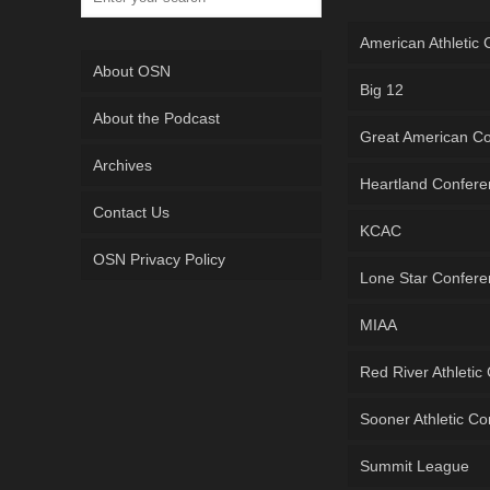
American Athletic
About OSN
Big 12
About the Podcast
Great American C
Archives
Heartland Confer
Contact Us
KCAC
OSN Privacy Policy
Lone Star Confer
MIAA
Red River Athletic
Sooner Athletic C
Summit League