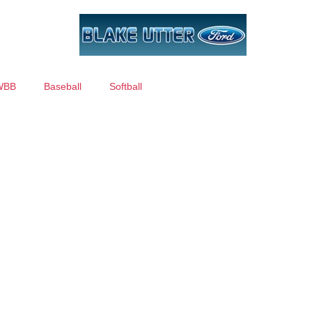
WBB
Baseball
Softball