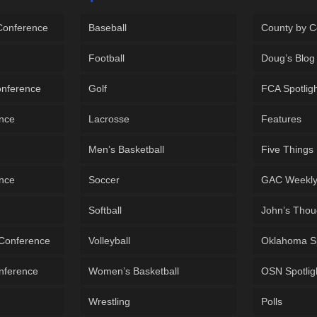
 Conference
Baseball
County by C
Football
Doug’s Blog
onference
Golf
FCA Spotlig
ence
Lacrosse
Features
Men’s Basketball
Five Things
ence
Soccer
GAC Weekl
Softball
John’s Thou
 Conference
Volleyball
Oklahoma S
onference
Women’s Basketball
OSN Spotlig
Wrestling
Polls