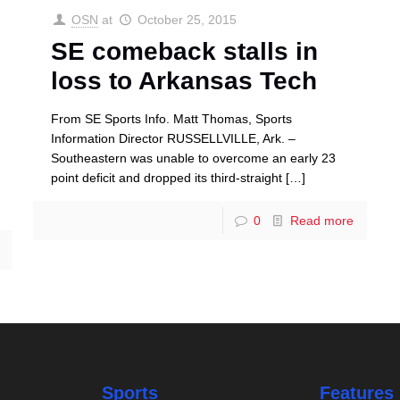
OSN
at
October 25, 2015
SE comeback stalls in
loss to Arkansas Tech
From SE Sports Info. Matt Thomas, Sports
Information Director RUSSELLVILLE, Ark. –
Southeastern was unable to overcome an early 23
point deficit and dropped its third-straight
[…]
0
Read more
Sports
Features