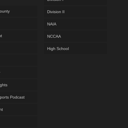
ounty
Division II
NAIA
ht
NCCAA
High School
y
ghts
ports Podcast
ht