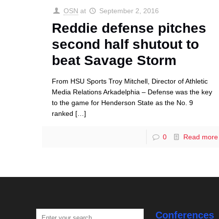
OSN
at
September 2, 2016
Reddie defense pitches
second half shutout to
beat Savage Storm
From HSU Sports Troy Mitchell, Director of Athletic
Media Relations Arkadelphia – Defense was the key
to the game for Henderson State as the No. 9
ranked
[…]
0
Read more
Conferences