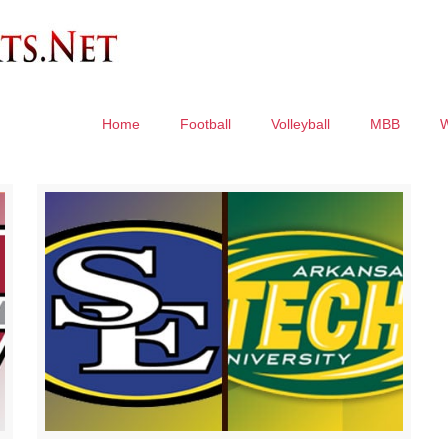
Home
Football
Volleyball
MBB