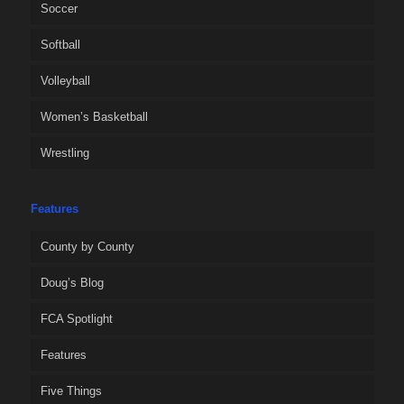
Soccer
Softball
Volleyball
Women’s Basketball
Wrestling
Features
County by County
Doug’s Blog
FCA Spotlight
Features
Five Things