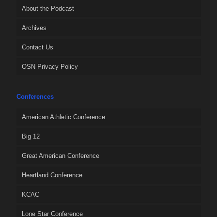
About the Podcast
Archives
Contact Us
OSN Privacy Policy
Conferences
American Athletic Conference
Big 12
Great American Conference
Heartland Conference
KCAC
Lone Star Conference