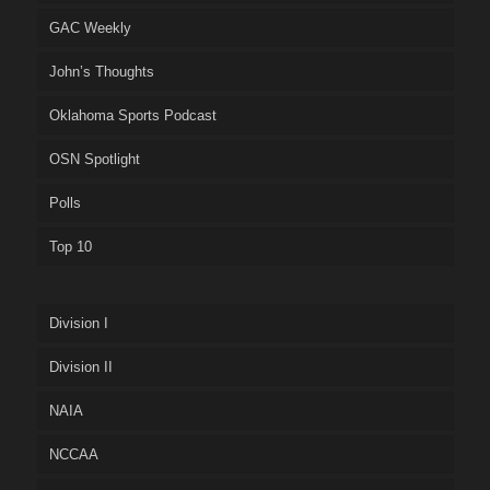
GAC Weekly
John’s Thoughts
Oklahoma Sports Podcast
OSN Spotlight
Polls
Top 10
Division I
Division II
NAIA
NCCAA