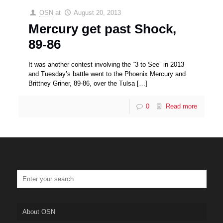
OSN
at
August 20, 2013
Mercury get past Shock,
89-86
It was another contest involving the “3 to See” in 2013
and Tuesday’s battle went to the Phoenix Mercury and
Brittney Griner, 89-86, over the Tulsa
[…]
0
Read more
About OSN