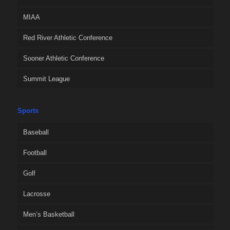
MIAA
Red River Athletic Conference
Sooner Athletic Conference
Summit League
Sports
Baseball
Football
Golf
Lacrosse
Men’s Basketball