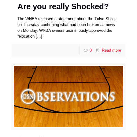
Are you really Shocked?
The WNBA released a statement about the Tulsa Shock
on Thursday confirming what had been broken as news
on Monday. WNBA owners unanimously approved the
relocation
[…]
0
Read more