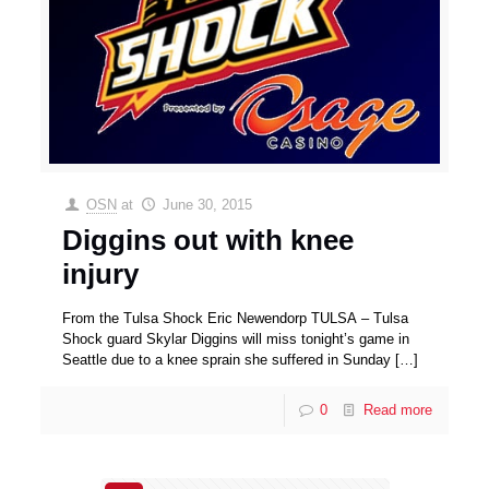
OSN
at
June 30, 2015
Diggins out with knee
injury
From the Tulsa Shock Eric Newendorp TULSA – Tulsa
Shock guard Skylar Diggins will miss tonight’s game in
Seattle due to a knee sprain she suffered in Sunday
[…]
0
Read more