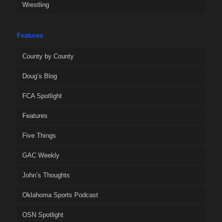
Wrestling
Features
County by County
Doug’s Blog
FCA Spotlight
Features
Five Things
GAC Weekly
John’s Thoughts
Oklahoma Sports Podcast
OSN Spotlight