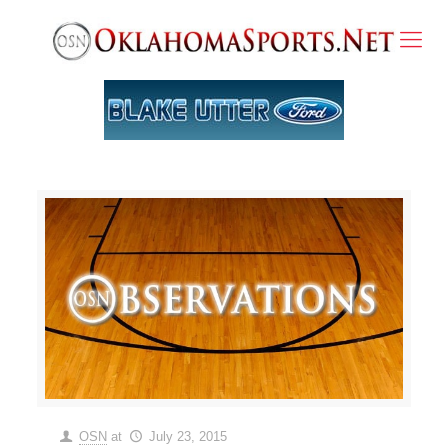
OSN
at
July 23, 2015