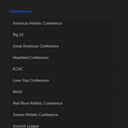
Conferences
American Athletic Conference
Big 12
Great American Conference
Heartland Conference
KCAC
Lone Star Conference
MIAA
Red River Athletic Conference
Sooner Athletic Conference
Summit League