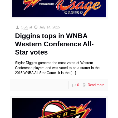
OSN
at
July 14, 2015
Diggins tops in WNBA
Western Conference All-
Star votes
Skylar Diggins garnered the most votes of Western
Conference players and was voted to be a starter in the
2015 WNBA All-Star Game. It is the
[…]
0
Read more