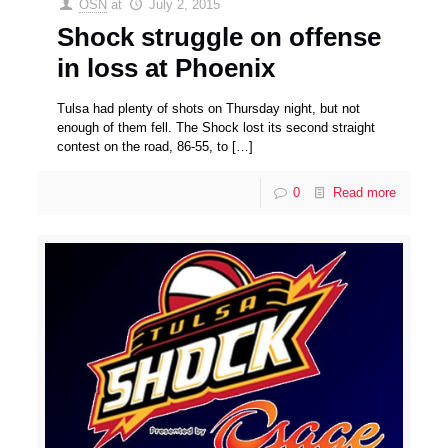
OSN
at
July 2, 2015
Shock struggle on offense
in loss at Phoenix
Tulsa had plenty of shots on Thursday night, but not
enough of them fell. The Shock lost its second straight
contest on the road, 86-55, to
[…]
0
Read more