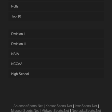
Polls
Top 10
Division I
Division II
NAIA
NCCAA
High School
ArkansasSports.Net
|
KansasSports.Net
|
IowaSports.Net
|
MissouriSports.Net
|
MidwestSports.Net
|
NebraskaSports.Net