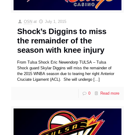
OSN
at
July 1, 2015
Shock’s Diggins to miss
the remainder of the
season with knee injury
From Tulsa Shock Eric Newendorp TULSA – Tulsa
Shock guard Skylar Diggins will miss the remainder of
the 2015 WNBA season due to tearing her right Anterior
Cruciate Ligament (ACL). She will undergo
[…]
0
Read more