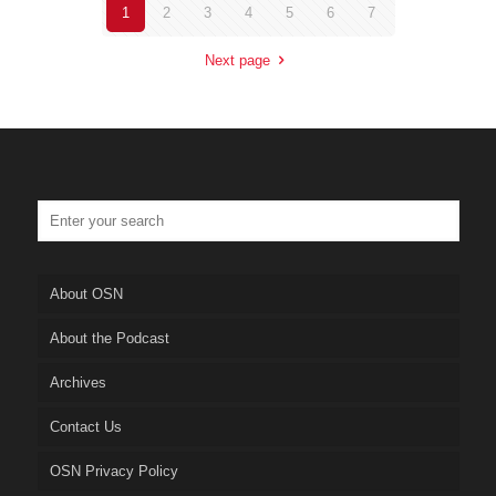
1
2
3
4
5
6
7
Next page
About OSN
About the Podcast
Archives
Contact Us
OSN Privacy Policy