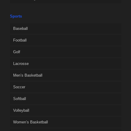
Sports
Baseball
Football
Golf
Lacrosse
Men’s Basketball
Soccer
Softball
Volleyball
Women’s Basketball