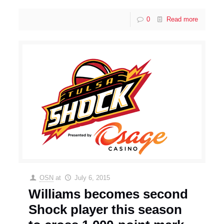
0
Read more
OSN
at
July 6, 2015
Williams becomes second
Shock player this season