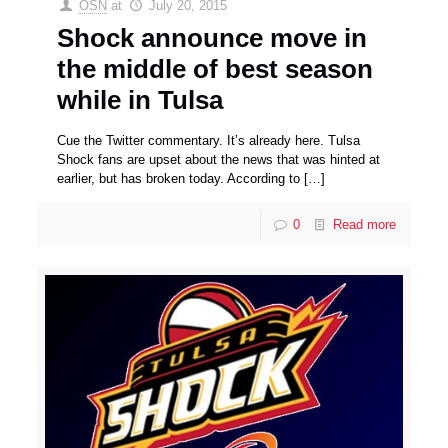
OSN
at
July 20, 2015
Shock announce move in
the middle of best season
while in Tulsa
Cue the Twitter commentary. It’s already here. Tulsa
Shock fans are upset about the news that was hinted at
earlier, but has broken today. According to
[…]
0
Read more