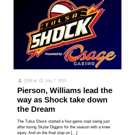
OSN
at
July 7, 2015
Pierson, Williams lead the
way as Shock take down
the Dream
The Tulsa Shock started a four-game road swing just
after losing Skylar Diggins for the season with a knee
injury. And on the final stop on
[…]