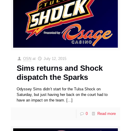
OSN
at
July 12, 2015
Sims returns and Shock
dispatch the Sparks
Odyssey Sims didn’t start for the Tulsa Shock on
Saturday, but just having her back on the court had to
have an impact on the team.
[…]
0
Read more