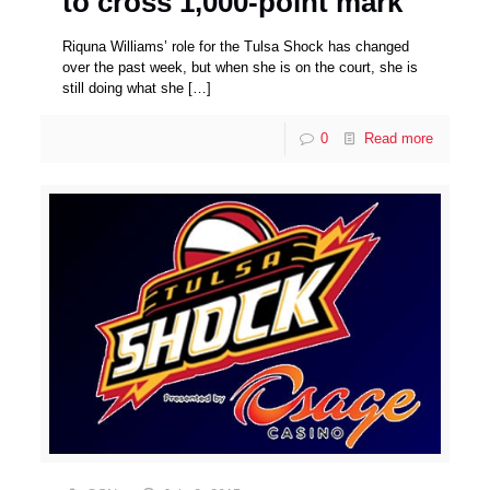
to cross 1,000-point mark
Riquna Williams’ role for the Tulsa Shock has changed
over the past week, but when she is on the court, she is
still doing what she
[…]
0
Read more