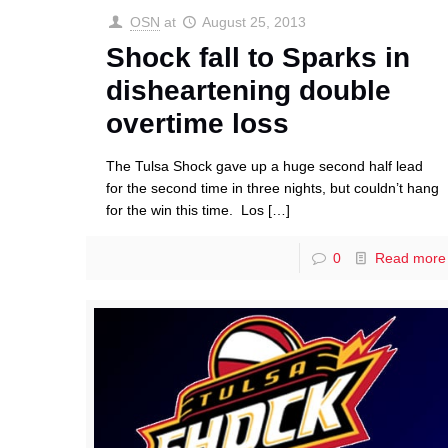
OSN
at
August 25, 2013
Shock fall to Sparks in
disheartening double
overtime loss
The Tulsa Shock gave up a huge second half lead
for the second time in three nights, but couldn’t hang
for the win this time. Los
[…]
0
Read more