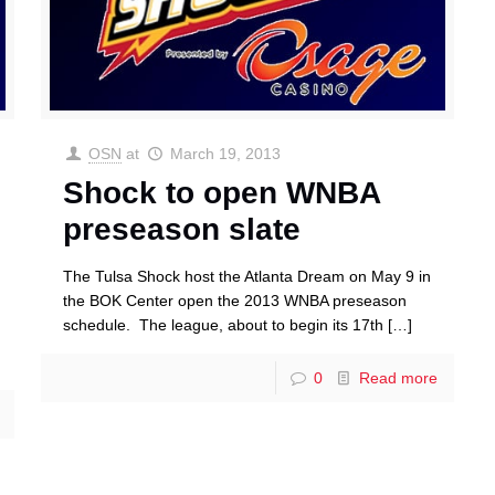
OSN
at
March 19, 2013
Shock to open WNBA
preseason slate
The Tulsa Shock host the Atlanta Dream on May 9 in
the BOK Center open the 2013 WNBA preseason
schedule. The league, about to begin its 17th
[…]
0
Read more