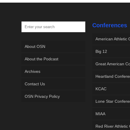
Conferences
American Athletic
About OSN
Big 12
About the Podcast
Great American C
Archives
Heartland Confer
Contact Us
KCAC
OSN Privacy Policy
Lone Star Confer
MIAA
Red River Athletic