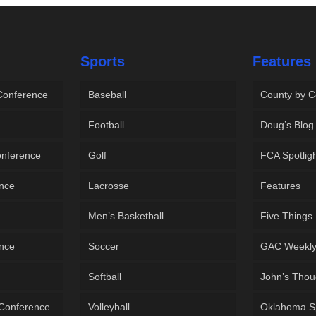
Sports
Features
 Conference
Baseball
County by C
Football
Doug’s Blog
onference
Golf
FCA Spotlig
ence
Lacrosse
Features
Men’s Basketball
Five Things
ence
Soccer
GAC Weekl
Softball
John’s Thou
 Conference
Volleyball
Oklahoma S