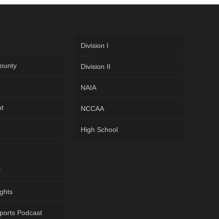
Division I
ounty
Division II
NAIA
ht
NCCAA
High School
y
ghts
ports Podcast