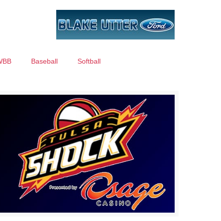
WBB
Baseball
Softball