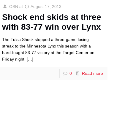
OSN
at
August 17, 2013
Shock end skids at three
with 83-77 win over Lynx
The Tulsa Shock stopped a three-game losing
streak to the Minnesota Lynx this season with a
hard-fought 83-77 victory at the Target Center on
Friday night.
[…]
0
Read more