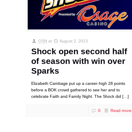
OSN
at
August 2, 2013
Shock open second half
of season with win over
Sparks
Elizabeth Cambage put up a career-high 28 points
before a BOK crowd gathered to see her and to
celebrate Faith and Family Night. The Shock did
[…]
0
Read more