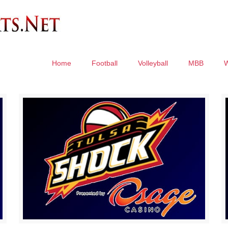
Home
Football
Volleyball
MBB