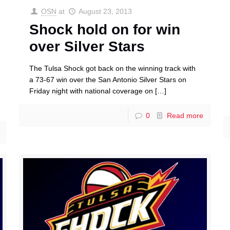
OSN
at
August 23, 2013
Shock hold on for win
over Silver Stars
The Tulsa Shock got back on the winning track with
a 73-67 win over the San Antonio Silver Stars on
Friday night with national coverage on
[…]
0
Read more