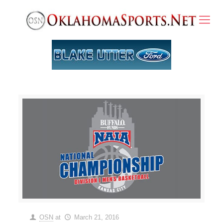
OSN
at
March 21, 2016