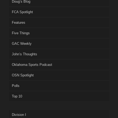
Doug’s Blog
FCA Spotlight
Features
Five Things
GAC Weekly
John’s Thoughts
Oklahoma Sports Podcast
OSN Spotlight
Polls
Top 10
Division I