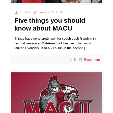
OSN
at
January 22, 2016
Five things you should
know about MACU
Things have gone pretty well for coach Josh Gamblin in
his first season at Mid-America Christian. The ninth-
ranked Evangels used a 27-5 run in the second
[…]
0
Read more