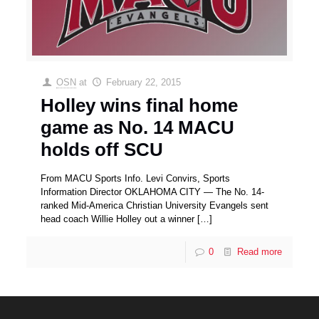
OSN
at
February 22, 2015
Holley wins final home
game as No. 14 MACU
holds off SCU
From MACU Sports Info. Levi Convirs, Sports
Information Director OKLAHOMA CITY — The No. 14-
ranked Mid-America Christian University Evangels sent
head coach Willie Holley out a winner
[…]
0
Read more