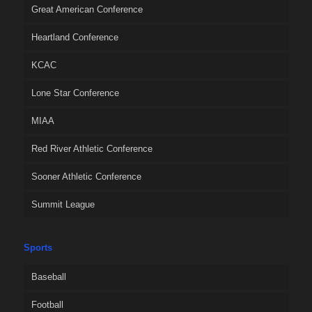
Great American Conference
Heartland Conference
KCAC
Lone Star Conference
MIAA
Red River Athletic Conference
Sooner Athletic Conference
Summit League
Sports
Baseball
Football