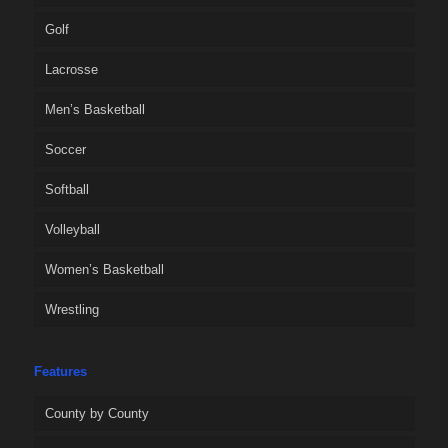
Golf
Lacrosse
Men’s Basketball
Soccer
Softball
Volleyball
Women’s Basketball
Wrestling
Features
County by County