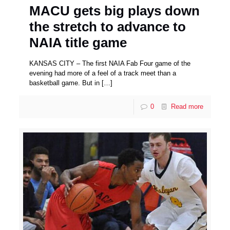
MACU gets big plays down
the stretch to advance to
NAIA title game
KANSAS CITY – The first NAIA Fab Four game of the
evening had more of a feel of a track meet than a
basketball game. But in
[…]
0
Read more