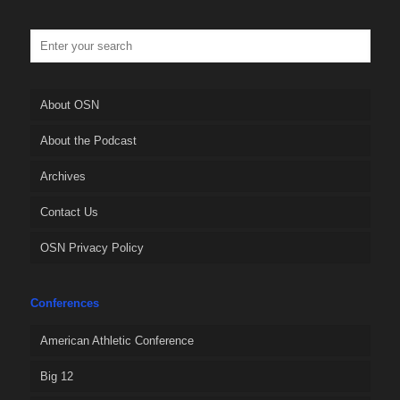
About OSN
About the Podcast
Archives
Contact Us
OSN Privacy Policy
Conferences
American Athletic Conference
Big 12