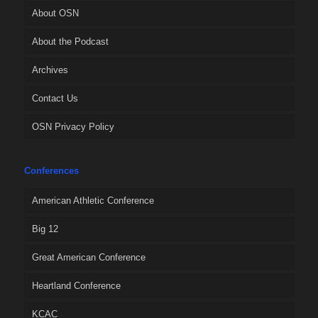
About OSN
About the Podcast
Archives
Contact Us
OSN Privacy Policy
Conferences
American Athletic Conference
Big 12
Great American Conference
Heartland Conference
KCAC