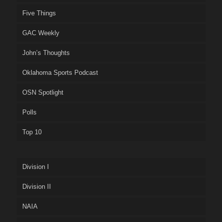
Five Things
GAC Weekly
John’s Thoughts
Oklahoma Sports Podcast
OSN Spotlight
Polls
Top 10
Division I
Division II
NAIA