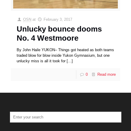
OSN
at
February 3, 2017
Unlucky bounce dooms
No. 4 Westmoore
By John Haile YUKON– Things got heated as both teams
traded blow for blow inside Yukon Gymnasium, but one
unlucky miss is all it took for
[…]
0
Read more