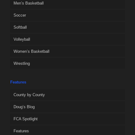
Men’s Basketball
Soccer
Softball
Volleyball
Women’s Basketball
Wrestling
Features
County by County
Doug’s Blog
FCA Spotlight
Features