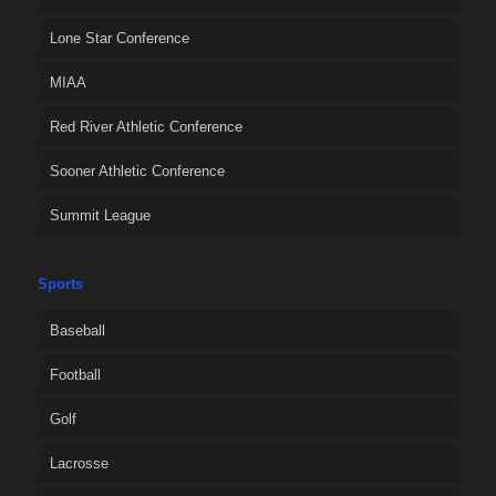
Lone Star Conference
MIAA
Red River Athletic Conference
Sooner Athletic Conference
Summit League
Sports
Baseball
Football
Golf
Lacrosse