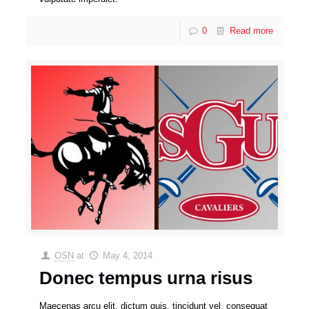
0
Read more
OSN
at
May 4, 2014
Donec tempus urna risus
Maecenas arcu elit, dictum quis, tincidunt vel, consequat