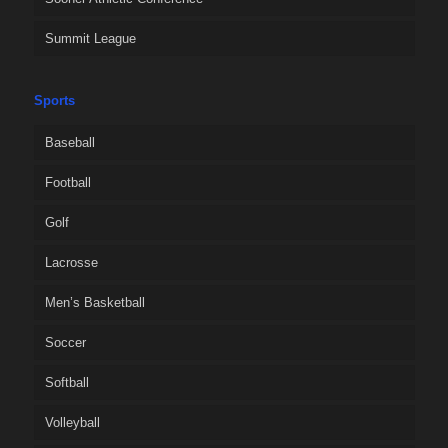
Summit League
Sports
Baseball
Football
Golf
Lacrosse
Men’s Basketball
Soccer
Softball
Volleyball