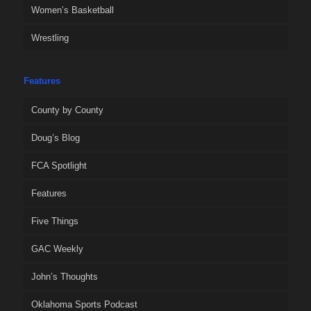
Women’s Basketball
Wrestling
Features
County by County
Doug’s Blog
FCA Spotlight
Features
Five Things
GAC Weekly
John’s Thoughts
Oklahoma Sports Podcast