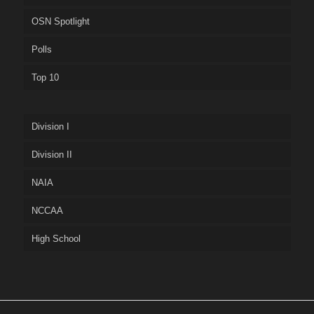
OSN Spotlight
Polls
Top 10
Division I
Division II
NAIA
NCCAA
High School