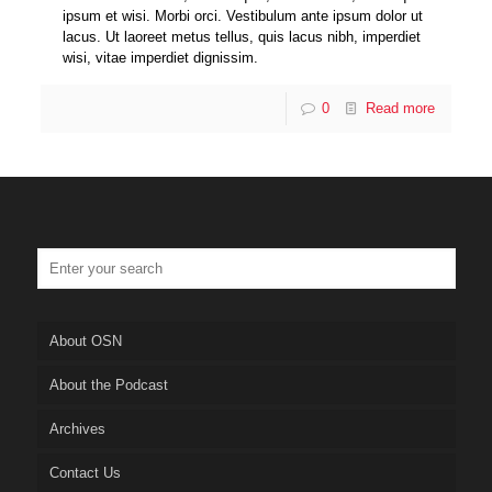
ipsum et wisi. Morbi orci. Vestibulum ante ipsum dolor ut
lacus. Ut laoreet metus tellus, quis lacus nibh, imperdiet
wisi, vitae imperdiet dignissim.
0
Read more
About OSN
About the Podcast
Archives
Contact Us