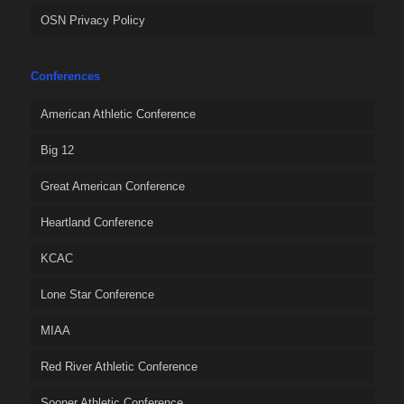
OSN Privacy Policy
Conferences
American Athletic Conference
Big 12
Great American Conference
Heartland Conference
KCAC
Lone Star Conference
MIAA
Red River Athletic Conference
Sooner Athletic Conference