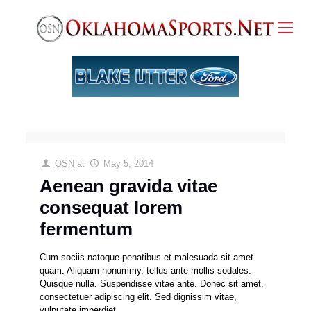
OSN
at
May 5, 2014
Aenean gravida vitae
consequat lorem
fermentum
Cum sociis natoque penatibus et malesuada sit amet
quam. Aliquam nonummy, tellus ante mollis sodales.
Quisque nulla. Suspendisse vitae ante. Donec sit amet,
consectetuer adipiscing elit. Sed dignissim vitae,
vulputate imperdiet.