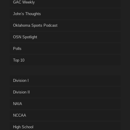
GAC Weekly
John’s Thoughts
Oklahoma Sports Podcast
OSN Spotlight
Polls
Top 10
Division I
Division II
NAIA
NCCAA
High School