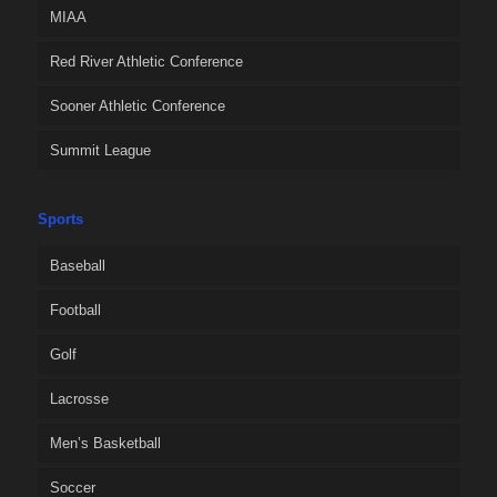
MIAA
Red River Athletic Conference
Sooner Athletic Conference
Summit League
Sports
Baseball
Football
Golf
Lacrosse
Men’s Basketball
Soccer