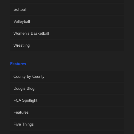
Softball
Volleyball
Women’s Basketball
Wrestling
Features
County by County
Doug’s Blog
FCA Spotlight
Features
Five Things