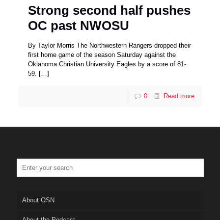
Strong second half pushes
OC past NWOSU
By Taylor Morris The Northwestern Rangers dropped their
first home game of the season Saturday against the
Oklahoma Christian University Eagles by a score of 81-
59.
[…]
0
Read more
About OSN
About the Podcast