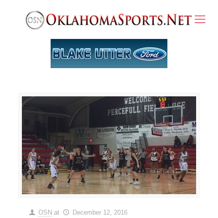
OSN
at
December 12, 2016