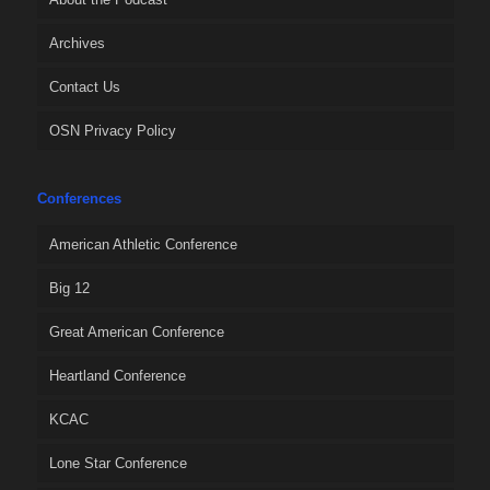
Archives
Contact Us
OSN Privacy Policy
Conferences
American Athletic Conference
Big 12
Great American Conference
Heartland Conference
KCAC
Lone Star Conference