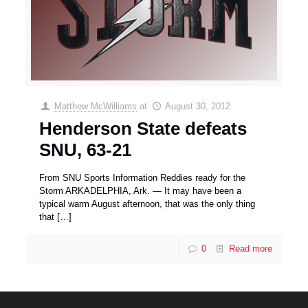
Matthew McWilliams
at
August 30, 2012
Henderson State defeats
SNU, 63-21
From SNU Sports Information Reddies ready for the
Storm ARKADELPHIA, Ark. — It may have been a
typical warm August afternoon, that was the only thing
that
[…]
0
Read more