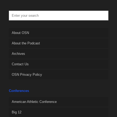
About OSN
About the Podcast
Archives
Contact Us
OSN Privacy Policy
Conferences
American Athletic Conference
Big 12