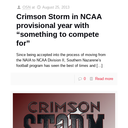
OSN
at
August 25, 2013
Crimson Storm in NCAA
provisional year with
“something to compete
for”
Since being accepted into the process of moving from
the NAIA to NCAA Division II, Southern Nazarene’s
football program has seen the best of times and
[…]
0
Read more