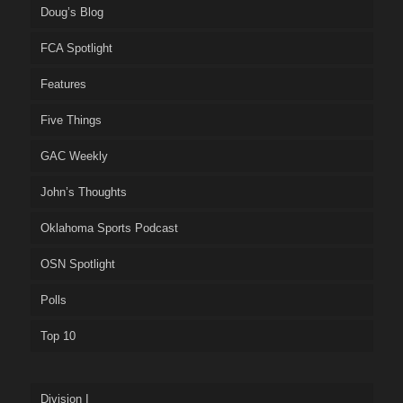
Doug’s Blog
FCA Spotlight
Features
Five Things
GAC Weekly
John’s Thoughts
Oklahoma Sports Podcast
OSN Spotlight
Polls
Top 10
Division I