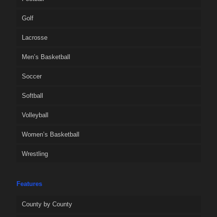
Golf
Lacrosse
Men’s Basketball
Soccer
Softball
Volleyball
Women’s Basketball
Wrestling
Features
County by County