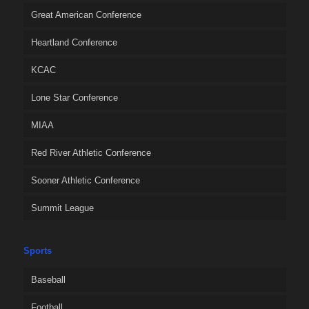
Great American Conference
Heartland Conference
KCAC
Lone Star Conference
MIAA
Red River Athletic Conference
Sooner Athletic Conference
Summit League
Sports
Baseball
Football